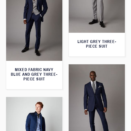
LIGHT GREY THREE-
PIECE SUIT
MIXED FABRIC NAVY
BLUE AND GREY THREE-
PIECE SUIT