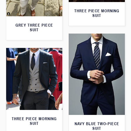
THREE PIECE MORNING
SUIT
GREY THREE PIECE
SUIT
THREE PIECE MORNING
SUIT
NAVY BLUE TWO-PIECE
SUIT