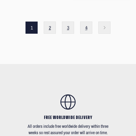
1
2
3
4
FREE WORLDWIDE DELIVERY
All orders include free worldwide delivery within three
weeks so rest assured your order will arrive on time.