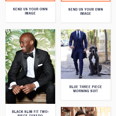
SEND US YOUR OWN
SEND US YOUR OWN
IMAGE
IMAGE
BLUE THREE PIECE
MORNING SUIT
BLACK SLIM FIT TWO-
PIECE TUXEDO