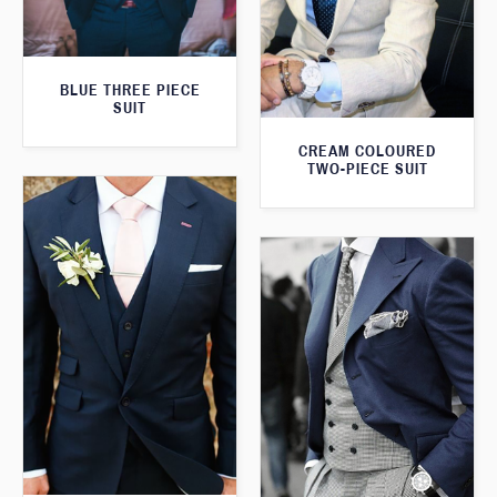
BLUE THREE PIECE
SUIT
CREAM COLOURED
TWO-PIECE SUIT