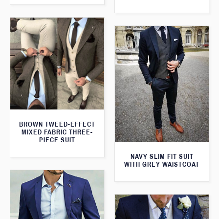
BROWN TWEED-EFFECT
MIXED FABRIC THREE-
PIECE SUIT
NAVY SLIM FIT SUIT
WITH GREY WAISTCOAT