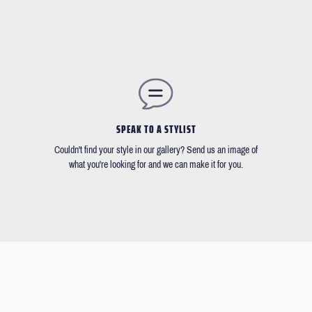
SPEAK TO A STYLIST
Couldn't find your style in our gallery? Send us an image of
what you're looking for and we can make it for you.