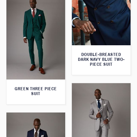
DOUBLE-BREASTED
DARK NAVY BLUE TWO-
PIECE SUIT
GREEN THREE PIECE
SUIT