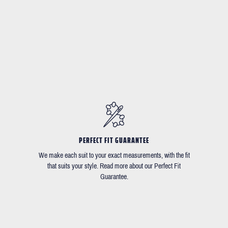
PERFECT FIT GUARANTEE
We make each suit to your exact measurements, with the fit
that suits your style. Read more about our Perfect Fit
Guarantee.