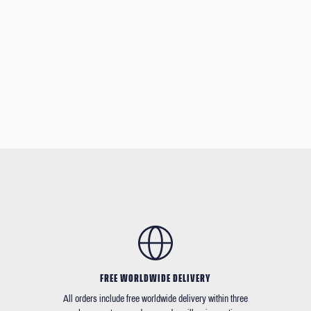
FREE WORLDWIDE DELIVERY
All orders include free worldwide delivery within three