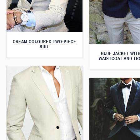
CREAM COLOURED TWO-PIECE
SUIT
BLUE JACKET WIT
WAISTCOAT AND T