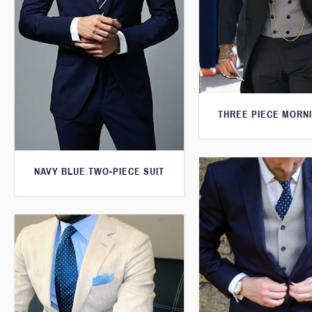
THREE PIECE MORNI
NAVY BLUE TWO-PIECE SUIT