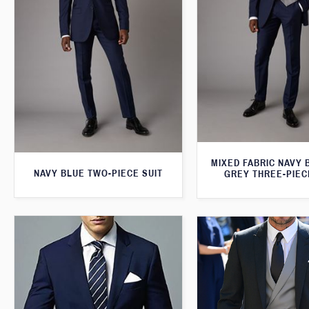
MIXED FABRIC NAVY 
NAVY BLUE TWO-PIECE SUIT
GREY THREE-PIEC