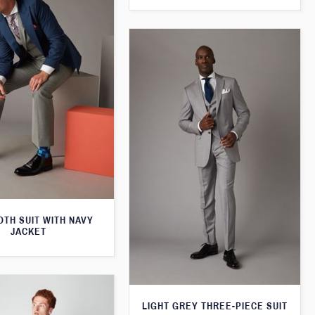
TH SUIT WITH NAVY
JACKET
LIGHT GREY THREE-PIECE SUIT