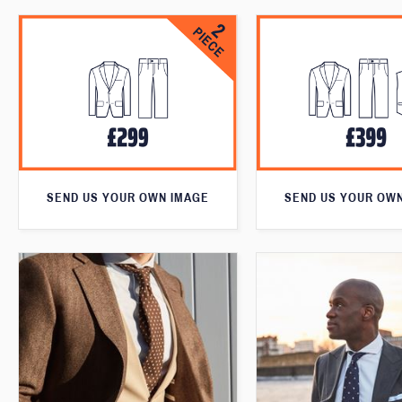
SEND US YOUR OWN IMAGE
SEND US YOUR OW