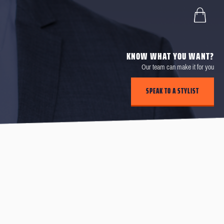
KNOW WHAT YOU WANT?
Our team can make it for you
SPEAK TO A STYLIST