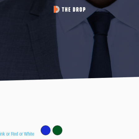
ink or Red or White