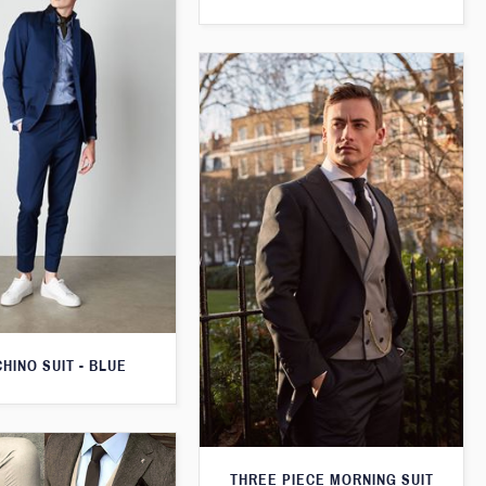
CHINO SUIT - BLUE
THREE PIECE MORNING SUIT