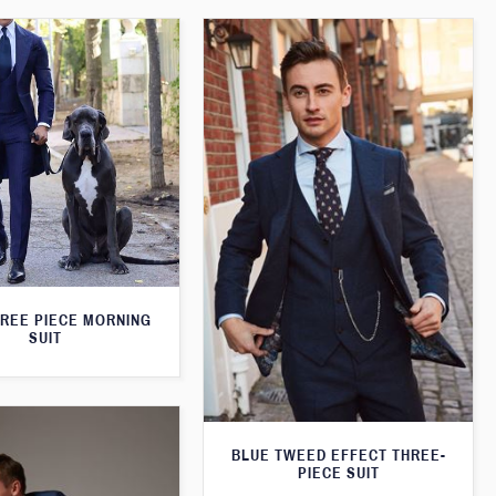
HREE PIECE MORNING
SUIT
BLUE TWEED EFFECT THREE-
PIECE SUIT