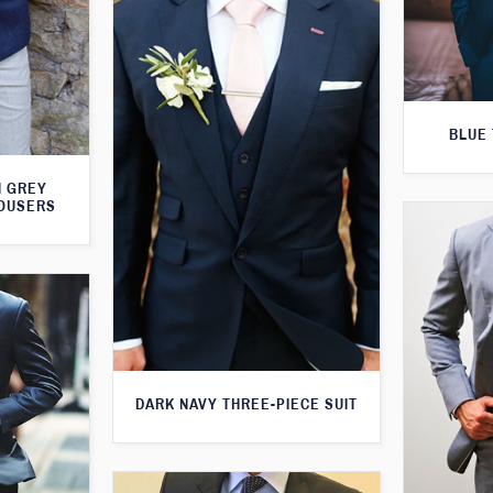
BLUE 
H GREY
ROUSERS
DARK NAVY THREE-PIECE SUIT