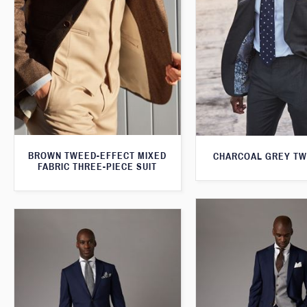
BROWN TWEED-EFFECT MIXED
CHARCOAL GREY TW
FABRIC THREE-PIECE SUIT