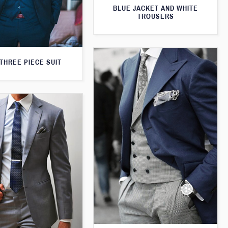
BLUE JACKET AND WHITE
TROUSERS
THREE PIECE SUIT