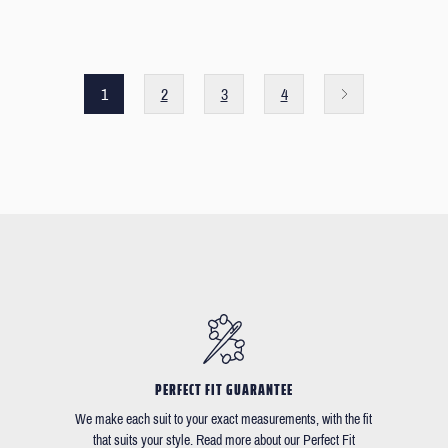
1
2
3
4
PERFECT FIT GUARANTEE
We make each suit to your exact measurements, with the fit
that suits your style. Read more about our Perfect Fit