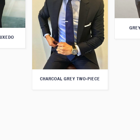
GREY
TUXEDO
CHARCOAL GREY TWO-PIECE