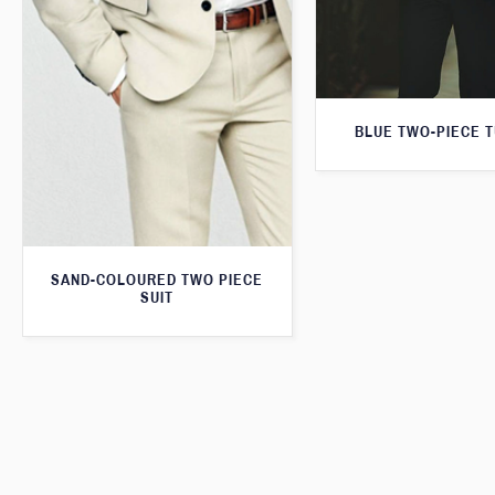
BLUE TWO-PIECE 
SAND-COLOURED TWO PIECE
SUIT