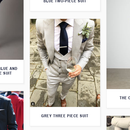
BLUE TWO-PIECE SUIT
BLUE AND
E SUIT
THE 
GREY THREE PIECE SUIT