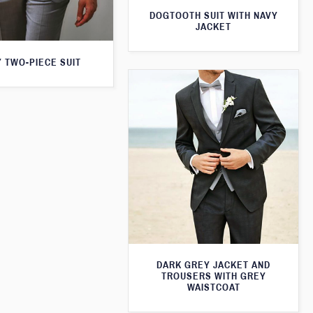
DOGTOOTH SUIT WITH NAVY
JACKET
 TWO-PIECE SUIT
DARK GREY JACKET AND
TROUSERS WITH GREY
WAISTCOAT