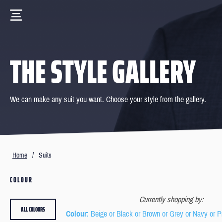
THE STYLE GALLERY
We can make any suit you want. Choose your style from the gallery.
Home
/
Suits
COLOUR
Currently shopping by:
ALL COLOURS
Colour
: Beige or Black or Brown or Grey or Navy or P