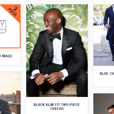
N IMAGE
BLUE T
BLACK SLIM FIT TWO-PIECE
TUXEDO