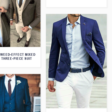
WEED-EFFECT MIXED
 THREE-PIECE SUIT