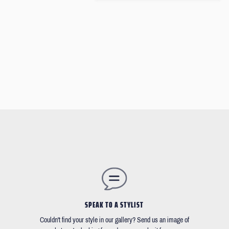
SPEAK TO A STYLIST
Couldn't find your style in our gallery? Send us an image of