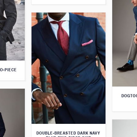
O-PIECE
DOGTOO
DOUBLE-BREASTED DARK NAVY