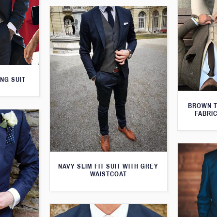
NG SUIT
BROWN T
FABRIC
NAVY SLIM FIT SUIT WITH GREY
WAISTCOAT