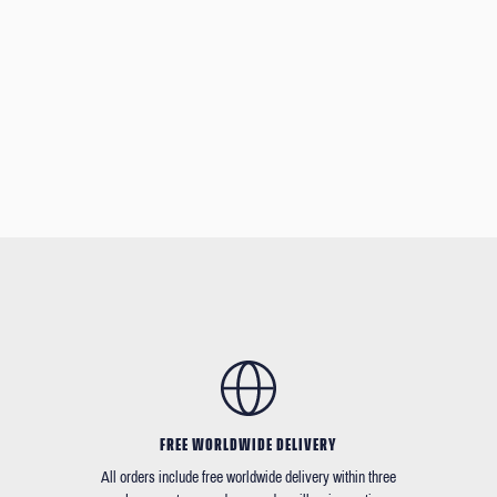
FREE WORLDWIDE DELIVERY
All orders include free worldwide delivery within three