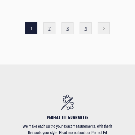
1
2
3
4
PERFECT FIT GUARANTEE
We make each suit to your exact measurements, with the fit
that suits your style. Read more about our Perfect Fit