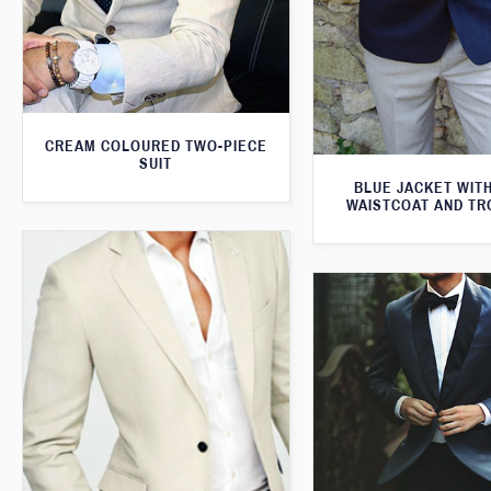
CREAM COLOURED TWO-PIECE
SUIT
BLUE JACKET WIT
WAISTCOAT AND T