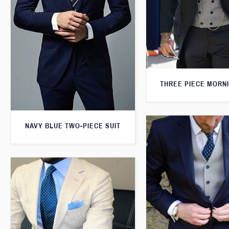
THREE PIECE MORNI
NAVY BLUE TWO-PIECE SUIT