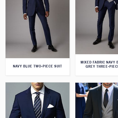
MIXED FABRIC NAVY 
NAVY BLUE TWO-PIECE SUIT
GREY THREE-PIEC