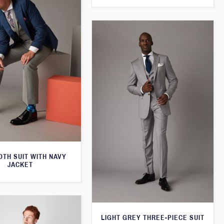
TH SUIT WITH NAVY
JACKET
LIGHT GREY THREE-PIECE SUIT