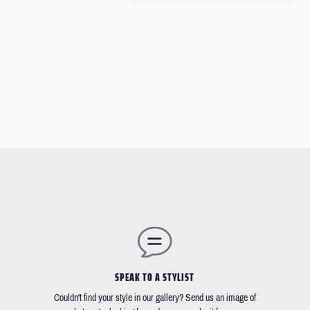
SPEAK TO A STYLIST
Couldn't find your style in our gallery? Send us an image of