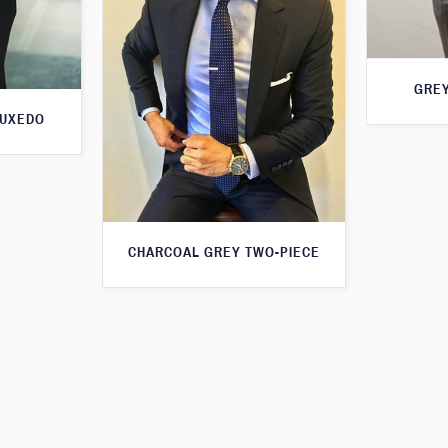
GREY
TUXEDO
CHARCOAL GREY TWO-PIECE