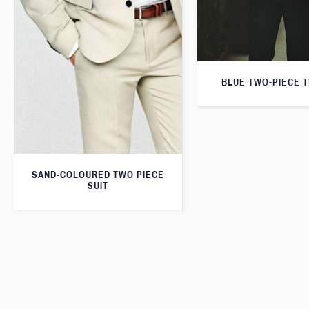
BLUE TWO-PIECE 
SAND-COLOURED TWO PIECE
SUIT