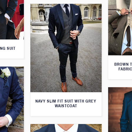
NG SUIT
BROWN T
FABRIC
NAVY SLIM FIT SUIT WITH GREY
WAISTCOAT