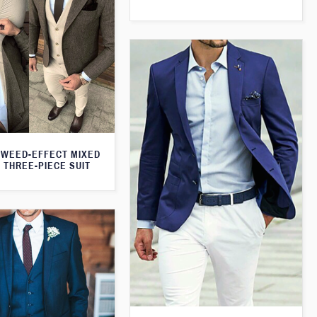
WEED-EFFECT MIXED
 THREE-PIECE SUIT