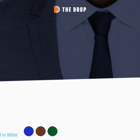
d or White