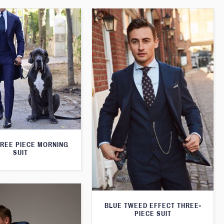
HREE PIECE MORNING
SUIT
BLUE TWEED EFFECT THREE-
PIECE SUIT