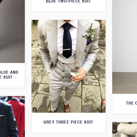
BLUE TWO-PIECE SUIT
BLUE AND
E SUIT
THE 
GREY THREE PIECE SUIT