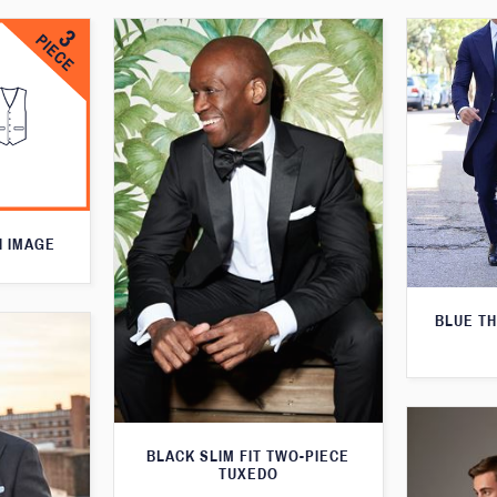
N IMAGE
BLUE T
BLACK SLIM FIT TWO-PIECE
TUXEDO