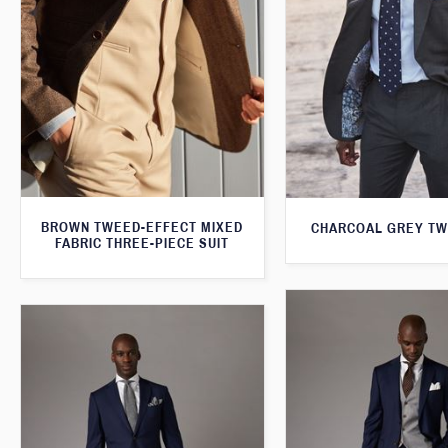
BROWN TWEED-EFFECT MIXED
CHARCOAL GREY TW
FABRIC THREE-PIECE SUIT