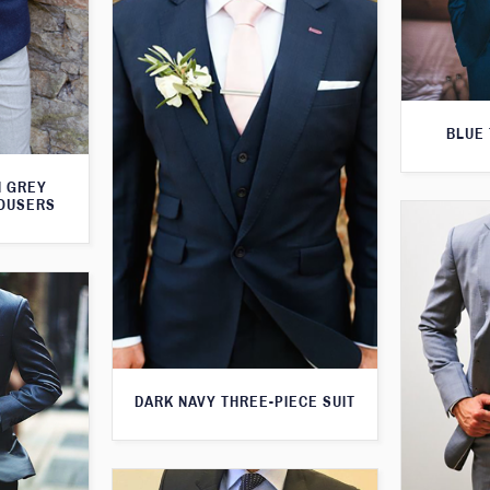
BLUE 
H GREY
ROUSERS
DARK NAVY THREE-PIECE SUIT