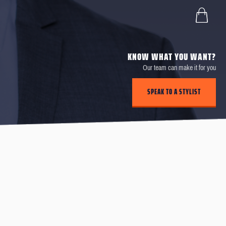
KNOW WHAT YOU WANT?
Our team can make it for you
SPEAK TO A STYLIST