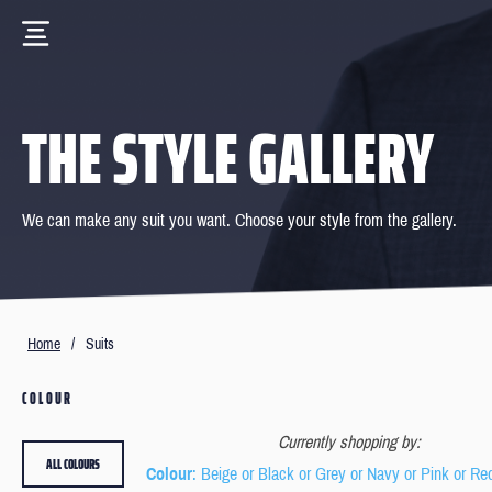
THE STYLE GALLERY
We can make any suit you want. Choose your style from the gallery.
Home
/
Suits
COLOUR
Currently shopping by:
ALL COLOURS
Colour
: Beige or Black or Grey or Navy or Pink or Re