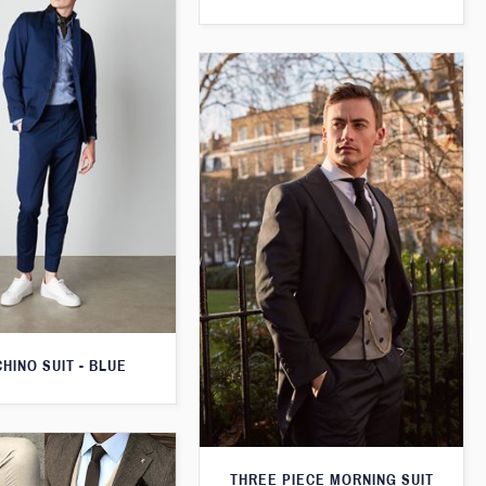
CHINO SUIT - BLUE
THREE PIECE MORNING SUIT