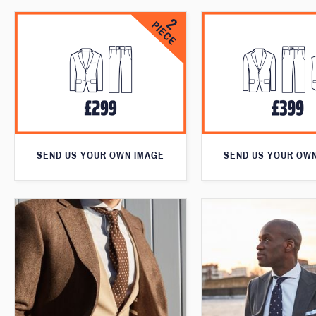
SEND US YOUR OWN IMAGE
SEND US YOUR OW