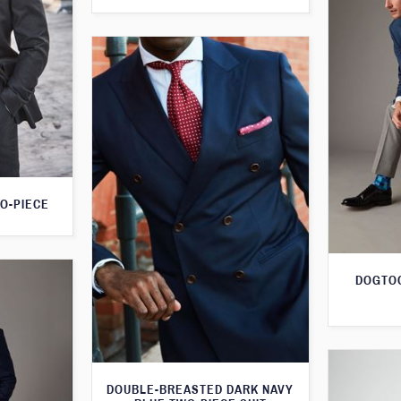
O-PIECE
DOGTOO
DOUBLE-BREASTED DARK NAVY