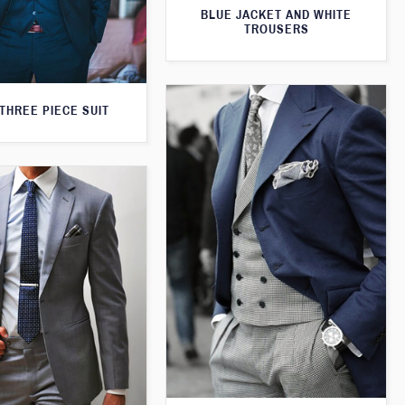
BLUE JACKET AND WHITE
TROUSERS
THREE PIECE SUIT