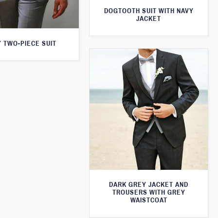
DOGTOOTH SUIT WITH NAVY
JACKET
 TWO-PIECE SUIT
DARK GREY JACKET AND
TROUSERS WITH GREY
WAISTCOAT