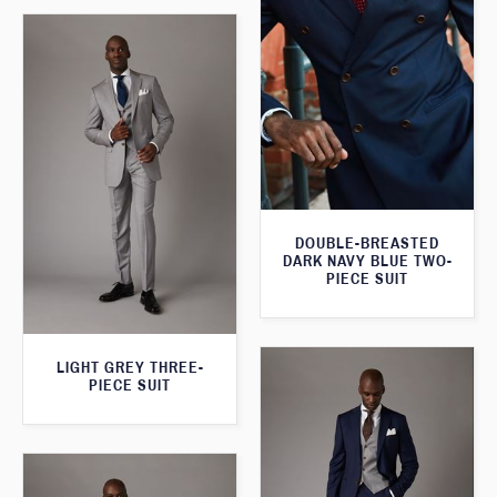
DOUBLE-BREASTED
DARK NAVY BLUE TWO-
PIECE SUIT
LIGHT GREY THREE-
PIECE SUIT