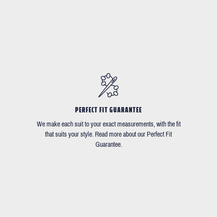
PERFECT FIT GUARANTEE
We make each suit to your exact measurements, with the fit
that suits your style. Read more about our Perfect Fit
Guarantee.