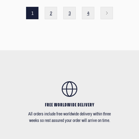
1
2
3
4
FREE WORLDWIDE DELIVERY
All orders include free worldwide delivery within three
weeks so rest assured your order will arrive on time.