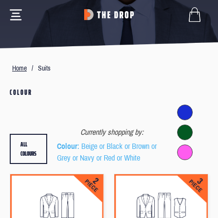
Home
/
Suits
COLOUR
Currently shopping by:
ALL
Colour
: Beige or Black or Brown or
COLOURS
Grey or Navy or Red or White