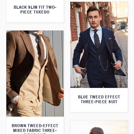
BLACK SLIM FIT TWO-
PIECE TUXEDO
BLUE TWEED EFFECT
THREE-PIECE SUIT
BROWN TWEED-EFFECT
MIXED FABRIC THREE-