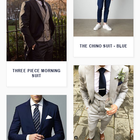
THE CHINO SUIT - BLUE
THREE PIECE MORNING
SUIT