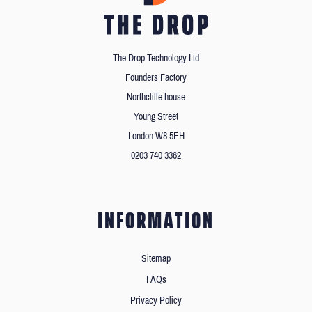
The Drop Technology Ltd
Founders Factory
Northcliffe house
Young Street
London W8 5EH
0203 740 3362
INFORMATION
Sitemap
FAQs
Privacy Policy