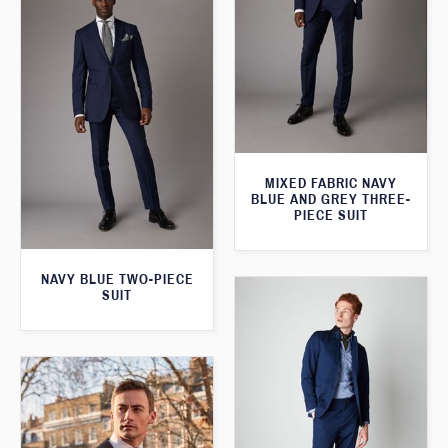
MIXED FABRIC NAVY
BLUE AND GREY THREE-
PIECE SUIT
NAVY BLUE TWO-PIECE
SUIT