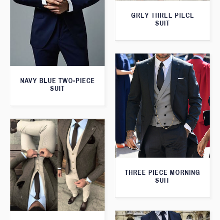
GREY THREE PIECE
SUIT
NAVY BLUE TWO-PIECE
SUIT
THREE PIECE MORNING
SUIT