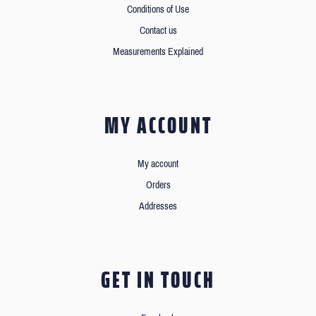
Conditions of Use
Contact us
Measurements Explained
MY ACCOUNT
My account
Orders
Addresses
GET IN TOUCH