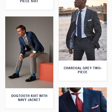
PIECE SUIT
CHARCOAL GREY TWO-
PIECE
DOGTOOTH SUIT WITH
NAVY JACKET