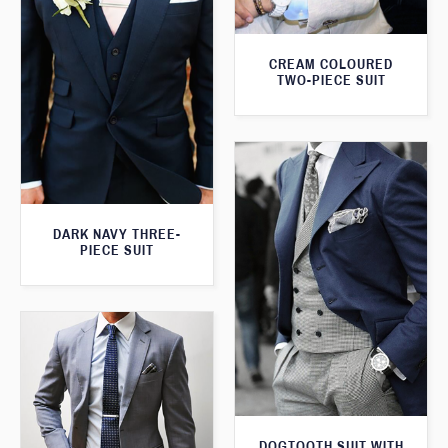
CREAM COLOURED
TWO-PIECE SUIT
DARK NAVY THREE-
PIECE SUIT
DOGTOOTH SUIT WITH