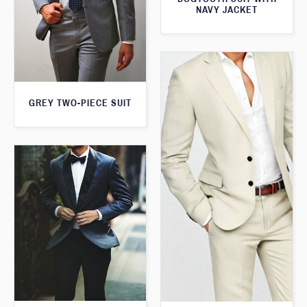
NAVY JACKET
GREY TWO-PIECE SUIT