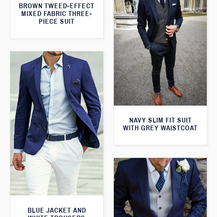
BROWN TWEED-EFFECT
MIXED FABRIC THREE-
PIECE SUIT
NAVY SLIM FIT SUIT
WITH GREY WAISTCOAT
BLUE JACKET AND