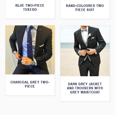
BLUE TWO-PIECE
SAND-COLOURED TWO
TUXEDO
PIECE SUIT
CHARCOAL GREY TWO-
DARK GREY JACKET
PIECE
AND TROUSERS WITH
GREY WAISTCOAT