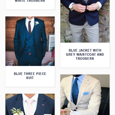
WHITE TROUSERS
BLUE JACKET WITH
GREY WAISTCOAT AND
TROUSERS
BLUE THREE PIECE
SUIT