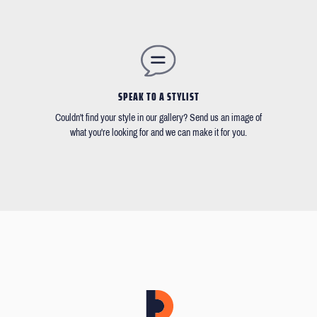
SPEAK TO A STYLIST
Couldn't find your style in our gallery? Send us an image of
what you're looking for and we can make it for you.