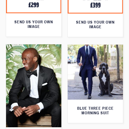
SEND US YOUR OWN
SEND US YOUR OWN
IMAGE
IMAGE
BLUE THREE PIECE
MORNING SUIT