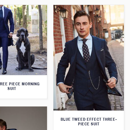
HREE PIECE MORNING
SUIT
BLUE TWEED EFFECT THREE-
PIECE SUIT