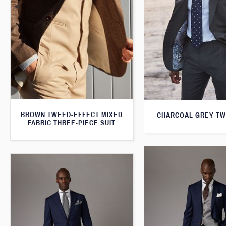
BROWN TWEED-EFFECT MIXED
CHARCOAL GREY TW
FABRIC THREE-PIECE SUIT