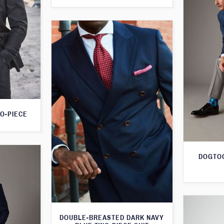
O-PIECE
DOGTOO
DOUBLE-BREASTED DARK NAVY