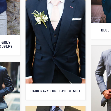
BLUE 
H GREY
ROUSERS
DARK NAVY THREE-PIECE SUIT