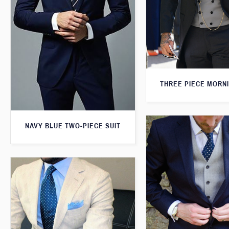
THREE PIECE MORNI
NAVY BLUE TWO-PIECE SUIT