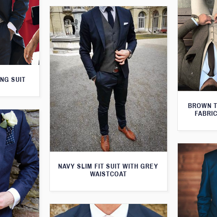
NG SUIT
BROWN T
FABRIC
NAVY SLIM FIT SUIT WITH GREY
WAISTCOAT