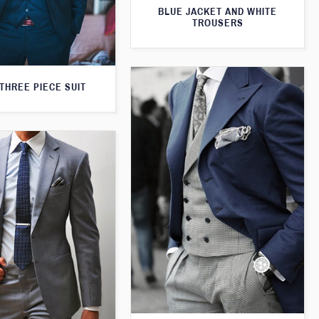
BLUE JACKET AND WHITE
TROUSERS
THREE PIECE SUIT