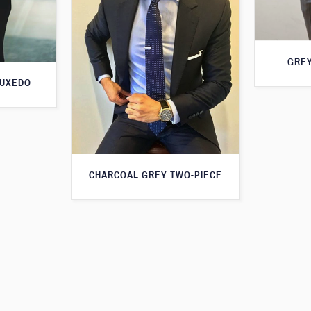
GREY
TUXEDO
CHARCOAL GREY TWO-PIECE