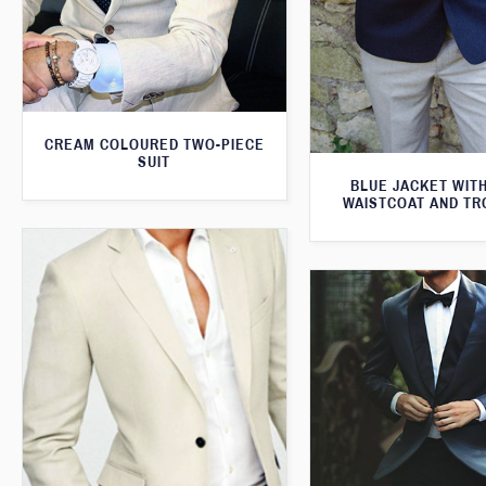
CREAM COLOURED TWO-PIECE
SUIT
BLUE JACKET WIT
WAISTCOAT AND T