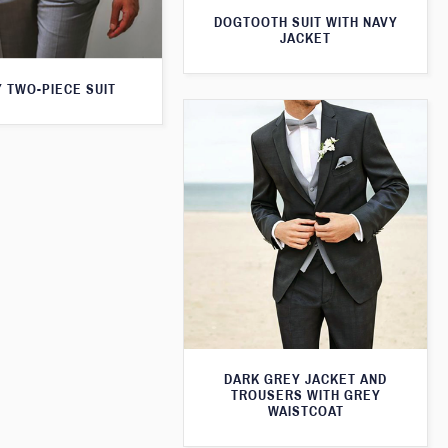
DOGTOOTH SUIT WITH NAVY
JACKET
 TWO-PIECE SUIT
DARK GREY JACKET AND
TROUSERS WITH GREY
WAISTCOAT