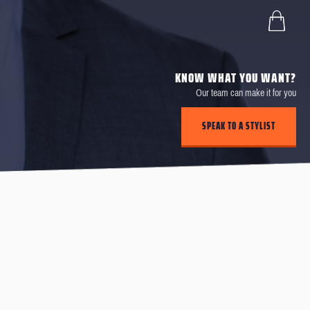
KNOW WHAT YOU WANT?
Our team can make it for you
SPEAK TO A STYLIST