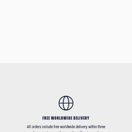
FREE WORLDWIDE DELIVERY
All orders include free worldwide delivery within three