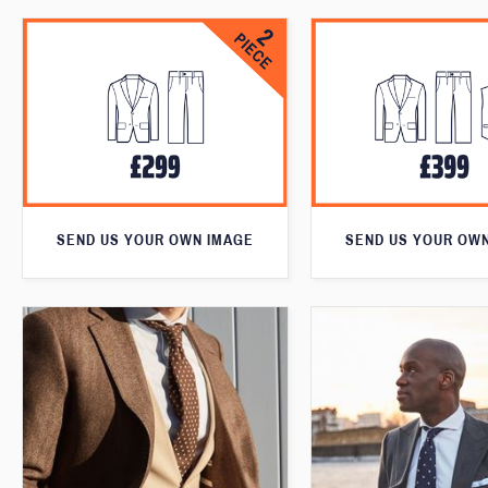
SEND US YOUR OWN IMAGE
SEND US YOUR OW