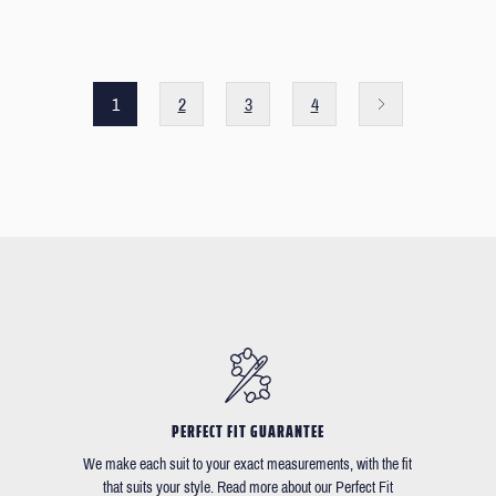
1
2
3
4
PERFECT FIT GUARANTEE
We make each suit to your exact measurements, with the fit
that suits your style. Read more about our Perfect Fit