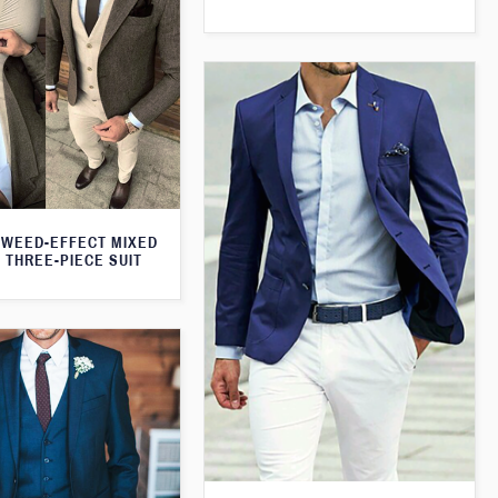
WEED-EFFECT MIXED
 THREE-PIECE SUIT