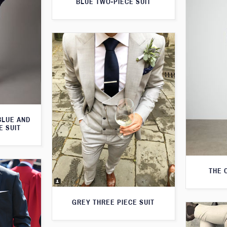
BLUE TWO-PIECE SUIT
BLUE AND
E SUIT
THE 
GREY THREE PIECE SUIT