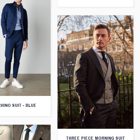
CHINO SUIT - BLUE
THREE PIECE MORNING SUIT