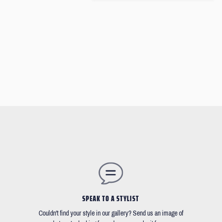
SPEAK TO A STYLIST
Couldn't find your style in our gallery? Send us an image of