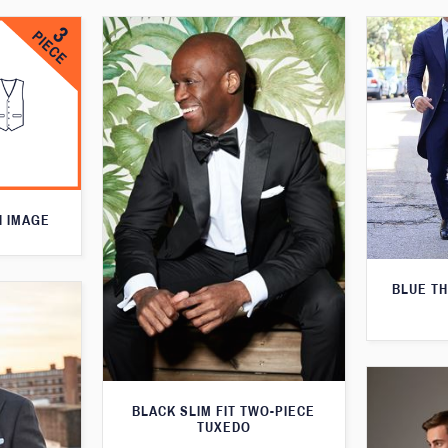
N IMAGE
BLUE T
BLACK SLIM FIT TWO-PIECE
TUXEDO