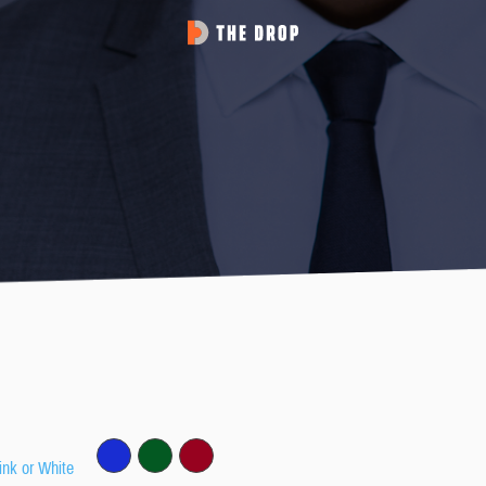
ink or White