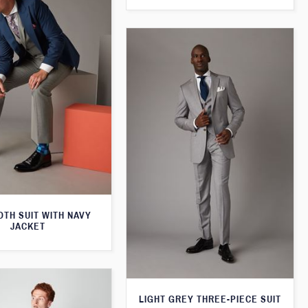
TH SUIT WITH NAVY
JACKET
LIGHT GREY THREE-PIECE SUIT