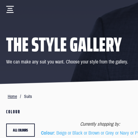
THE STYLE GALLERY
We can make any suit you want. Choose your style from the gallery.
Home
/
Suits
COLOUR
Currently shopping by:
ALL COLOURS
Colour
: Beige or Black or Brown or Grey or Navy or P