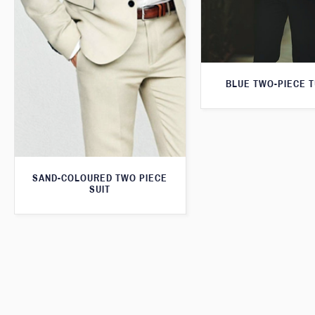
BLUE TWO-PIECE 
SAND-COLOURED TWO PIECE
SUIT