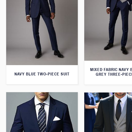
MIXED FABRIC NAVY 
NAVY BLUE TWO-PIECE SUIT
GREY THREE-PIEC