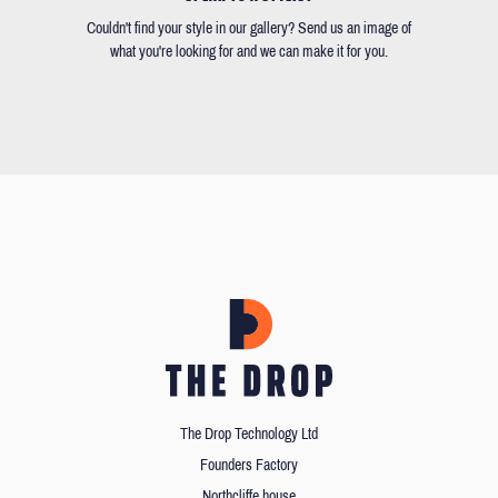
Couldn't find your style in our gallery? Send us an image of
what you're looking for and we can make it for you.
The Drop Technology Ltd
Founders Factory
Northcliffe house