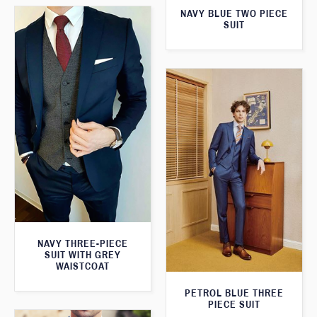
NAVY BLUE TWO PIECE
SUIT
NAVY THREE-PIECE
SUIT WITH GREY
WAISTCOAT
PETROL BLUE THREE
PIECE SUIT