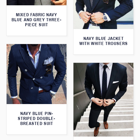
MIXED FABRIC NAVY
BLUE AND GREY THREE-
PIECE SUIT
NAVY BLUE JACKET
WITH WHITE TROUSERS
NAVY BLUE PIN-
STRIPED DOUBLE-
BREASTED SUIT