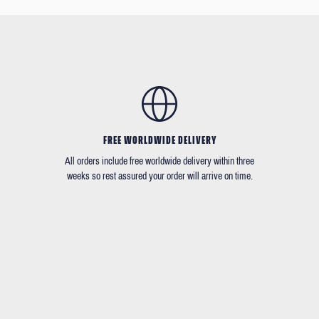
FREE WORLDWIDE DELIVERY
All orders include free worldwide delivery within three
weeks so rest assured your order will arrive on time.