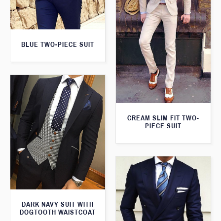
BLUE TWO-PIECE SUIT
CREAM SLIM FIT TWO-
PIECE SUIT
DARK NAVY SUIT WITH
DOGTOOTH WAISTCOAT