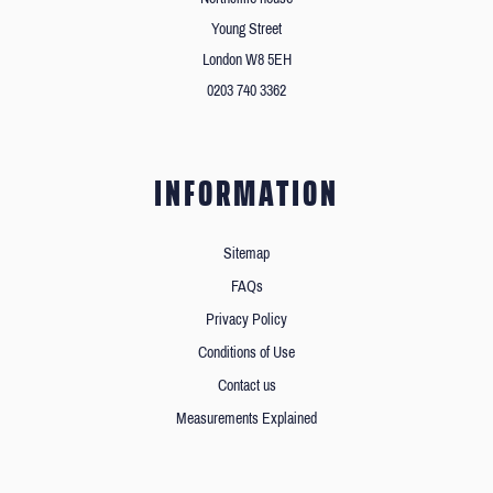
Young Street
London W8 5EH
0203 740 3362
INFORMATION
Sitemap
FAQs
Privacy Policy
Conditions of Use
Contact us
Measurements Explained