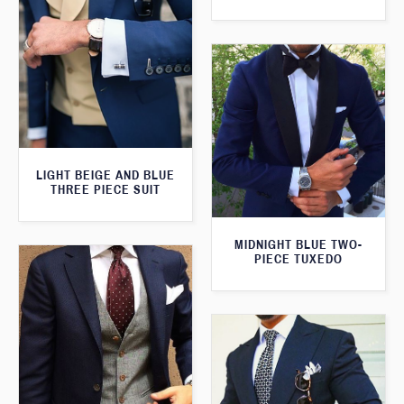
LIGHT BEIGE AND BLUE
THREE PIECE SUIT
MIDNIGHT BLUE TWO-
PIECE TUXEDO