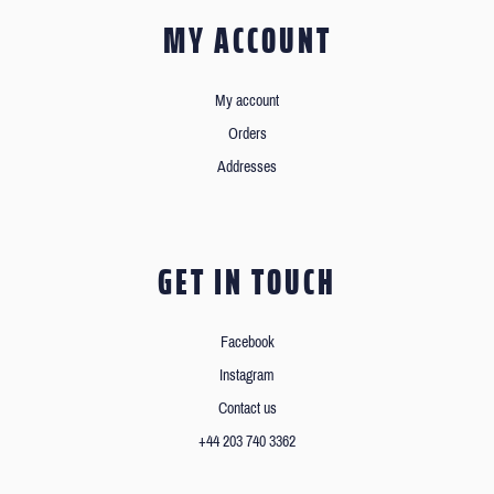
MY ACCOUNT
My account
Orders
Addresses
GET IN TOUCH
Facebook
Instagram
Contact us
+44 203 740 3362