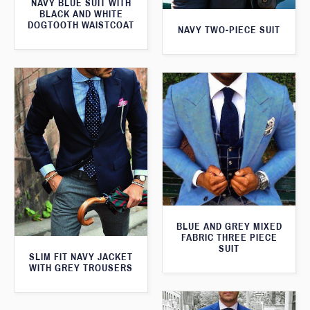
NAVY BLUE SUIT WITH
BLACK AND WHITE
DOGTOOTH WAISTCOAT
NAVY TWO-PIECE SUIT
BLUE AND GREY MIXED
FABRIC THREE PIECE
SUIT
SLIM FIT NAVY JACKET
WITH GREY TROUSERS