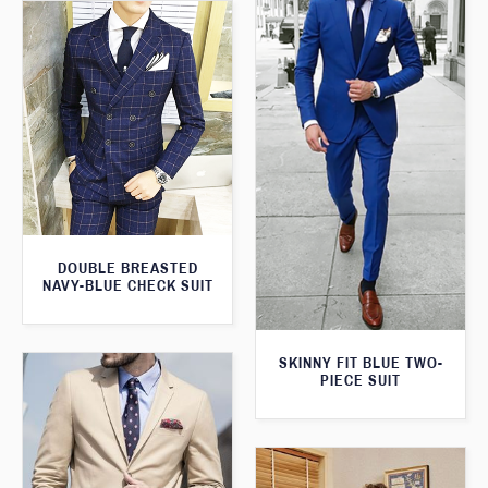
DOUBLE BREASTED
NAVY-BLUE CHECK SUIT
SKINNY FIT BLUE TWO-
PIECE SUIT