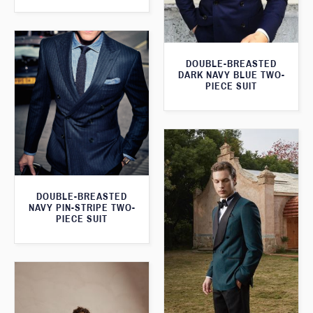
DOUBLE-BREASTED
DARK NAVY BLUE TWO-
PIECE SUIT
DOUBLE-BREASTED
NAVY PIN-STRIPE TWO-
PIECE SUIT