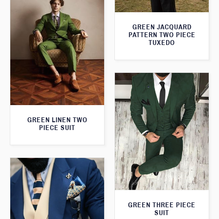
GREEN JACQUARD
PATTERN TWO PIECE
TUXEDO
GREEN LINEN TWO
PIECE SUIT
GREEN THREE PIECE
SUIT