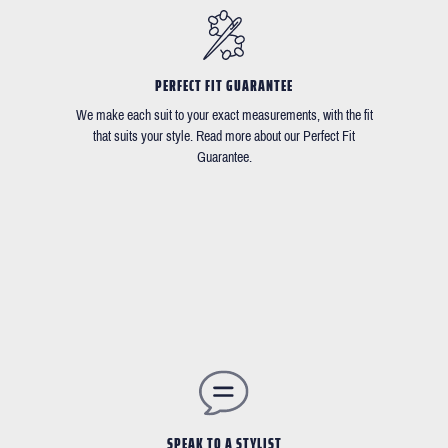
PERFECT FIT GUARANTEE
We make each suit to your exact measurements, with the fit
that suits your style. Read more about our Perfect Fit
Guarantee.
SPEAK TO A STYLIST