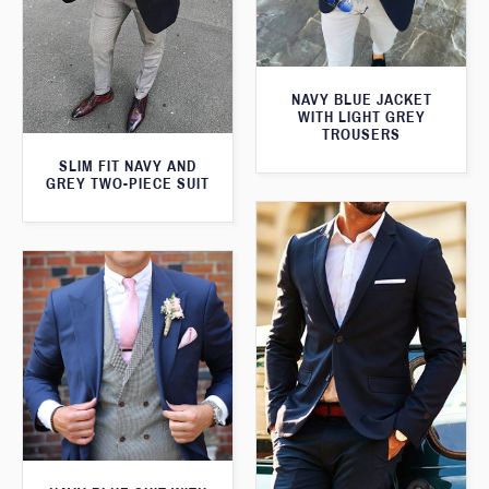
NAVY BLUE JACKET
WITH LIGHT GREY
TROUSERS
SLIM FIT NAVY AND
GREY TWO-PIECE SUIT