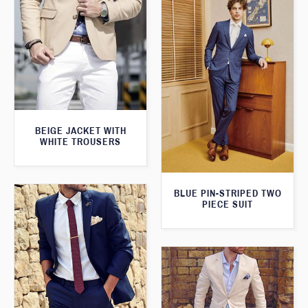
BEIGE JACKET WITH
WHITE TROUSERS
BLUE PIN-STRIPED TWO
PIECE SUIT