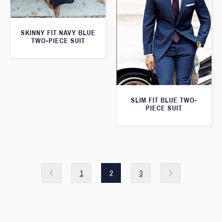
SKINNY FIT NAVY BLUE
TWO-PIECE SUIT
SLIM FIT BLUE TWO-
PIECE SUIT
1
2
3