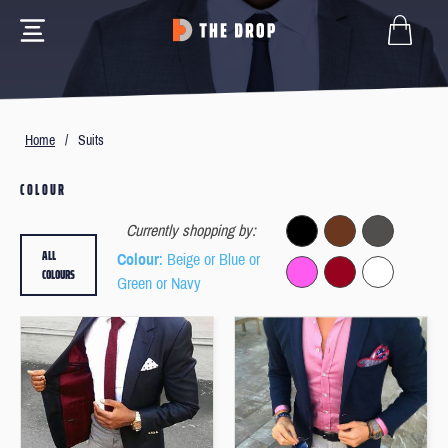
Home
/
Suits
COLOUR
Currently shopping by:
ALL
Colour
: Beige or Blue or
COLOURS
Green or Navy