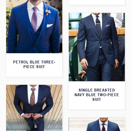
PETROL BLUE THREE-
PIECE SUIT
SINGLE BREASTED
NAVY BLUE TWO-PIECE
SUIT