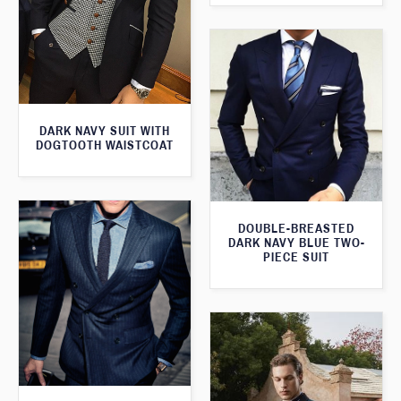
DARK NAVY SUIT WITH
DOGTOOTH WAISTCOAT
DOUBLE-BREASTED
DARK NAVY BLUE TWO-
PIECE SUIT