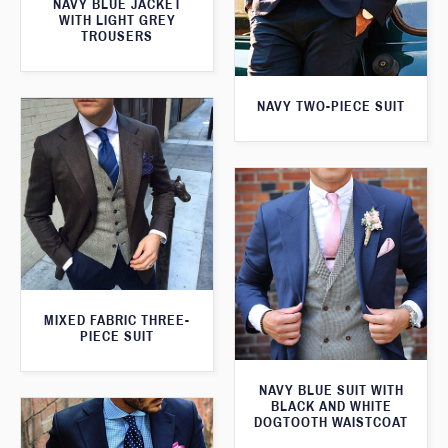
NAVY BLUE JACKET
WITH LIGHT GREY
TROUSERS
NAVY TWO-PIECE SUIT
MIXED FABRIC THREE-
PIECE SUIT
NAVY BLUE SUIT WITH
BLACK AND WHITE
DOGTOOTH WAISTCOAT