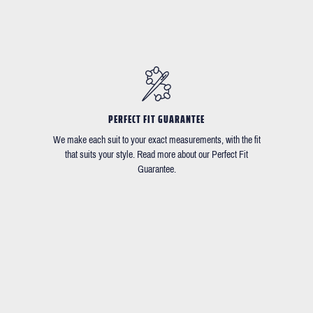
PERFECT FIT GUARANTEE
We make each suit to your exact measurements, with the fit
that suits your style. Read more about our Perfect Fit
Guarantee.