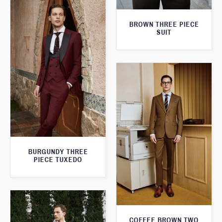
BROWN THREE PIECE
SUIT
BURGUNDY THREE
PIECE TUXEDO
COFFEE BROWN TWO