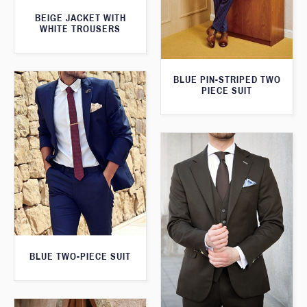
BEIGE JACKET WITH
WHITE TROUSERS
BLUE PIN-STRIPED TWO
PIECE SUIT
BLUE TWO-PIECE SUIT