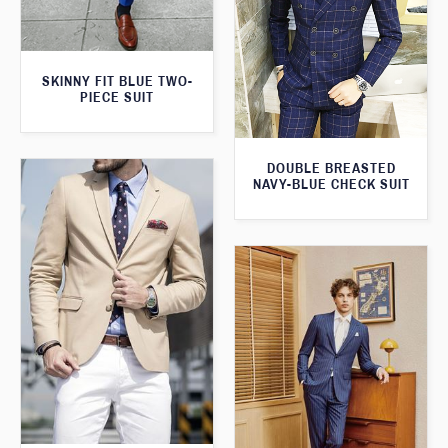
SKINNY FIT BLUE TWO-
PIECE SUIT
DOUBLE BREASTED
NAVY-BLUE CHECK SUIT