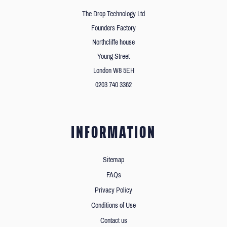
The Drop Technology Ltd
Founders Factory
Northcliffe house
Young Street
London W8 5EH
0203 740 3362
INFORMATION
Sitemap
FAQs
Privacy Policy
Conditions of Use
Contact us