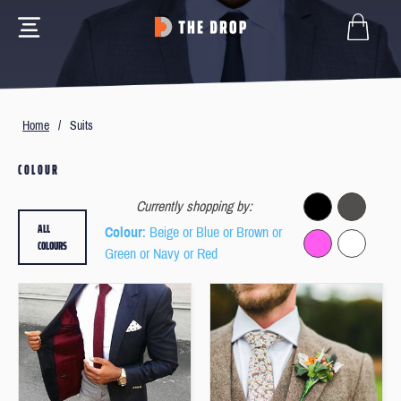
Home
/
Suits
COLOUR
Currently shopping by:
ALL
Colour
: Beige or Blue or Brown or
COLOURS
Green or Navy or Red