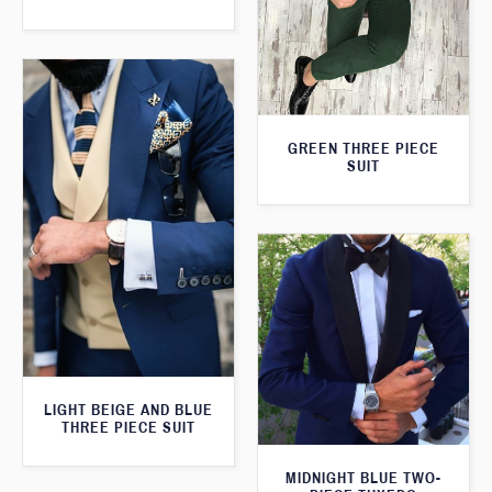
GREEN THREE PIECE
SUIT
LIGHT BEIGE AND BLUE
THREE PIECE SUIT
MIDNIGHT BLUE TWO-