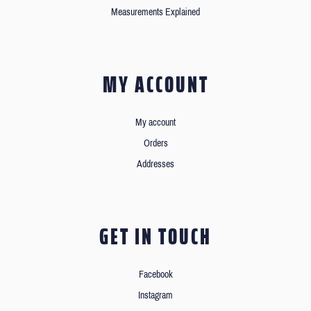
Measurements Explained
MY ACCOUNT
My account
Orders
Addresses
GET IN TOUCH
Facebook
Instagram