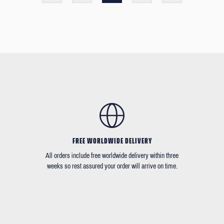
FREE WORLDWIDE DELIVERY
All orders include free worldwide delivery within three
weeks so rest assured your order will arrive on time.