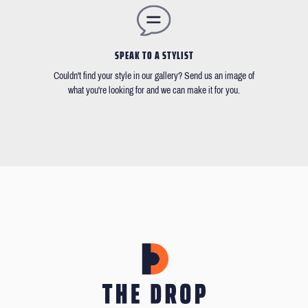
SPEAK TO A STYLIST
Couldn't find your style in our gallery? Send us an image of
what you're looking for and we can make it for you.