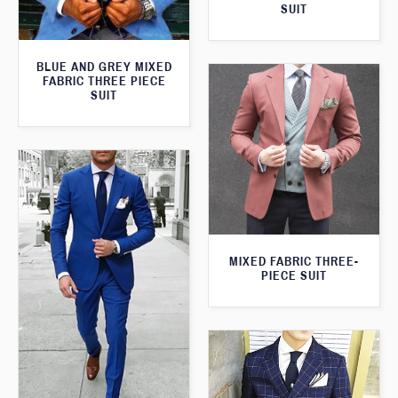
SUIT
BLUE AND GREY MIXED
FABRIC THREE PIECE
SUIT
MIXED FABRIC THREE-
PIECE SUIT