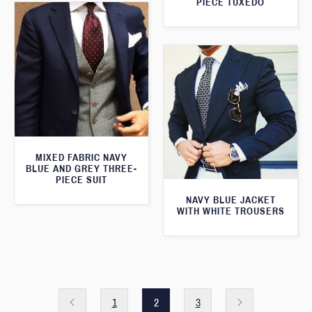
PIECE TUXEDO
MIXED FABRIC NAVY
BLUE AND GREY THREE-
PIECE SUIT
NAVY BLUE JACKET
WITH WHITE TROUSERS
1
2
3