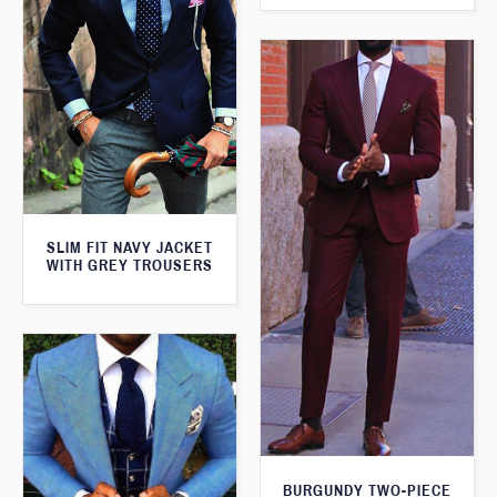
SLIM FIT NAVY JACKET
WITH GREY TROUSERS
BURGUNDY TWO-PIECE