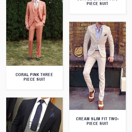
PIECE SUIT
CORAL PINK THREE
PIECE SUIT
CREAM SLIM FIT TWO-
PIECE SUIT