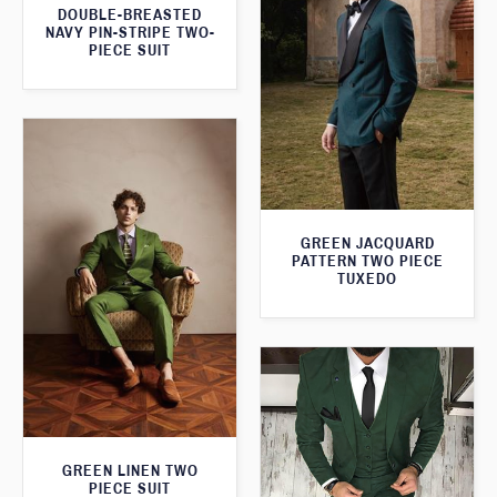
DOUBLE-BREASTED
NAVY PIN-STRIPE TWO-
PIECE SUIT
GREEN JACQUARD
PATTERN TWO PIECE
TUXEDO
GREEN LINEN TWO
PIECE SUIT