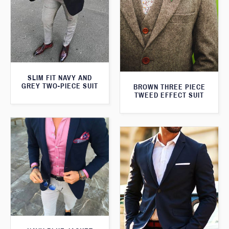
SLIM FIT NAVY AND
GREY TWO-PIECE SUIT
BROWN THREE PIECE
TWEED EFFECT SUIT