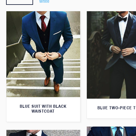
White
BLUE SUIT WITH BLACK
BLUE TWO-PIECE 
WAISTCOAT