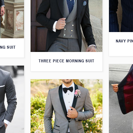
NAVY PI
NG SUIT
THREE PIECE MORNING SUIT