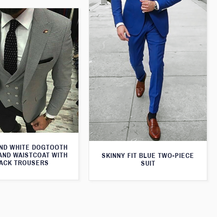
ND WHITE DOGTOOTH
AND WAISTCOAT WITH
SKINNY FIT BLUE TWO-PIECE
ACK TROUSERS
SUIT