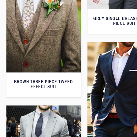
GREY SINGLE BREAS
PIECE SUIT
BROWN THREE PIECE TWEED
EFFECT SUIT