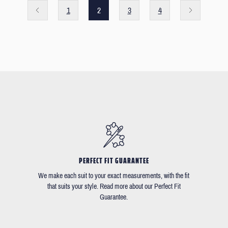
1
2
3
4
PERFECT FIT GUARANTEE
We make each suit to your exact measurements, with the fit
that suits your style. Read more about our Perfect Fit
Guarantee.