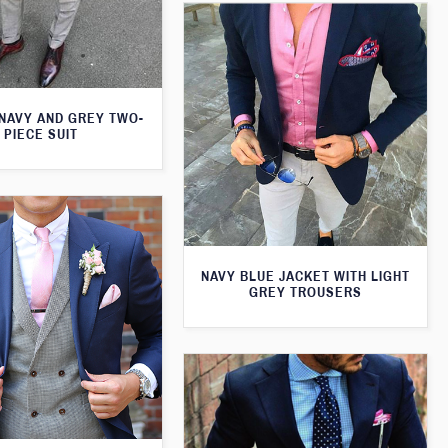
 NAVY AND GREY TWO-
PIECE SUIT
NAVY BLUE JACKET WITH LIGHT
GREY TROUSERS