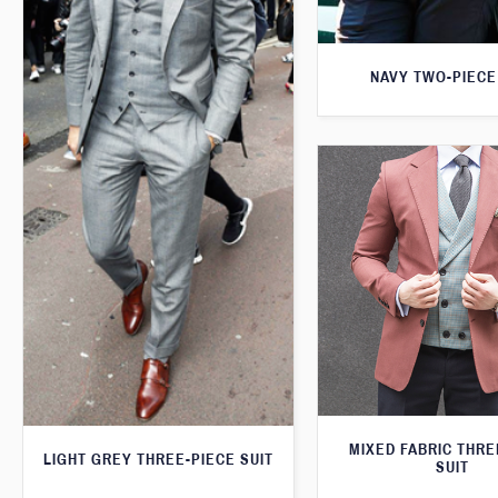
NAVY TWO-PIECE
MIXED FABRIC THRE
LIGHT GREY THREE-PIECE SUIT
SUIT