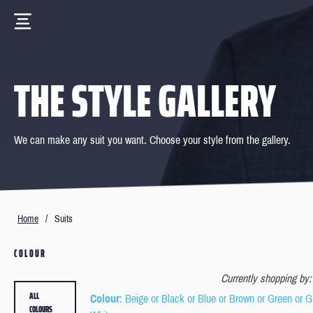
THE STYLE GALLERY
We can make any suit you want. Choose your style from the gallery.
Home
/
Suits
COLOUR
Currently shopping by:
ALL
Colour
: Beige or Black or Blue or Brown or Green or G
COLOURS