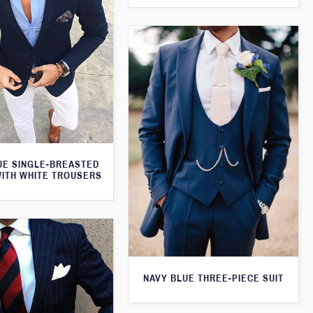
UE SINGLE-BREASTED
WITH WHITE TROUSERS
NAVY BLUE THREE-PIECE SUIT