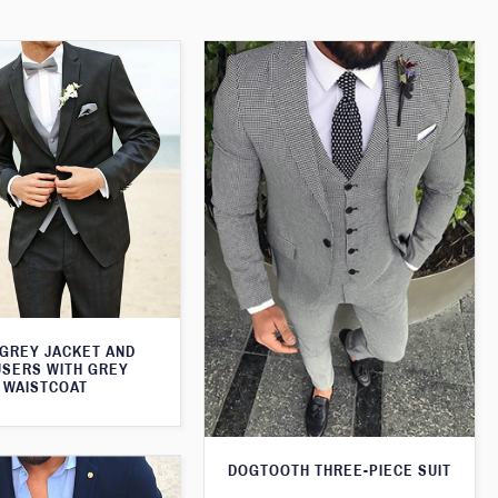
 GREY JACKET AND
SERS WITH GREY
WAISTCOAT
DOGTOOTH THREE-PIECE SUIT