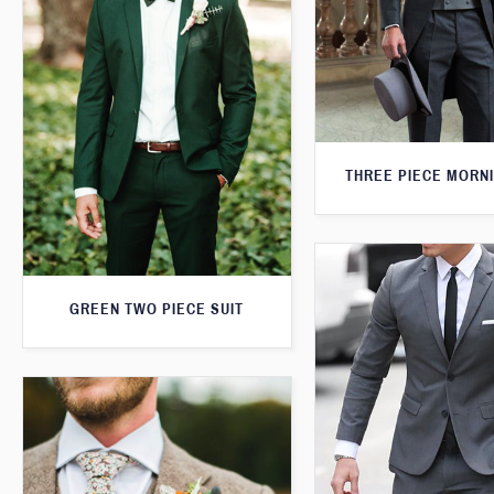
THREE PIECE MORNI
GREEN TWO PIECE SUIT