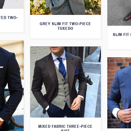
TED TWO-
GREY SLIM FIT TWO-PIECE
TUXEDO
SLIM FIT
MIXED FABRIC THREE-PIECE