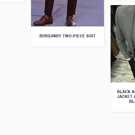
BURGUNDY TWO-PIECE SUIT
BLACK A
JACKET 
BL