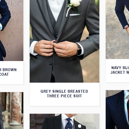
NAVY BL
TH BROWN
JACKET 
COAT
GREY SINGLE BREASTED
THREE PIECE SUIT