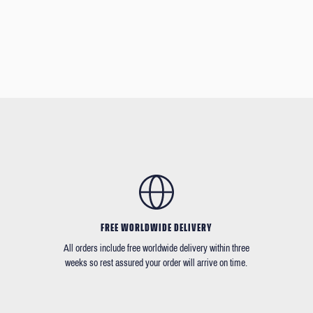
FREE WORLDWIDE DELIVERY
All orders include free worldwide delivery within three
weeks so rest assured your order will arrive on time.