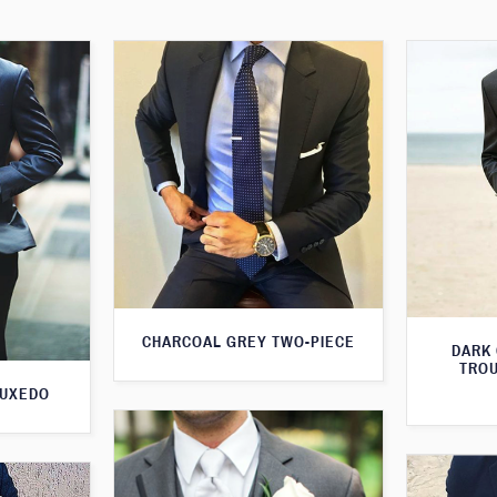
CHARCOAL GREY TWO-PIECE
DARK
TROU
TUXEDO