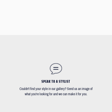
SPEAK TO A STYLIST
Couldn't find your style in our gallery? Send us an image of
what you're looking for and we can make it for you.