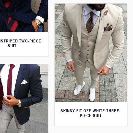
NSTRIPED TWO-PIECE
SUIT
SKINNY FIT OFF-WHITE THREE-
PIECE SUIT