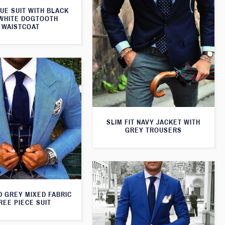
UE SUIT WITH BLACK
WHITE DOGTOOTH
WAISTCOAT
SLIM FIT NAVY JACKET WITH
GREY TROUSERS
D GREY MIXED FABRIC
REE PIECE SUIT