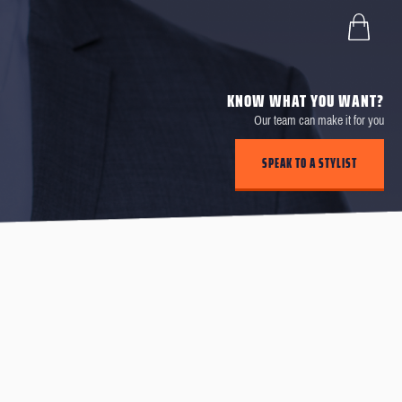
KNOW WHAT YOU WANT?
Our team can make it for you
SPEAK TO A STYLIST