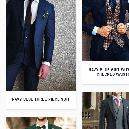
NAVY BLUE SUIT WI
CHECKED WAIST
NAVY BLUE THREE PIECE SUIT