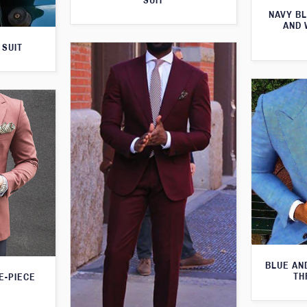
SUIT
NAVY BL
AND 
 SUIT
BLUE AN
TH
E-PIECE