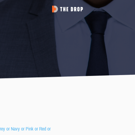
rey or Navy or Pink or Red or