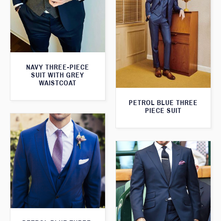
NAVY THREE-PIECE
SUIT WITH GREY
WAISTCOAT
PETROL BLUE THREE
PIECE SUIT