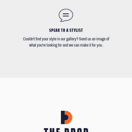
SPEAK TO A STYLIST
Couldn't find your style in our gallery? Send us an image of
what you're looking for and we can make it for you.