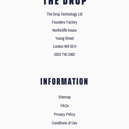
The Drop Technology Ltd
Founders Factory
Northcliffe house
Young Street
London W8 5EH
0203 740 3362
INFORMATION
Sitemap
FAQs
Privacy Policy
Conditions of Use