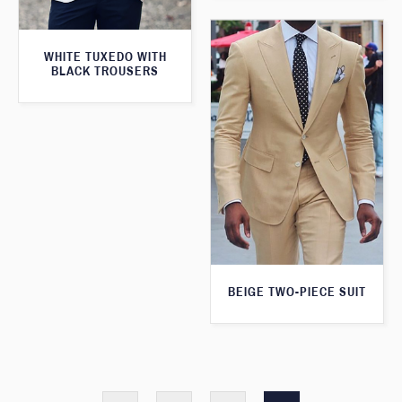
WHITE TUXEDO WITH
BLACK TROUSERS
BEIGE TWO-PIECE SUIT