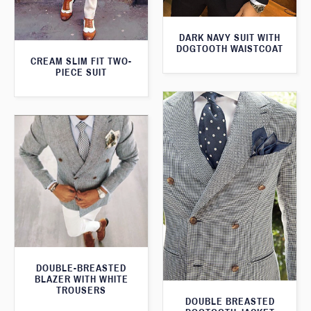
DARK NAVY SUIT WITH
DOGTOOTH WAISTCOAT
CREAM SLIM FIT TWO-
PIECE SUIT
DOUBLE-BREASTED
BLAZER WITH WHITE
TROUSERS
DOUBLE BREASTED