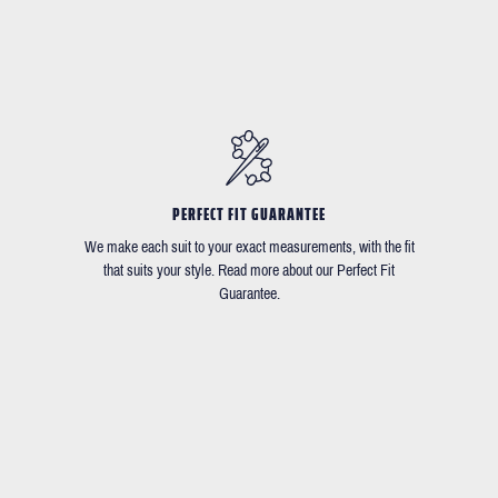
PERFECT FIT GUARANTEE
We make each suit to your exact measurements, with the fit
that suits your style. Read more about our Perfect Fit
Guarantee.