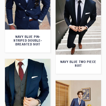
NAVY BLUE PIN-
STRIPED DOUBLE-
BREASTED SUIT
NAVY BLUE TWO PIECE
SUIT