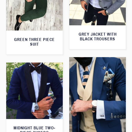
GREY JACKET WITH
BLACK TROUSERS
GREEN THREE PIECE
SUIT
MIDNIGHT BLUE TWO-