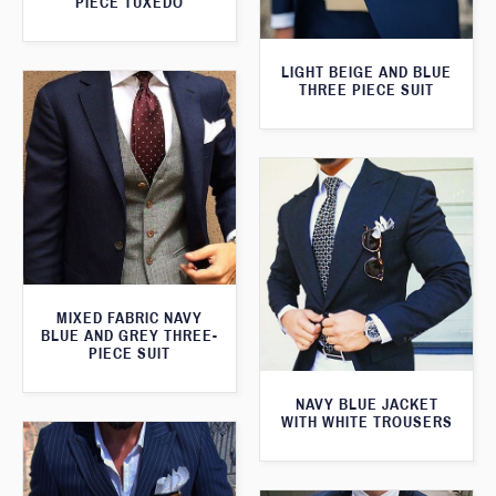
PIECE TUXEDO
LIGHT BEIGE AND BLUE
THREE PIECE SUIT
MIXED FABRIC NAVY
BLUE AND GREY THREE-
PIECE SUIT
NAVY BLUE JACKET
WITH WHITE TROUSERS