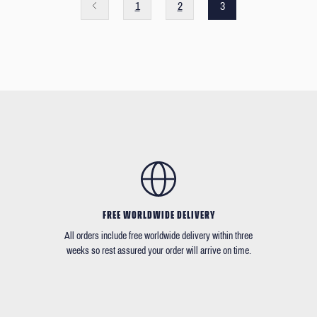
1
2
3
FREE WORLDWIDE DELIVERY
All orders include free worldwide delivery within three
weeks so rest assured your order will arrive on time.