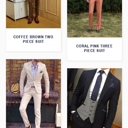
COFFEE BROWN TWO
PIECE SUIT
CORAL PINK THREE
PIECE SUIT