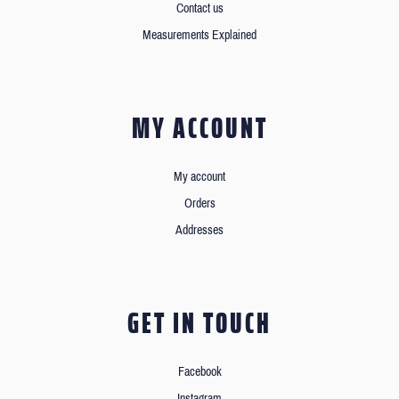
Contact us
Measurements Explained
MY ACCOUNT
My account
Orders
Addresses
GET IN TOUCH
Facebook
Instagram