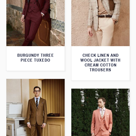
BURGUNDY THREE
CHECK LINEN AND
PIECE TUXEDO
WOOL JACKET WITH
CREAM COTTON
TROUSERS