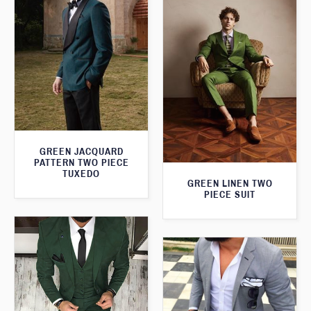
GREEN JACQUARD
PATTERN TWO PIECE
TUXEDO
GREEN LINEN TWO
PIECE SUIT