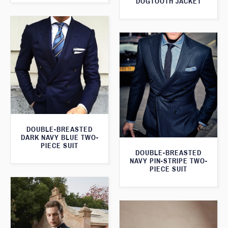
DOGTOOTH JACKET
DOUBLE-BREASTED
DARK NAVY BLUE TWO-
PIECE SUIT
DOUBLE-BREASTED
NAVY PIN-STRIPE TWO-
PIECE SUIT