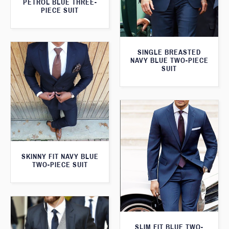
PETROL BLUE THREE-
PIECE SUIT
SINGLE BREASTED
NAVY BLUE TWO-PIECE
SUIT
SKINNY FIT NAVY BLUE
TWO-PIECE SUIT
SLIM FIT BLUE TWO-