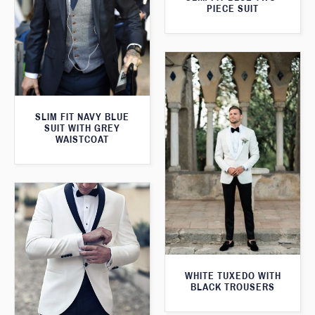
PIECE SUIT
SLIM FIT NAVY BLUE
SUIT WITH GREY
WAISTCOAT
WHITE TUXEDO WITH
BLACK TROUSERS