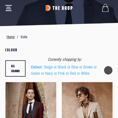
Home
/
Suits
COLOUR
Currently shopping by:
ALL
Colour
: Beige or Black or Blue or Brown or
COLOURS
Green or Navy or Pink or Red or White