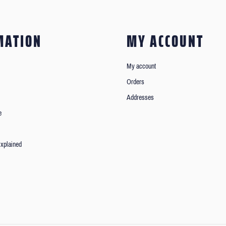
MATION
MY ACCOUNT
My account
Orders
Addresses
e
xplained