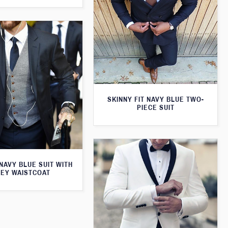
SKINNY FIT NAVY BLUE TWO-
PIECE SUIT
 NAVY BLUE SUIT WITH
EY WAISTCOAT