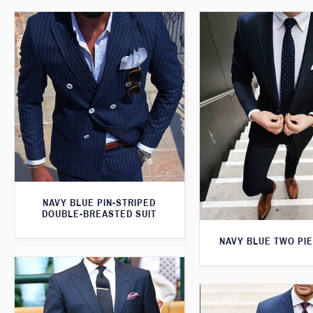
NAVY BLUE PIN-STRIPED
DOUBLE-BREASTED SUIT
NAVY BLUE TWO PIE