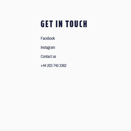
GET IN TOUCH
Facebook
Instagram
Contact us
+44 203 740 3362