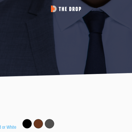
d or White