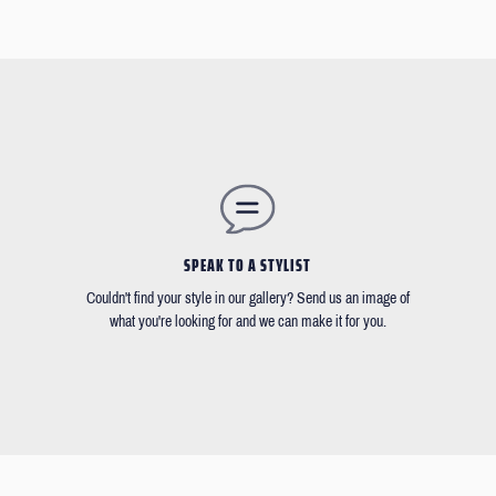
SPEAK TO A STYLIST
Couldn't find your style in our gallery? Send us an image of
what you're looking for and we can make it for you.