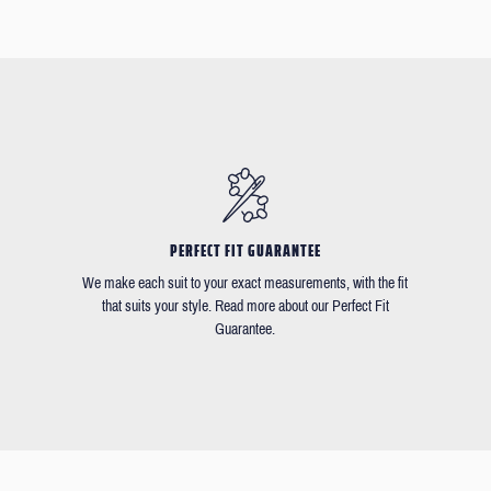
PERFECT FIT GUARANTEE
We make each suit to your exact measurements, with the fit
that suits your style. Read more about our Perfect Fit
Guarantee.