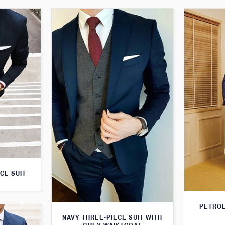
CE SUIT
PETROL
NAVY THREE-PIECE SUIT WITH