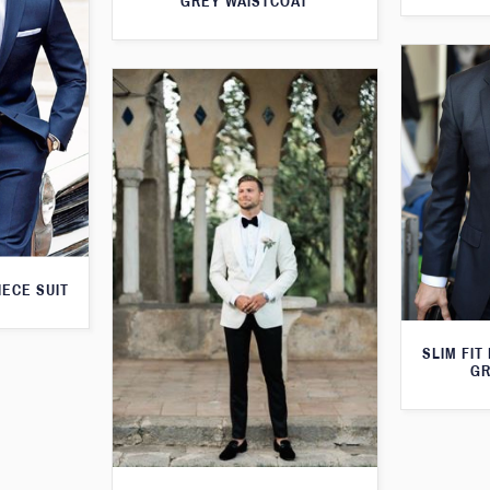
GREY WAISTCOAT
IECE SUIT
SLIM FIT
GR