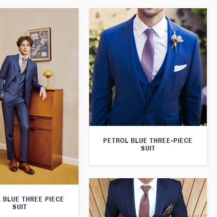
PETROL BLUE THREE-PIECE
SUIT
 BLUE THREE PIECE
SUIT