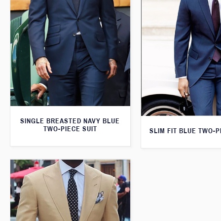
SINGLE BREASTED NAVY BLUE
TWO-PIECE SUIT
SLIM FIT BLUE TWO-P