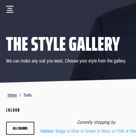
THE STYLE GALLERY
We can make any suit you want. Choose your style from the gallery.
Home
/
Suits
COLOUR
Currently shopping by:
ALL COLOURS
Colour
: Beige or Blue or Green or Navy or Pink or Re