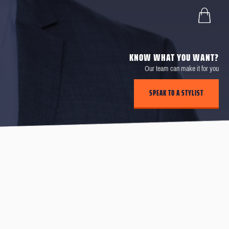
KNOW WHAT YOU WANT?
Our team can make it for you
SPEAK TO A STYLIST