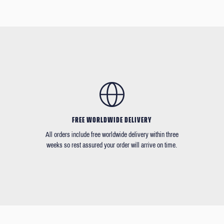
FREE WORLDWIDE DELIVERY
All orders include free worldwide delivery within three
weeks so rest assured your order will arrive on time.