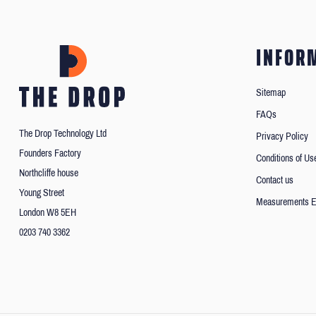
INFOR
Sitemap
FAQs
The Drop Technology Ltd
Privacy Policy
Founders Factory
Conditions of Us
Northcliffe house
Contact us
Young Street
Measurements E
London W8 5EH
0203 740 3362