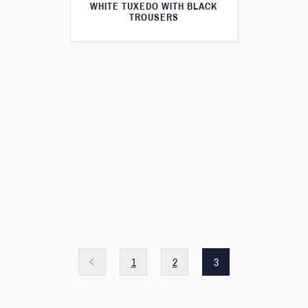
WHITE TUXEDO WITH BLACK
TROUSERS
1
2
3