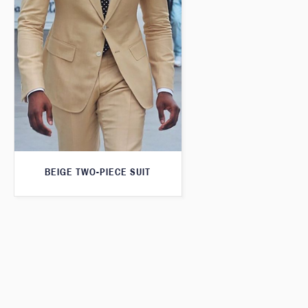
BEIGE TWO-PIECE SUIT