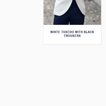
WHITE TUXEDO WITH BLACK
TROUSERS