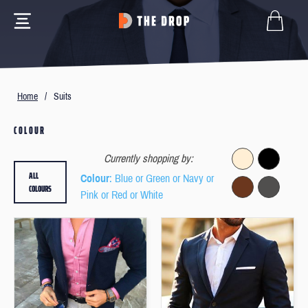
Home
/
Suits
COLOUR
Currently shopping by:
ALL
Colour
: Blue or Green or Navy or
COLOURS
Pink or Red or White