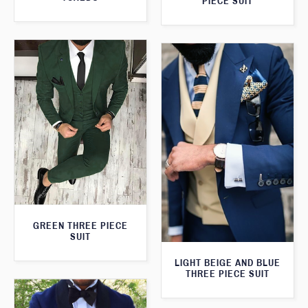
PIECE SUIT
GREEN THREE PIECE
SUIT
LIGHT BEIGE AND BLUE
THREE PIECE SUIT