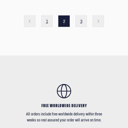
1
2
3
FREE WORLDWIDE DELIVERY
All orders include free worldwide delivery within three
weeks so rest assured your order will arrive on time.