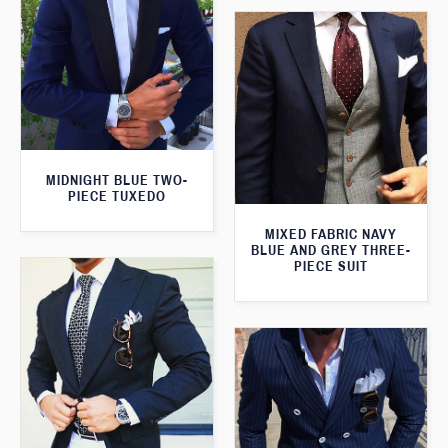
MIDNIGHT BLUE TWO-
PIECE TUXEDO
MIXED FABRIC NAVY
BLUE AND GREY THREE-
PIECE SUIT