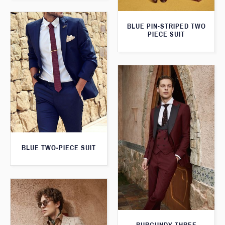
BLUE PIN-STRIPED TWO
PIECE SUIT
BLUE TWO-PIECE SUIT