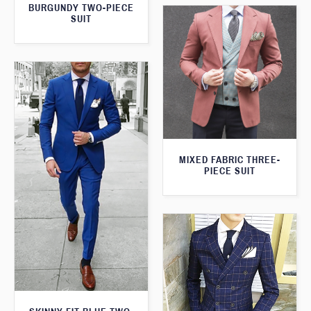
BURGUNDY TWO-PIECE
SUIT
MIXED FABRIC THREE-
PIECE SUIT