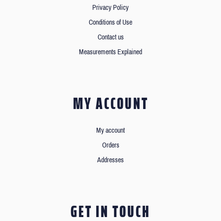
Privacy Policy
Conditions of Use
Contact us
Measurements Explained
MY ACCOUNT
My account
Orders
Addresses
GET IN TOUCH