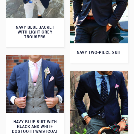
NAVY BLUE JACKET
WITH LIGHT GREY
TROUSERS
NAVY TWO-PIECE SUIT
NAVY BLUE SUIT WITH
BLACK AND WHITE
DOGTOOTH WAISTCOAT