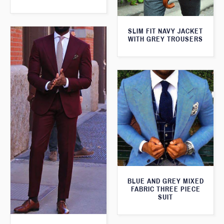
SLIM FIT NAVY JACKET
WITH GREY TROUSERS
BLUE AND GREY MIXED
FABRIC THREE PIECE
SUIT