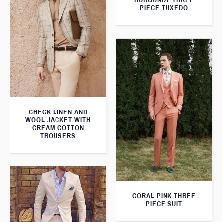
BURGUNDY THREE
PIECE TUXEDO
CHECK LINEN AND
WOOL JACKET WITH
CREAM COTTON
TROUSERS
CORAL PINK THREE
PIECE SUIT