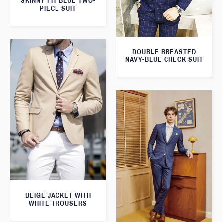
SKINNY FIT BLUE TWO-
PIECE SUIT
DOUBLE BREASTED
NAVY-BLUE CHECK SUIT
BEIGE JACKET WITH
WHITE TROUSERS