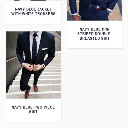
NAVY BLUE JACKET
WITH WHITE TROUSERS
NAVY BLUE PIN-
STRIPED DOUBLE-
BREASTED SUIT
NAVY BLUE TWO PIECE
SUIT