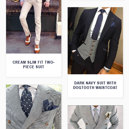
CREAM SLIM FIT TWO-
PIECE SUIT
DARK NAVY SUIT WITH
DOGTOOTH WAISTCOAT