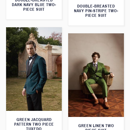
DOUBLE-BREASTED
DARK NAVY BLUE TWO-
DOUBLE-BREASTED
PIECE SUIT
NAVY PIN-STRIPE TWO-
PIECE SUIT
GREEN JACQUARD
PATTERN TWO PIECE
GREEN LINEN TWO
TUXEDO