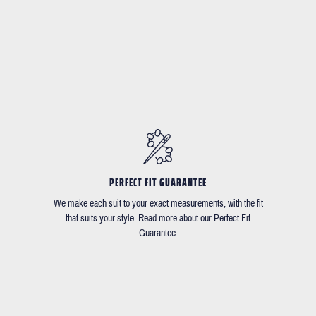
PERFECT FIT GUARANTEE
We make each suit to your exact measurements, with the fit
that suits your style. Read more about our Perfect Fit
Guarantee.