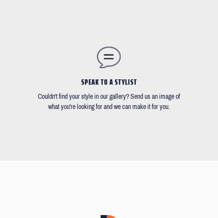
SPEAK TO A STYLIST
Couldn't find your style in our gallery? Send us an image of
what you're looking for and we can make it for you.