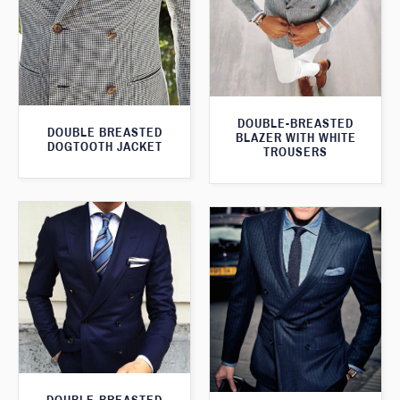
DOUBLE-BREASTED
DOUBLE BREASTED
BLAZER WITH WHITE
DOGTOOTH JACKET
TROUSERS