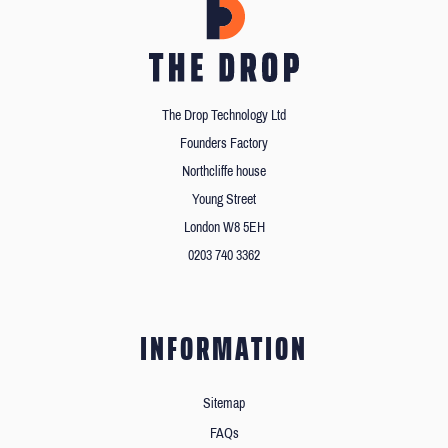
The Drop Technology Ltd
Founders Factory
Northcliffe house
Young Street
London W8 5EH
0203 740 3362
INFORMATION
Sitemap
FAQs