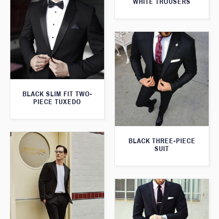
WHITE TROUSERS
BLACK SLIM FIT TWO-
PIECE TUXEDO
BLACK THREE-PIECE
SUIT