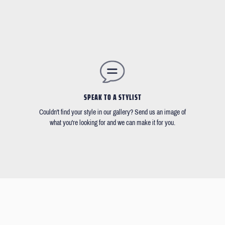
SPEAK TO A STYLIST
Couldn't find your style in our gallery? Send us an image of
what you're looking for and we can make it for you.