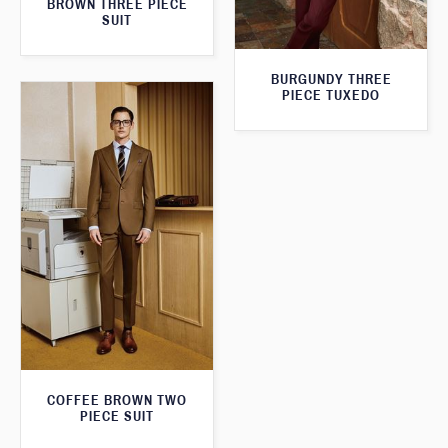
BROWN THREE PIECE
SUIT
BURGUNDY THREE
PIECE TUXEDO
COFFEE BROWN TWO
PIECE SUIT