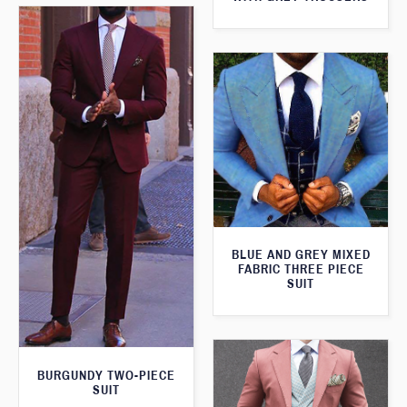
BLUE AND GREY MIXED
FABRIC THREE PIECE
SUIT
BURGUNDY TWO-PIECE
SUIT