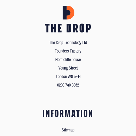
The Drop Technology Ltd
Founders Factory
Northcliffe house
Young Street
London W8 5EH
0203 740 3362
INFORMATION
Sitemap