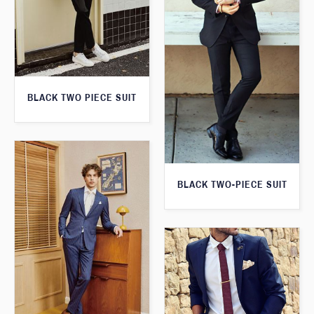
BLACK TWO PIECE SUIT
BLACK TWO-PIECE SUIT