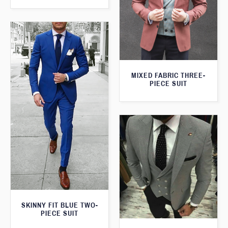
MIXED FABRIC THREE-
PIECE SUIT
SKINNY FIT BLUE TWO-
PIECE SUIT