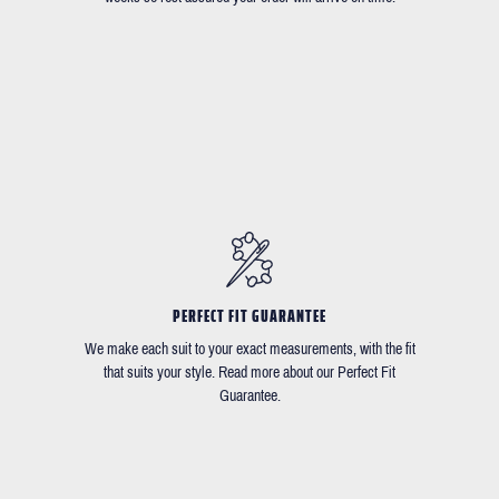
PERFECT FIT GUARANTEE
We make each suit to your exact measurements, with the fit
that suits your style. Read more about our Perfect Fit
Guarantee.