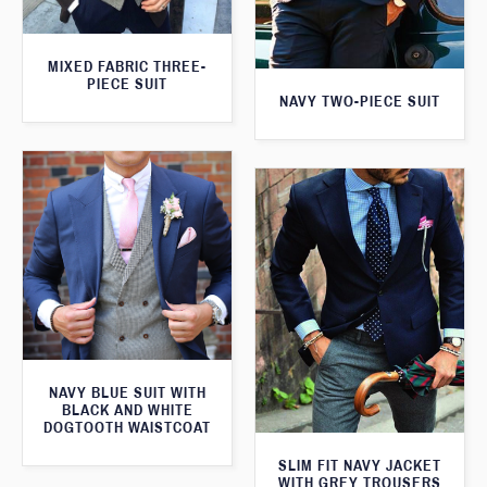
MIXED FABRIC THREE-
PIECE SUIT
NAVY TWO-PIECE SUIT
NAVY BLUE SUIT WITH
BLACK AND WHITE
DOGTOOTH WAISTCOAT
SLIM FIT NAVY JACKET
WITH GREY TROUSERS