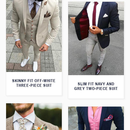
SKINNY FIT OFF-WHITE
SLIM FIT NAVY AND
THREE-PIECE SUIT
GREY TWO-PIECE SUIT