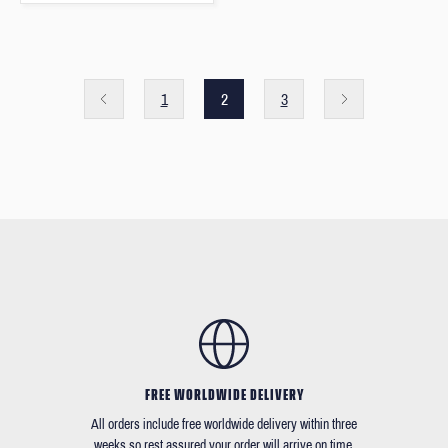
1
2
3
FREE WORLDWIDE DELIVERY
All orders include free worldwide delivery within three
weeks so rest assured your order will arrive on time.