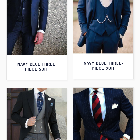
NAVY BLUE THREE-
NAVY BLUE THREE
PIECE SUIT
PIECE SUIT