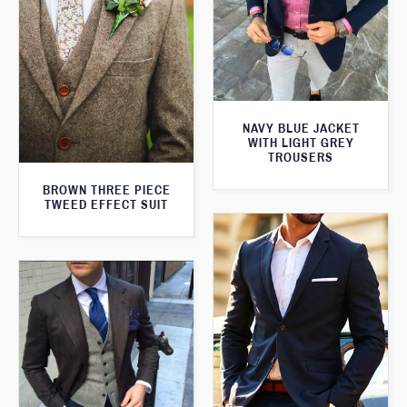
NAVY BLUE JACKET
WITH LIGHT GREY
TROUSERS
BROWN THREE PIECE
TWEED EFFECT SUIT