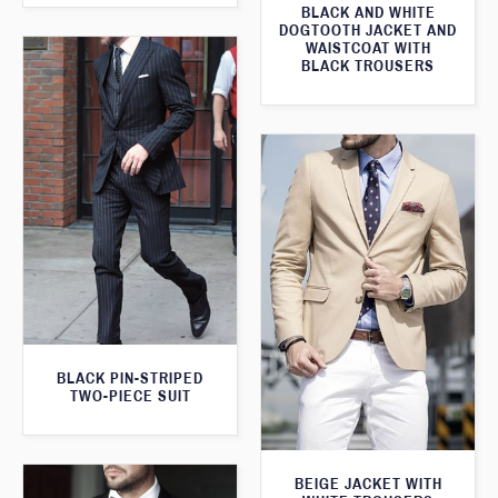
BLACK AND WHITE
DOGTOOTH JACKET AND
WAISTCOAT WITH
BLACK TROUSERS
BLACK PIN-STRIPED
TWO-PIECE SUIT
BEIGE JACKET WITH