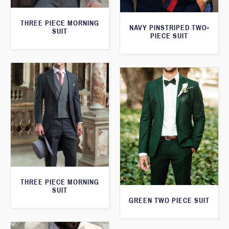
THREE PIECE MORNING
NAVY PINSTRIPED TWO-
SUIT
PIECE SUIT
THREE PIECE MORNING
SUIT
GREEN TWO PIECE SUIT