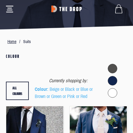
Home
/
Suits
COLOUR
Currently shopping by:
ALL
Colour
: Beige or Black or Blue or
COLOURS
Brown or Green or Pink or Red