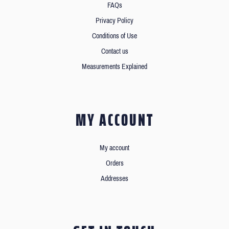
FAQs
Privacy Policy
Conditions of Use
Contact us
Measurements Explained
MY ACCOUNT
My account
Orders
Addresses