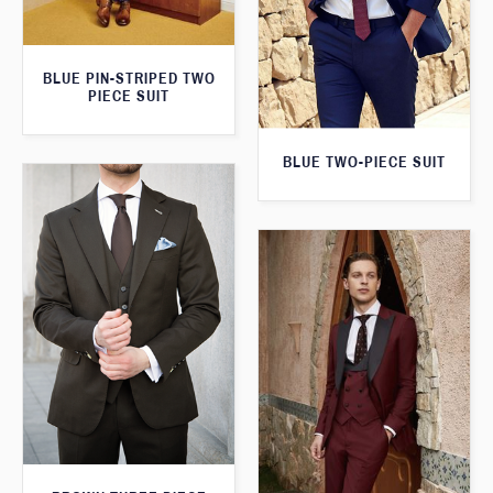
BLUE PIN-STRIPED TWO
PIECE SUIT
BLUE TWO-PIECE SUIT