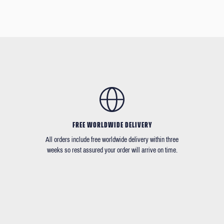
FREE WORLDWIDE DELIVERY
All orders include free worldwide delivery within three
weeks so rest assured your order will arrive on time.