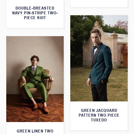
DOUBLE-BREASTED
NAVY PIN-STRIPE TWO-
PIECE SUIT
GREEN JACQUARD
PATTERN TWO PIECE
TUXEDO
GREEN LINEN TWO