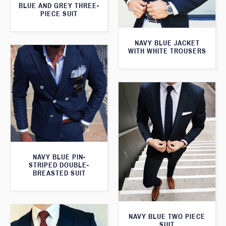
BLUE AND GREY THREE-
PIECE SUIT
NAVY BLUE JACKET
WITH WHITE TROUSERS
NAVY BLUE PIN-
STRIPED DOUBLE-
BREASTED SUIT
NAVY BLUE TWO PIECE
SUIT