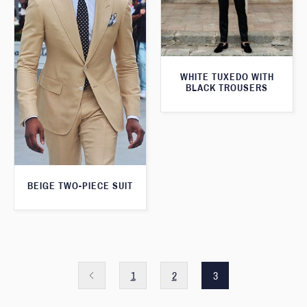
WHITE TUXEDO WITH
BLACK TROUSERS
BEIGE TWO-PIECE SUIT
1
2
3