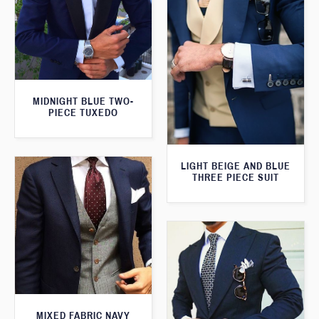
MIDNIGHT BLUE TWO-
PIECE TUXEDO
LIGHT BEIGE AND BLUE
THREE PIECE SUIT
MIXED FABRIC NAVY