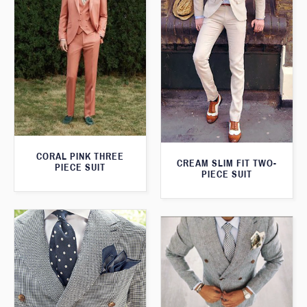
CORAL PINK THREE
CREAM SLIM FIT TWO-
PIECE SUIT
PIECE SUIT