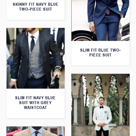
SKINNY FIT NAVY BLUE
TWO-PIECE SUIT
SLIM FIT BLUE TWO-
PIECE SUIT
SLIM FIT NAVY BLUE
SUIT WITH GREY
WAISTCOAT