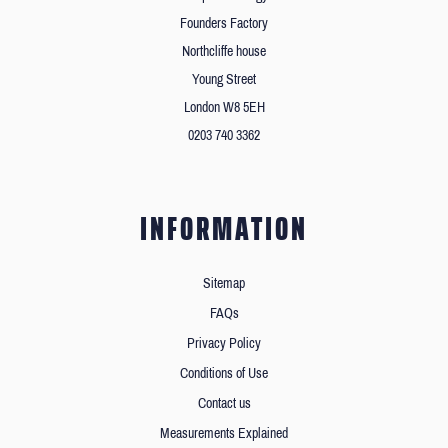
Founders Factory
Northcliffe house
Young Street
London W8 5EH
0203 740 3362
INFORMATION
Sitemap
FAQs
Privacy Policy
Conditions of Use
Contact us
Measurements Explained