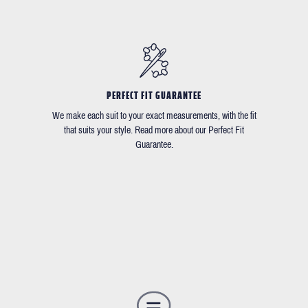
PERFECT FIT GUARANTEE
We make each suit to your exact measurements, with the fit
that suits your style. Read more about our Perfect Fit
Guarantee.