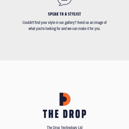
SPEAK TO A STYLIST
Couldn't find your style in our gallery? Send us an image of
what you're looking for and we can make it for you.
The Drop Technology Ltd