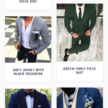
PIECE SUIT
GREEN THREE PIECE
GREY JACKET WITH
SUIT
BLACK TROUSERS