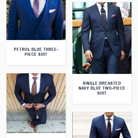
PETROL BLUE THREE-
PIECE SUIT
SINGLE BREASTED
NAVY BLUE TWO-PIECE
SUIT