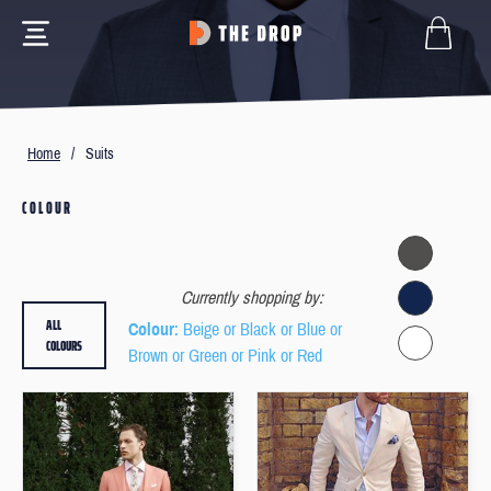
Home
/
Suits
COLOUR
Currently shopping by:
ALL
Colour
: Beige or Black or Blue or
COLOURS
Brown or Green or Pink or Red