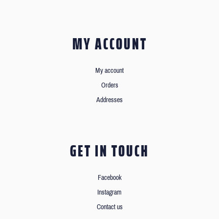
MY ACCOUNT
My account
Orders
Addresses
GET IN TOUCH
Facebook
Instagram
Contact us