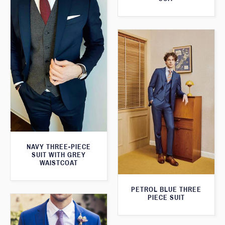
NAVY THREE-PIECE
SUIT WITH GREY
WAISTCOAT
PETROL BLUE THREE
PIECE SUIT