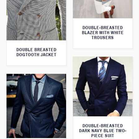
DOUBLE-BREASTED
BLAZER WITH WHITE
TROUSERS
DOUBLE BREASTED
DOGTOOTH JACKET
DOUBLE-BREASTED
DARK NAVY BLUE TWO-
PIECE SUIT