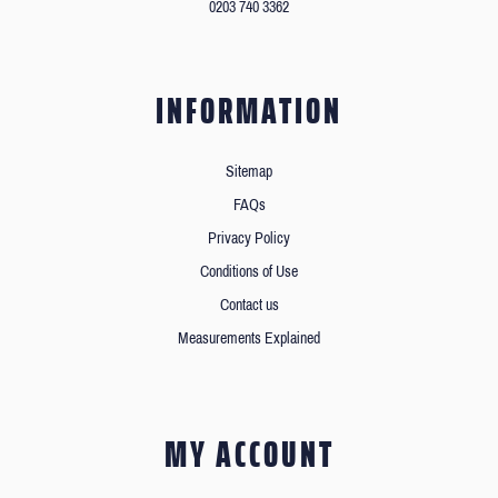
0203 740 3362
INFORMATION
Sitemap
FAQs
Privacy Policy
Conditions of Use
Contact us
Measurements Explained
MY ACCOUNT