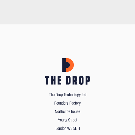
The Drop Technology Ltd
Founders Factory
Northcliffe house
Young Street
London W8 5EH