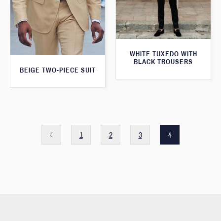
WHITE TUXEDO WITH
BLACK TROUSERS
BEIGE TWO-PIECE SUIT
1
2
3
4