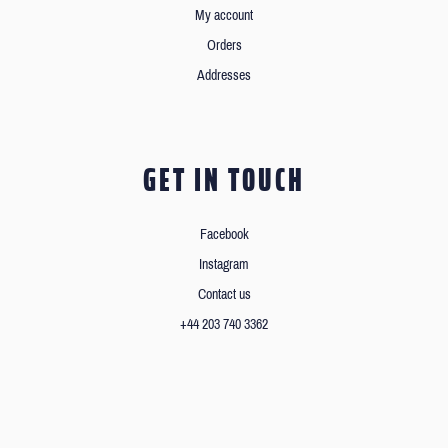
My account
Orders
Addresses
GET IN TOUCH
Facebook
Instagram
Contact us
+44 203 740 3362