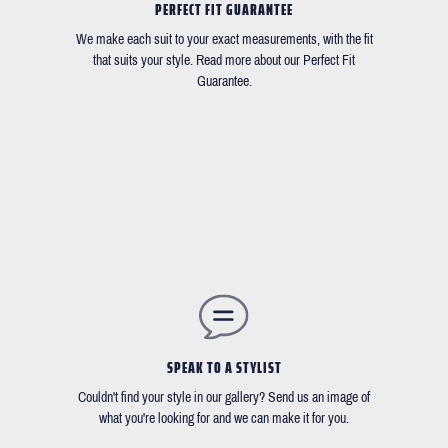
PERFECT FIT GUARANTEE
We make each suit to your exact measurements, with the fit
that suits your style. Read more about our Perfect Fit
Guarantee.
SPEAK TO A STYLIST
Couldn't find your style in our gallery? Send us an image of
what you're looking for and we can make it for you.