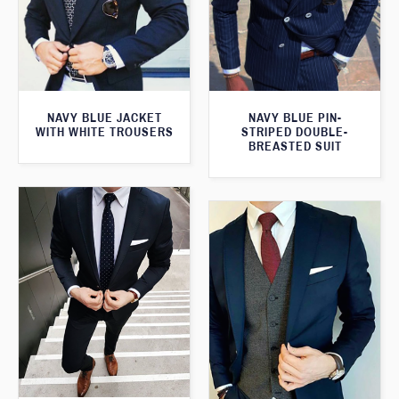
NAVY BLUE JACKET
NAVY BLUE PIN-
WITH WHITE TROUSERS
STRIPED DOUBLE-
BREASTED SUIT