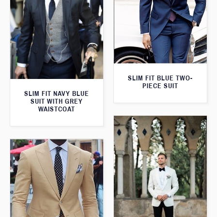
SLIM FIT BLUE TWO-
PIECE SUIT
SLIM FIT NAVY BLUE
SUIT WITH GREY
WAISTCOAT