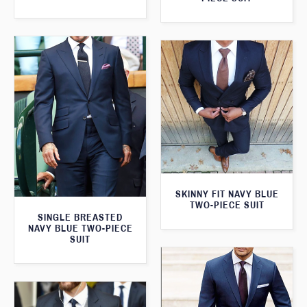
SKINNY FIT NAVY BLUE
TWO-PIECE SUIT
SINGLE BREASTED
NAVY BLUE TWO-PIECE
SUIT