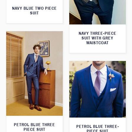
NAVY BLUE TWO PIECE
SUIT
NAVY THREE-PIECE
SUIT WITH GREY
WAISTCOAT
PETROL BLUE THREE
PETROL BLUE THREE-
PIECE SUIT
PIECE SUIT