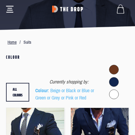
Home
/
Suits
COLOUR
Currently shopping by:
ALL
Colour
: Beige or Black or Blue or
COLOURS
Green or Grey or Pink or Red