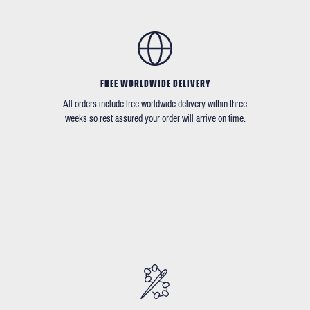
FREE WORLDWIDE DELIVERY
All orders include free worldwide delivery within three
weeks so rest assured your order will arrive on time.