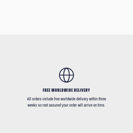
FREE WORLDWIDE DELIVERY
All orders include free worldwide delivery within three
weeks so rest assured your order will arrive on time.