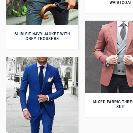
WAISTCOAT
SLIM FIT NAVY JACKET WITH
GREY TROUSERS
MIXED FABRIC THRE
SUIT