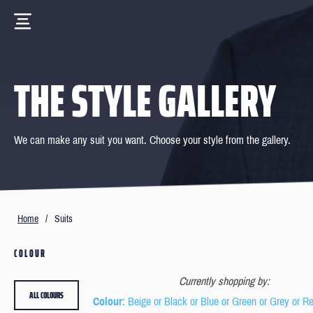
THE STYLE GALLERY
We can make any suit you want. Choose your style from the gallery.
Home
/
Suits
COLOUR
Currently shopping by:
ALL COLOURS
Colour
: Beige or Black or Blue or Green or Grey or R