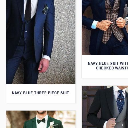
NAVY BLUE SUIT WI
CHECKED WAIST
NAVY BLUE THREE PIECE SUIT