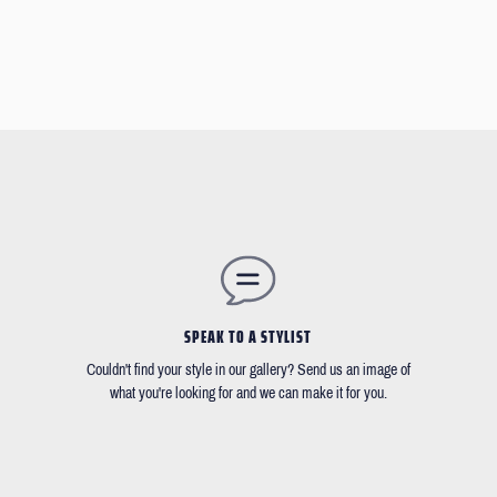
SPEAK TO A STYLIST
Couldn't find your style in our gallery? Send us an image of
what you're looking for and we can make it for you.