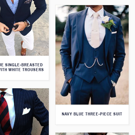
UE SINGLE-BREASTED
WITH WHITE TROUSERS
NAVY BLUE THREE-PIECE SUIT