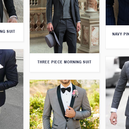
NG SUIT
NAVY PI
THREE PIECE MORNING SUIT