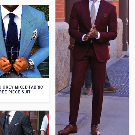
D GREY MIXED FABRIC
REE PIECE SUIT