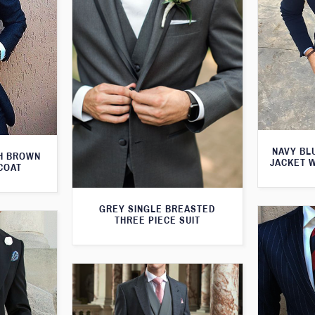
NAVY BL
TH BROWN
JACKET 
COAT
GREY SINGLE BREASTED
THREE PIECE SUIT