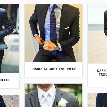
CHARCOAL GREY TWO-PIECE
DARK
TROU
TUXEDO