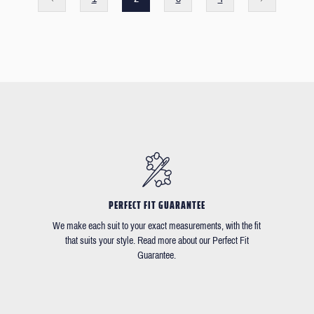
PERFECT FIT GUARANTEE
We make each suit to your exact measurements, with the fit
that suits your style. Read more about our Perfect Fit
Guarantee.