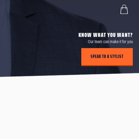
KNOW WHAT YOU WANT?
Our team can make it for you
SPEAK TO A STYLIST