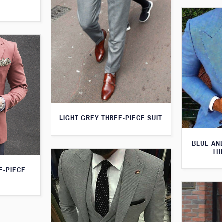
LIGHT GREY THREE-PIECE SUIT
BLUE AN
TH
E-PIECE