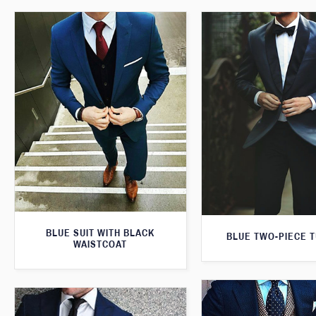
BLUE SUIT WITH BLACK
BLUE TWO-PIECE 
WAISTCOAT