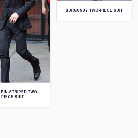
BURGUNDY TWO-PIECE SUIT
 PIN-STRIPED TWO-
PIECE SUIT