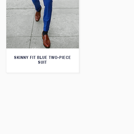
SKINNY FIT BLUE TWO-PIECE
SUIT