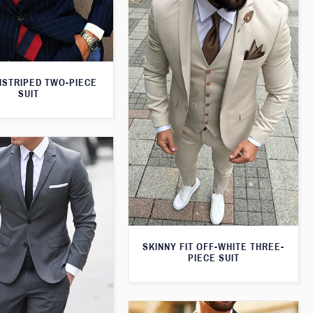
NSTRIPED TWO-PIECE
SUIT
SKINNY FIT OFF-WHITE THREE-
PIECE SUIT