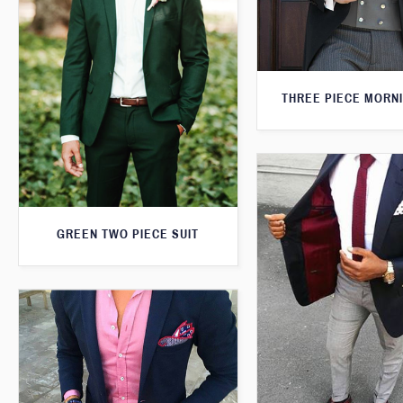
THREE PIECE MORNI
GREEN TWO PIECE SUIT