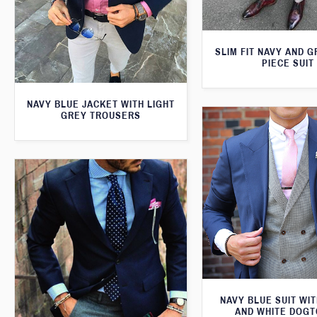
SLIM FIT NAVY AND 
PIECE SUIT
NAVY BLUE JACKET WITH LIGHT
GREY TROUSERS
NAVY BLUE SUIT WI
AND WHITE DOG