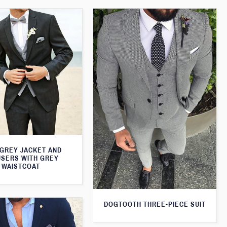
 GREY JACKET AND
SERS WITH GREY
WAISTCOAT
DOGTOOTH THREE-PIECE SUIT