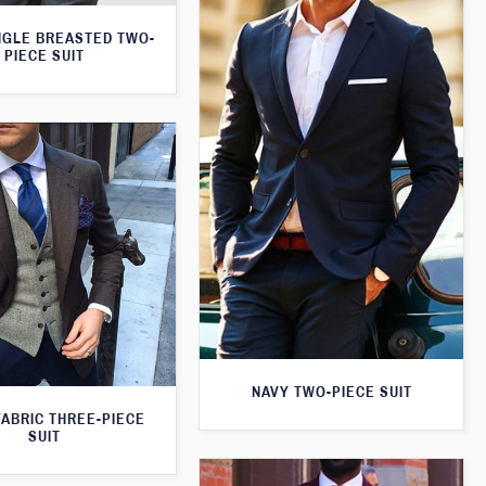
NGLE BREASTED TWO-
PIECE SUIT
NAVY TWO-PIECE SUIT
FABRIC THREE-PIECE
SUIT