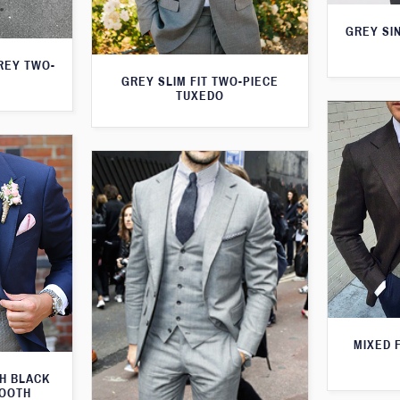
GREY SI
GREY TWO-
GREY SLIM FIT TWO-PIECE
TUXEDO
MIXED 
TH BLACK
TOOTH