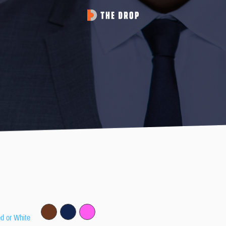
ed or White