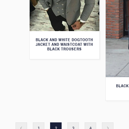
BLACK AND WHITE DOGTOOTH
JACKET AND WAISTCOAT WITH
BLACK TROUSERS
BLACK
1
2
3
4