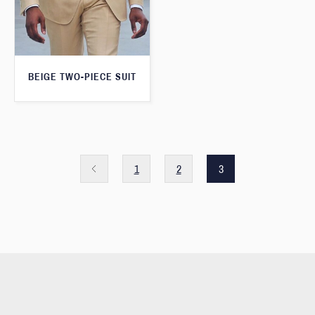
BEIGE TWO-PIECE SUIT
1
2
3