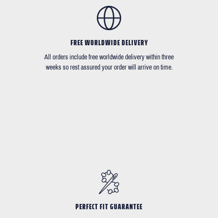
FREE WORLDWIDE DELIVERY
All orders include free worldwide delivery within three
weeks so rest assured your order will arrive on time.
PERFECT FIT GUARANTEE