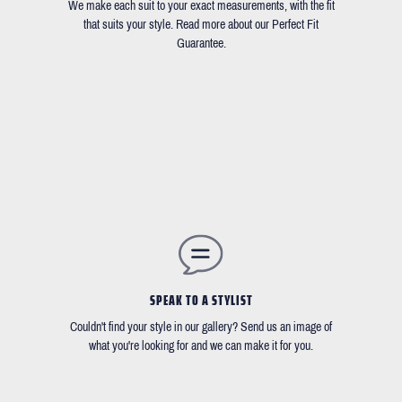
We make each suit to your exact measurements, with the fit
that suits your style. Read more about our Perfect Fit
Guarantee.
SPEAK TO A STYLIST
Couldn't find your style in our gallery? Send us an image of
what you're looking for and we can make it for you.