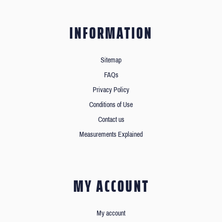
INFORMATION
Sitemap
FAQs
Privacy Policy
Conditions of Use
Contact us
Measurements Explained
MY ACCOUNT
My account