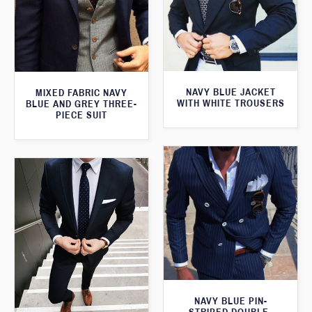
NAVY BLUE JACKET
MIXED FABRIC NAVY
WITH WHITE TROUSERS
BLUE AND GREY THREE-
PIECE SUIT
NAVY BLUE PIN-