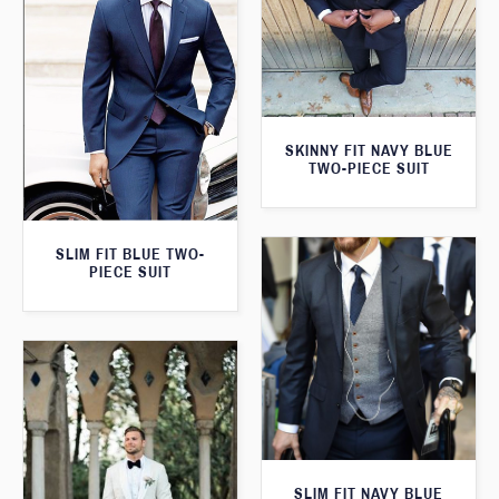
SKINNY FIT NAVY BLUE
TWO-PIECE SUIT
SLIM FIT BLUE TWO-
PIECE SUIT
SLIM FIT NAVY BLUE