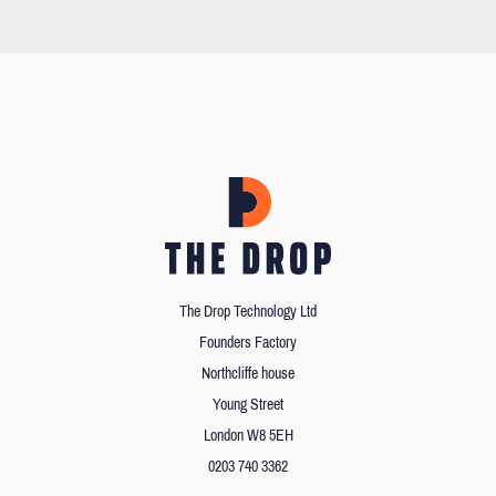
The Drop Technology Ltd
Founders Factory
Northcliffe house
Young Street
London W8 5EH
0203 740 3362