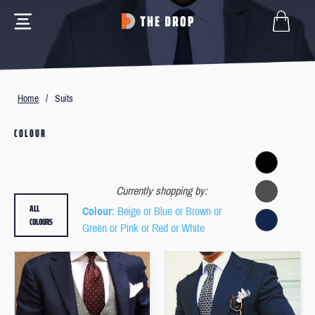
Home
/
Suits
COLOUR
Currently shopping by:
ALL
Colour
: Beige or Blue or Brown or
COLOURS
Green or Pink or Red or White