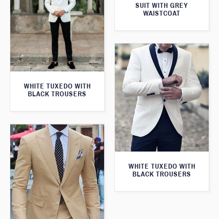
SUIT WITH GREY
WAISTCOAT
WHITE TUXEDO WITH
BLACK TROUSERS
WHITE TUXEDO WITH
BLACK TROUSERS