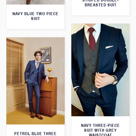
STRIPED DOUBLE-
BREASTED SUIT
NAVY BLUE TWO PIECE
SUIT
NAVY THREE-PIECE
SUIT WITH GREY
PETROL BLUE THREE
WAISTCOAT