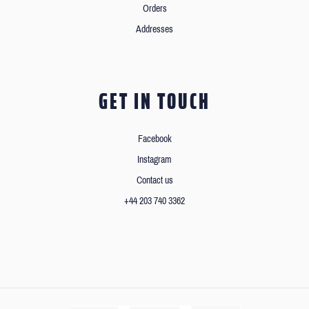
Orders
Addresses
GET IN TOUCH
Facebook
Instagram
Contact us
+44 203 740 3362