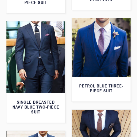
PIECE SUIT
PETROL BLUE THREE-
PIECE SUIT
SINGLE BREASTED
NAVY BLUE TWO-PIECE
SUIT