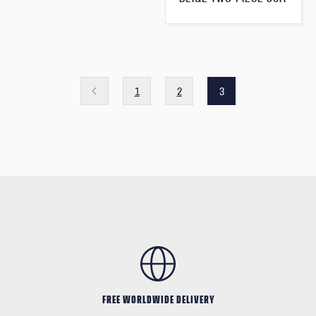
1
2
3
FREE WORLDWIDE DELIVERY