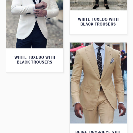
WHITE TUXEDO WITH
BLACK TROUSERS
WHITE TUXEDO WITH
BLACK TROUSERS
BEIGE TWO-PIECE SUIT