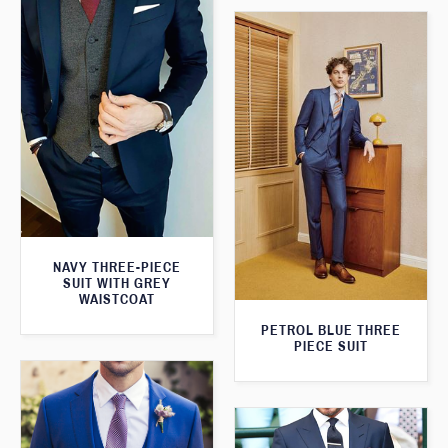
NAVY THREE-PIECE
SUIT WITH GREY
WAISTCOAT
PETROL BLUE THREE
PIECE SUIT