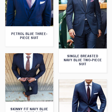
PETROL BLUE THREE-
PIECE SUIT
SINGLE BREASTED
NAVY BLUE TWO-PIECE
SUIT
SKINNY FIT NAVY BLUE