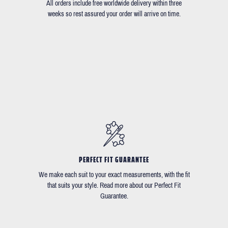
All orders include free worldwide delivery within three
weeks so rest assured your order will arrive on time.
PERFECT FIT GUARANTEE
We make each suit to your exact measurements, with the fit
that suits your style. Read more about our Perfect Fit
Guarantee.