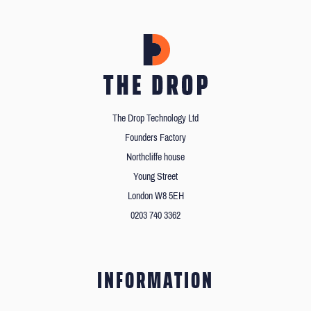
The Drop Technology Ltd
Founders Factory
Northcliffe house
Young Street
London W8 5EH
0203 740 3362
INFORMATION