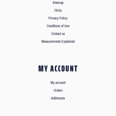
Sitemap
FAQs
Privacy Policy
Conditions of Use
Contact us
Measurements Explained
MY ACCOUNT
My account
Orders
Addresses