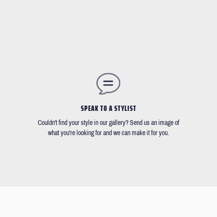
SPEAK TO A STYLIST
Couldn't find your style in our gallery? Send us an image of
what you're looking for and we can make it for you.