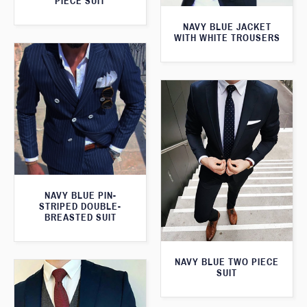
PIECE SUIT
NAVY BLUE JACKET
WITH WHITE TROUSERS
NAVY BLUE PIN-
STRIPED DOUBLE-
BREASTED SUIT
NAVY BLUE TWO PIECE
SUIT