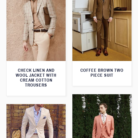
CHECK LINEN AND
COFFEE BROWN TWO
WOOL JACKET WITH
PIECE SUIT
CREAM COTTON
TROUSERS