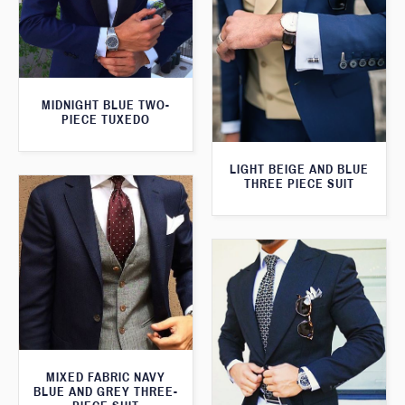
MIDNIGHT BLUE TWO-
PIECE TUXEDO
LIGHT BEIGE AND BLUE
THREE PIECE SUIT
MIXED FABRIC NAVY
BLUE AND GREY THREE-