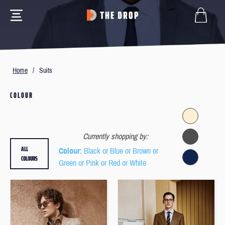
Home
/
Suits
COLOUR
Currently shopping by:
ALL
Colour
: Black or Blue or Brown or
COLOURS
Green or Pink or Red or White