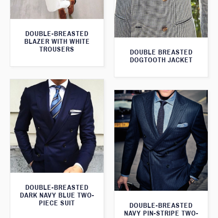
DOUBLE-BREASTED
BLAZER WITH WHITE
TROUSERS
DOUBLE BREASTED
DOGTOOTH JACKET
DOUBLE-BREASTED
DARK NAVY BLUE TWO-
PIECE SUIT
DOUBLE-BREASTED
NAVY PIN-STRIPE TWO-