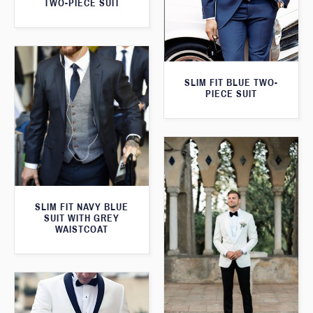
TWO-PIECE SUIT
SLIM FIT BLUE TWO-
PIECE SUIT
SLIM FIT NAVY BLUE
SUIT WITH GREY
WAISTCOAT