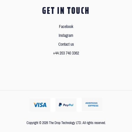
GET IN TOUCH
Facebook
Instagram
Contact us
+44 203 740 3362
Copyright © 2026 The Drop Technology LTD. All rights reserved.