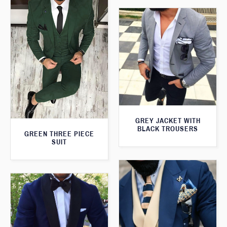
GREY JACKET WITH
BLACK TROUSERS
GREEN THREE PIECE
SUIT