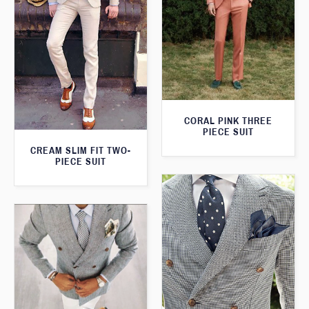
CORAL PINK THREE
PIECE SUIT
CREAM SLIM FIT TWO-
PIECE SUIT