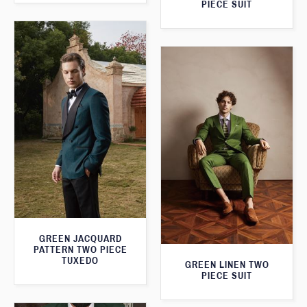
PIECE SUIT
GREEN JACQUARD
PATTERN TWO PIECE
TUXEDO
GREEN LINEN TWO
PIECE SUIT