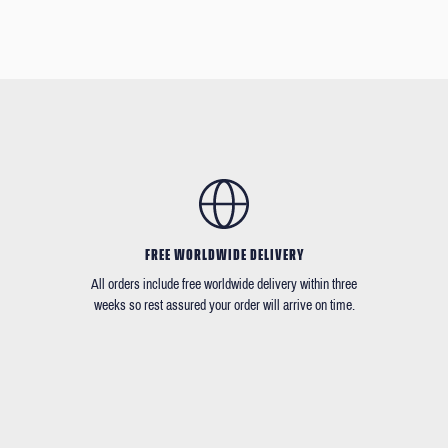
FREE WORLDWIDE DELIVERY
All orders include free worldwide delivery within three
weeks so rest assured your order will arrive on time.