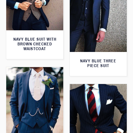
NAVY BLUE SUIT WITH
BROWN CHECKED
WAISTCOAT
NAVY BLUE THREE
PIECE SUIT