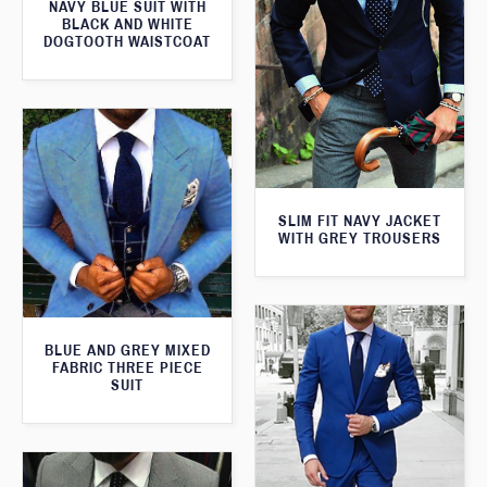
NAVY BLUE SUIT WITH
BLACK AND WHITE
DOGTOOTH WAISTCOAT
SLIM FIT NAVY JACKET
WITH GREY TROUSERS
BLUE AND GREY MIXED
FABRIC THREE PIECE
SUIT