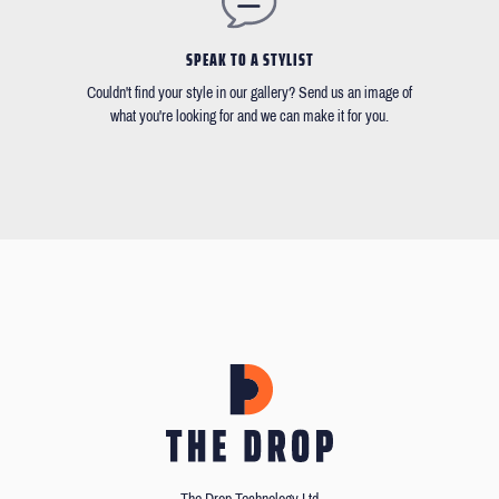
SPEAK TO A STYLIST
Couldn't find your style in our gallery? Send us an image of
what you're looking for and we can make it for you.