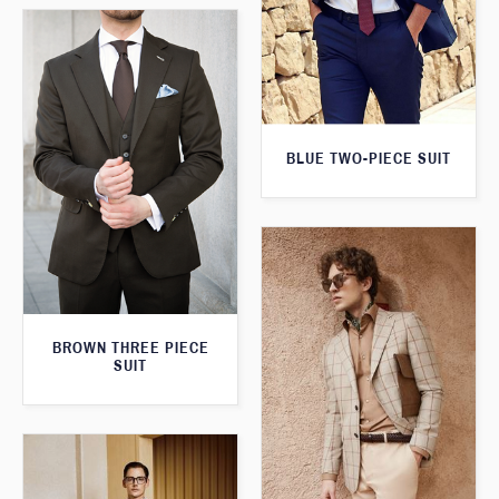
BLUE TWO-PIECE SUIT
BROWN THREE PIECE
SUIT