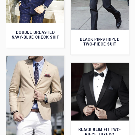
DOUBLE BREASTED
NAVY-BLUE CHECK SUIT
BLACK PIN-STRIPED
TWO-PIECE SUIT
BLACK SLIM FIT TWO-
PIECE TUXEDO