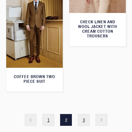
CHECK LINEN AND
WOOL JACKET WITH
CREAM COTTON
TROUSERS
COFFEE BROWN TWO
PIECE SUIT
1
2
3