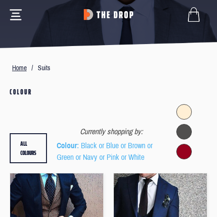
Home
/
Suits
COLOUR
Currently shopping by:
ALL
Colour
: Black or Blue or Brown or
COLOURS
Green or Navy or Pink or White