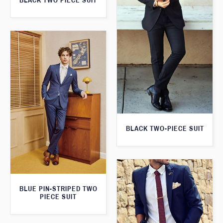
BLACK TWO PIECE SUIT
BLACK TWO-PIECE SUIT
BLUE PIN-STRIPED TWO
PIECE SUIT