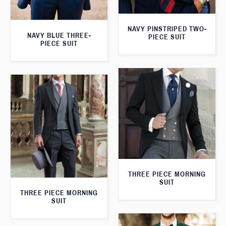
NAVY PINSTRIPED TWO-
NAVY BLUE THREE-
PIECE SUIT
PIECE SUIT
THREE PIECE MORNING
SUIT
THREE PIECE MORNING
SUIT