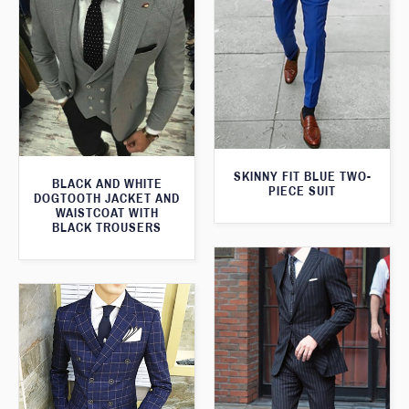
SKINNY FIT BLUE TWO-
BLACK AND WHITE
PIECE SUIT
DOGTOOTH JACKET AND
WAISTCOAT WITH
BLACK TROUSERS