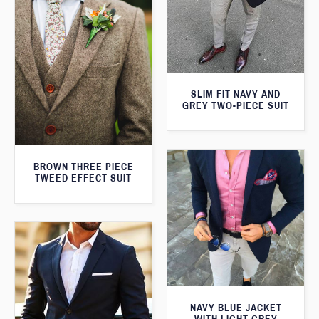
SLIM FIT NAVY AND
GREY TWO-PIECE SUIT
BROWN THREE PIECE
TWEED EFFECT SUIT
NAVY BLUE JACKET