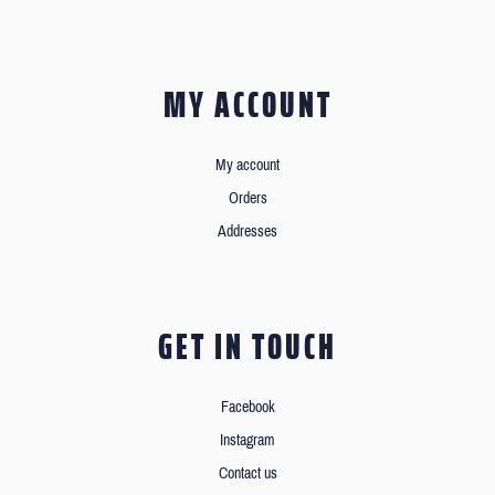
MY ACCOUNT
My account
Orders
Addresses
GET IN TOUCH
Facebook
Instagram
Contact us