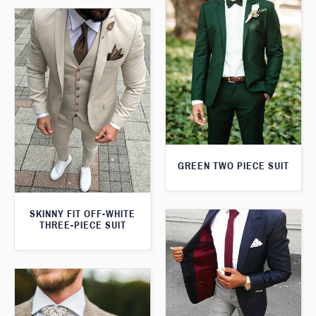
GREEN TWO PIECE SUIT
SKINNY FIT OFF-WHITE
THREE-PIECE SUIT