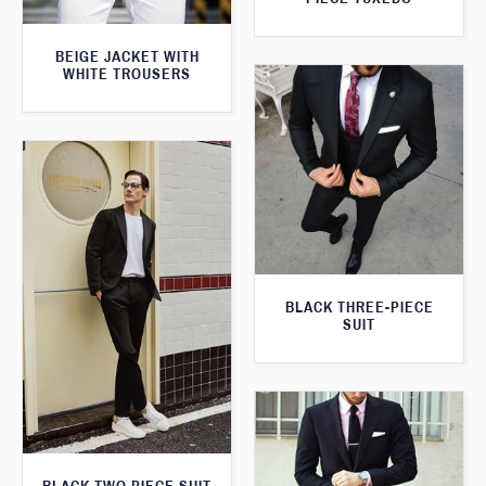
BEIGE JACKET WITH
WHITE TROUSERS
BLACK THREE-PIECE
SUIT