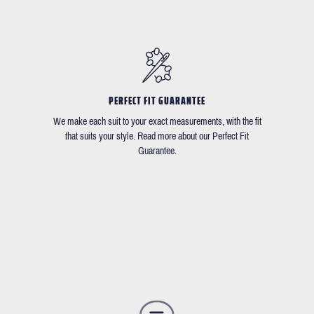
PERFECT FIT GUARANTEE
We make each suit to your exact measurements, with the fit
that suits your style. Read more about our Perfect Fit
Guarantee.