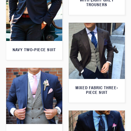
WITH LIGHT GREY
TROUSERS
NAVY TWO-PIECE SUIT
MIXED FABRIC THREE-
PIECE SUIT