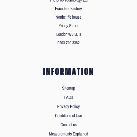
The Drop Technology Ltd
Founders Factory
Northcliffe house
Young Street
London W8 5EH
0203 740 3362
INFORMATION
Sitemap
FAQs
Privacy Policy
Conditions of Use
Contact us
Measurements Explained