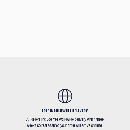
FREE WORLDWIDE DELIVERY
All orders include free worldwide delivery within three
weeks so rest assured your order will arrive on time.