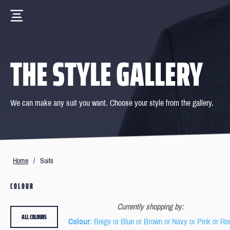
THE STYLE GALLERY
We can make any suit you want. Choose your style from the gallery.
Home
/
Suits
COLOUR
Currently shopping by:
ALL COLOURS
Colour
: Beige or Blue or Brown or Navy or Pink or Re