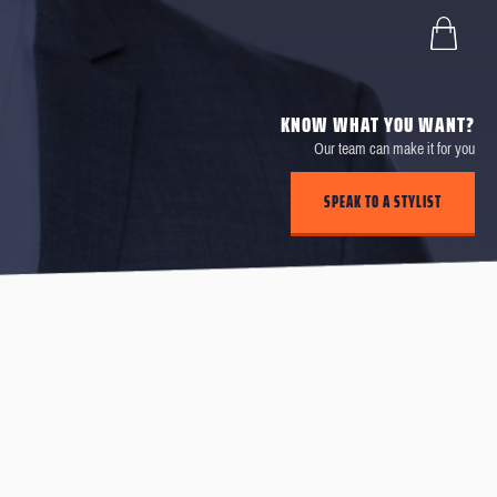
KNOW WHAT YOU WANT?
Our team can make it for you
SPEAK TO A STYLIST