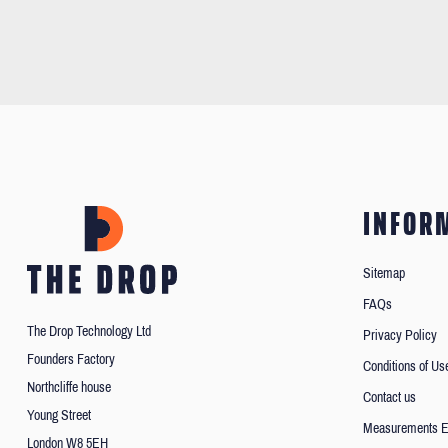
INFOR
Sitemap
FAQs
The Drop Technology Ltd
Privacy Policy
Founders Factory
Conditions of Us
Northcliffe house
Contact us
Young Street
Measurements E
London W8 5EH