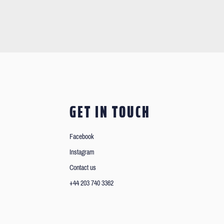
GET IN TOUCH
Facebook
Instagram
Contact us
+44 203 740 3362