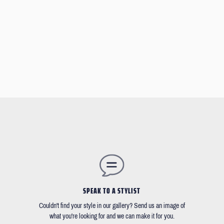
SPEAK TO A STYLIST
Couldn't find your style in our gallery? Send us an image of
what you're looking for and we can make it for you.