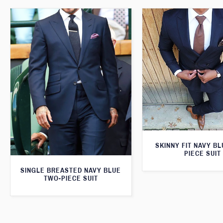
SKINNY FIT NAVY B
PIECE SUIT
SINGLE BREASTED NAVY BLUE
TWO-PIECE SUIT