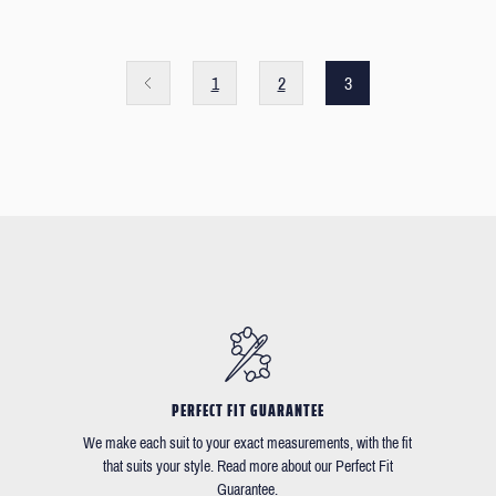
1
2
3
PERFECT FIT GUARANTEE
We make each suit to your exact measurements, with the fit
that suits your style. Read more about our Perfect Fit
Guarantee.