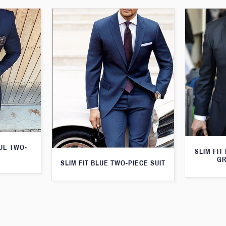
LUE TWO-
SLIM FIT
GR
SLIM FIT BLUE TWO-PIECE SUIT