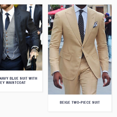
 NAVY BLUE SUIT WITH
EY WAISTCOAT
BEIGE TWO-PIECE SUIT