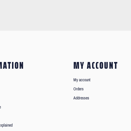
MATION
MY ACCOUNT
My account
Orders
Addresses
e
xplained