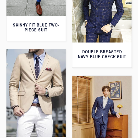
SKINNY FIT BLUE TWO-
PIECE SUIT
DOUBLE BREASTED
NAVY-BLUE CHECK SUIT