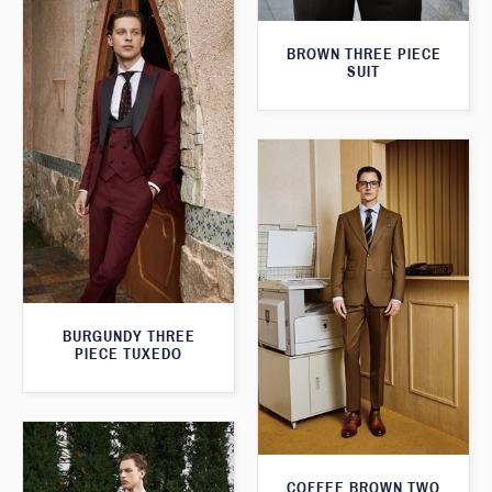
BROWN THREE PIECE
SUIT
BURGUNDY THREE
PIECE TUXEDO
COFFEE BROWN TWO