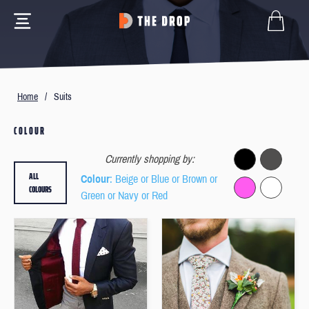
Home
/
Suits
COLOUR
Currently shopping by:
ALL
Colour
: Beige or Blue or Brown or
COLOURS
Green or Navy or Red