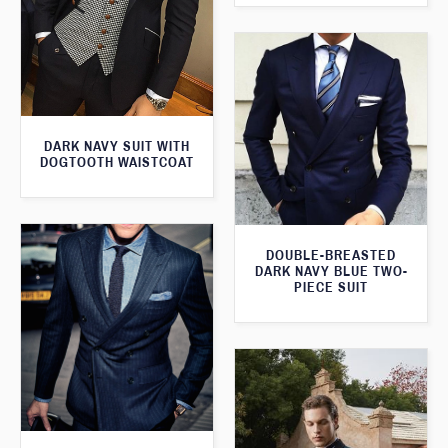
DARK NAVY SUIT WITH
DOGTOOTH WAISTCOAT
DOUBLE-BREASTED
DARK NAVY BLUE TWO-
PIECE SUIT