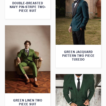
DOUBLE-BREASTED
NAVY PIN-STRIPE TWO-
PIECE SUIT
GREEN JACQUARD
PATTERN TWO PIECE
TUXEDO
GREEN LINEN TWO
PIECE SUIT