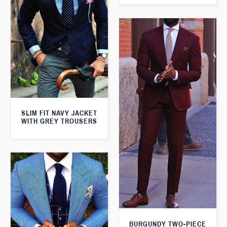
SLIM FIT NAVY JACKET
WITH GREY TROUSERS
BURGUNDY TWO-PIECE