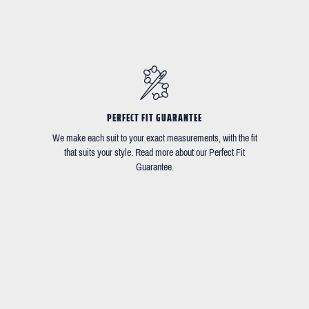
PERFECT FIT GUARANTEE
We make each suit to your exact measurements, with the fit
that suits your style. Read more about our Perfect Fit
Guarantee.