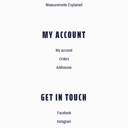
Measurements Explained
MY ACCOUNT
My account
Orders
Addresses
GET IN TOUCH
Facebook
Instagram