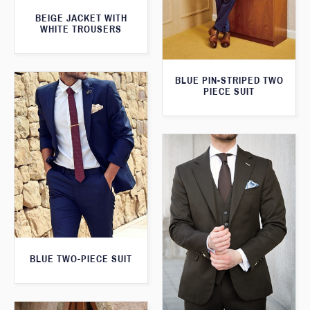
BEIGE JACKET WITH
WHITE TROUSERS
BLUE PIN-STRIPED TWO
PIECE SUIT
BLUE TWO-PIECE SUIT