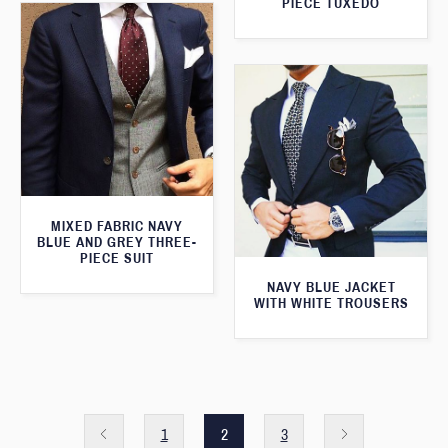
PIECE TUXEDO
MIXED FABRIC NAVY
BLUE AND GREY THREE-
PIECE SUIT
NAVY BLUE JACKET
WITH WHITE TROUSERS
1
2
3