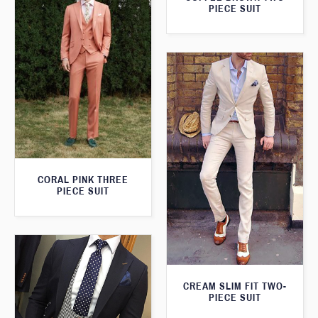
PIECE SUIT
CORAL PINK THREE
PIECE SUIT
CREAM SLIM FIT TWO-
PIECE SUIT