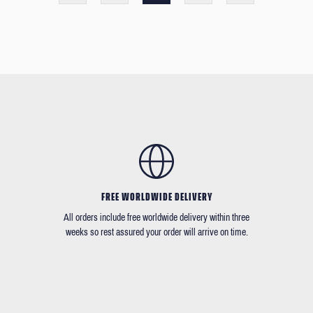
FREE WORLDWIDE DELIVERY
All orders include free worldwide delivery within three
weeks so rest assured your order will arrive on time.