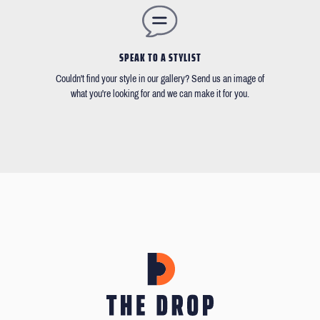
SPEAK TO A STYLIST
Couldn't find your style in our gallery? Send us an image of
what you're looking for and we can make it for you.