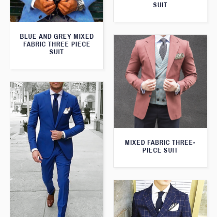
SUIT
BLUE AND GREY MIXED
FABRIC THREE PIECE
SUIT
MIXED FABRIC THREE-
PIECE SUIT