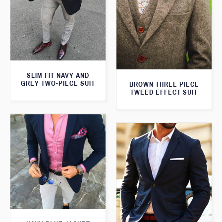
SLIM FIT NAVY AND
GREY TWO-PIECE SUIT
BROWN THREE PIECE
TWEED EFFECT SUIT