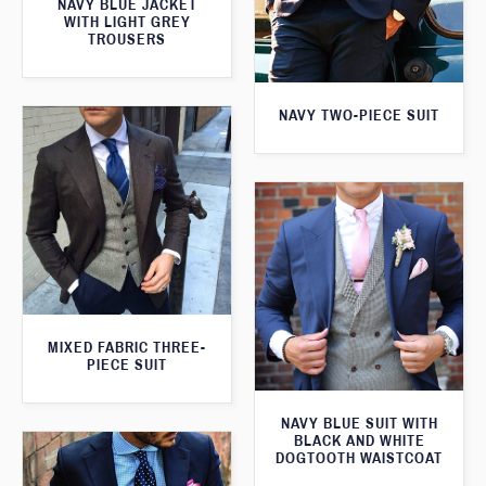
NAVY BLUE JACKET
WITH LIGHT GREY
TROUSERS
NAVY TWO-PIECE SUIT
MIXED FABRIC THREE-
PIECE SUIT
NAVY BLUE SUIT WITH
BLACK AND WHITE
DOGTOOTH WAISTCOAT