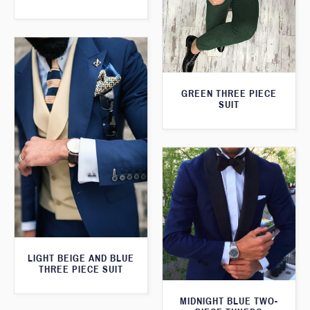
GREEN THREE PIECE
SUIT
LIGHT BEIGE AND BLUE
THREE PIECE SUIT
MIDNIGHT BLUE TWO-