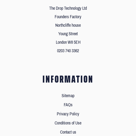
The Drop Technology Ltd
Founders Factory
Northcliffe house
Young Street
London W8 5EH
0203 740 3362
INFORMATION
Sitemap
FAQs
Privacy Policy
Conditions of Use
Contact us