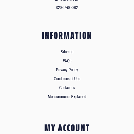
0203 740 3362
INFORMATION
Sitemap
FAQs
Privacy Policy
Conditions of Use
Contact us
Measurements Explained
MY ACCOUNT