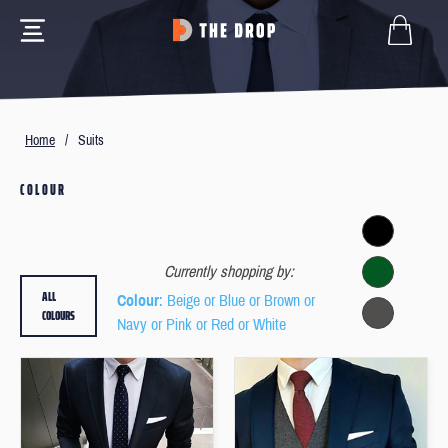
Home
/
Suits
COLOUR
Currently shopping by:
ALL
Colour
: Beige or Blue or Brown or
COLOURS
Navy or Pink or Red or White