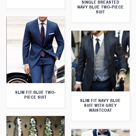
SINGLE BREASTED
NAVY BLUE TWO-PIECE
SUIT
SLIM FIT BLUE TWO-
PIECE SUIT
SLIM FIT NAVY BLUE
SUIT WITH GREY
WAISTCOAT