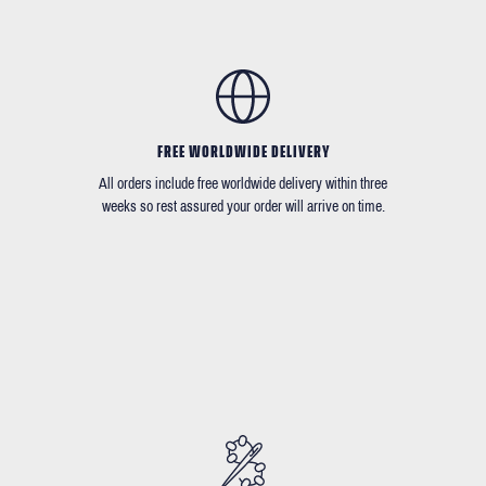
FREE WORLDWIDE DELIVERY
All orders include free worldwide delivery within three
weeks so rest assured your order will arrive on time.