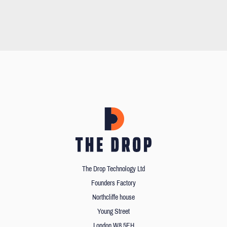
The Drop Technology Ltd
Founders Factory
Northcliffe house
Young Street
London W8 5EH