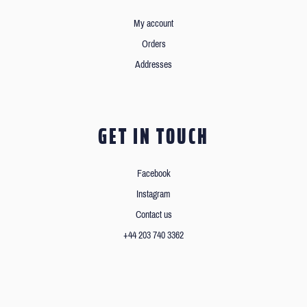
My account
Orders
Addresses
GET IN TOUCH
Facebook
Instagram
Contact us
+44 203 740 3362