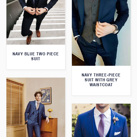
NAVY BLUE TWO PIECE
SUIT
NAVY THREE-PIECE
SUIT WITH GREY
WAISTCOAT