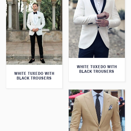
WHITE TUXEDO WITH
BLACK TROUSERS
WHITE TUXEDO WITH
BLACK TROUSERS