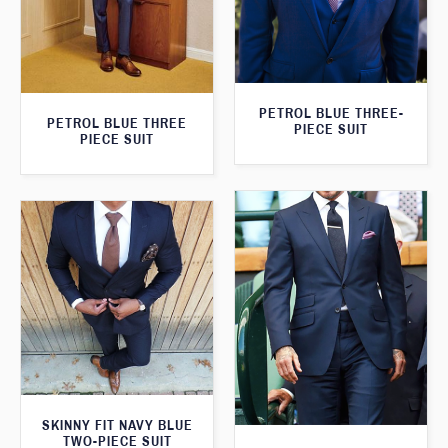
PETROL BLUE THREE-
PETROL BLUE THREE
PIECE SUIT
PIECE SUIT
SKINNY FIT NAVY BLUE
TWO-PIECE SUIT