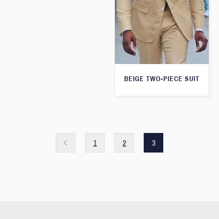
BEIGE TWO-PIECE SUIT
1
2
3