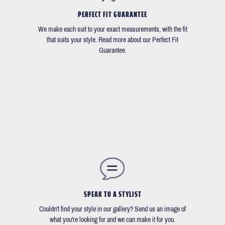
PERFECT FIT GUARANTEE
We make each suit to your exact measurements, with the fit
that suits your style. Read more about our Perfect Fit
Guarantee.
SPEAK TO A STYLIST
Couldn't find your style in our gallery? Send us an image of
what you're looking for and we can make it for you.