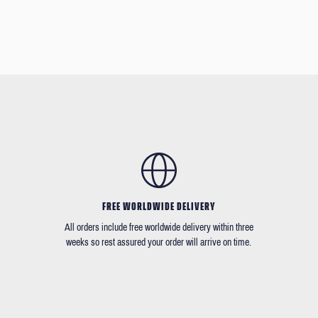
FREE WORLDWIDE DELIVERY
All orders include free worldwide delivery within three
weeks so rest assured your order will arrive on time.