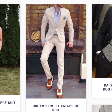
DARK
DOGT
IECE SUIT
CREAM SLIM FIT TWO-PIECE
SUIT