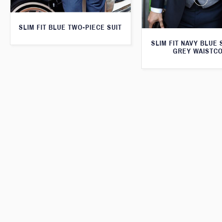
SLIM FIT BLUE TWO-PIECE SUIT
SLIM FIT NAVY BLUE 
GREY WAISTC