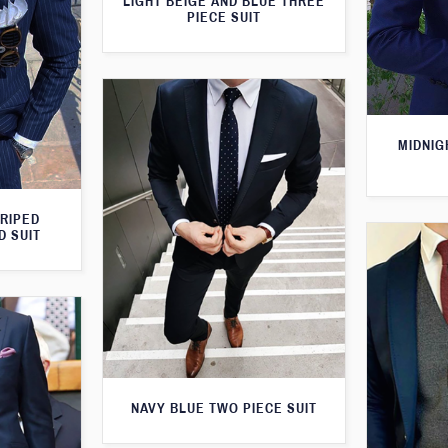
LIGHT BEIGE AND BLUE THREE
PIECE SUIT
MIDNIG
TRIPED
D SUIT
NAVY BLUE TWO PIECE SUIT