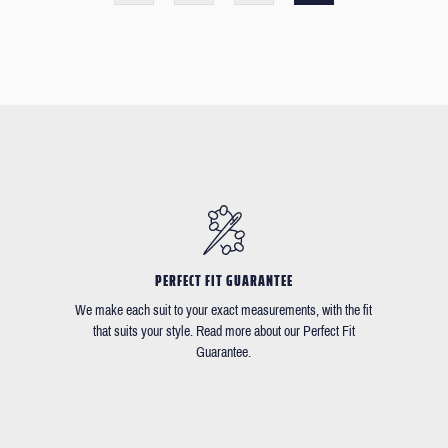
PERFECT FIT GUARANTEE
We make each suit to your exact measurements, with the fit
that suits your style. Read more about our Perfect Fit
Guarantee.