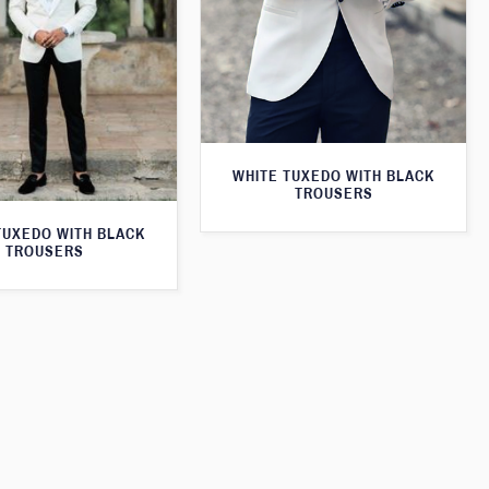
WHITE TUXEDO WITH BLACK
TROUSERS
TUXEDO WITH BLACK
TROUSERS