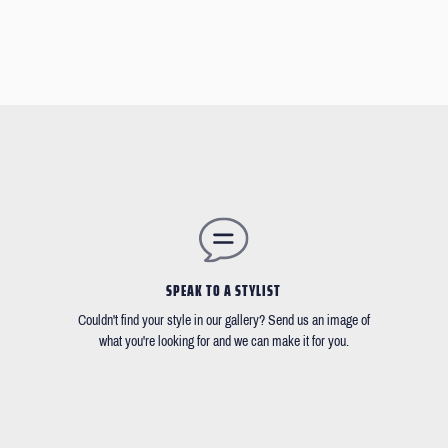
SPEAK TO A STYLIST
Couldn't find your style in our gallery? Send us an image of
what you're looking for and we can make it for you.