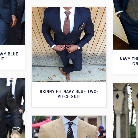
AVY BLUE
NAVY TH
IT
GR
SKINNY FIT NAVY BLUE TWO-
PIECE SUIT