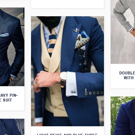
DOUBLE
WITH
AVY PIN-
E SUIT