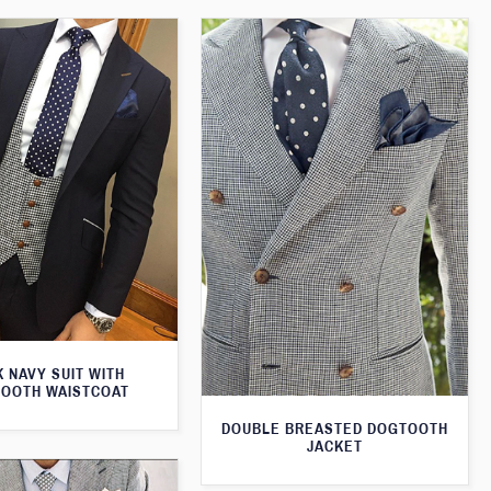
 NAVY SUIT WITH
OOTH WAISTCOAT
DOUBLE BREASTED DOGTOOTH
JACKET