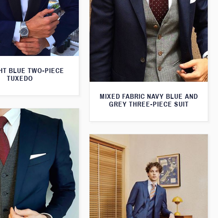
HT BLUE TWO-PIECE
TUXEDO
MIXED FABRIC NAVY BLUE AND
GREY THREE-PIECE SUIT