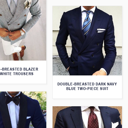
-BREASTED BLAZER
 WHITE TROUSERS
DOUBLE-BREASTED DARK NAVY
BLUE TWO-PIECE SUIT