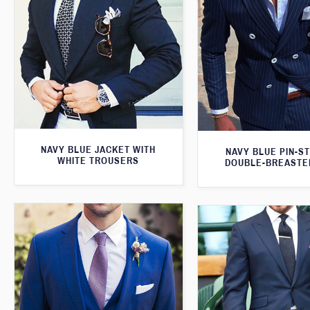
NAVY BLUE JACKET WITH
NAVY BLUE PIN-S
WHITE TROUSERS
DOUBLE-BREASTE