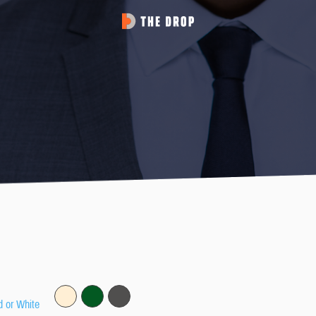
d or White