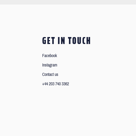
GET IN TOUCH
Facebook
Instagram
Contact us
+44 203 740 3362