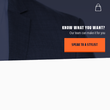
KNOW WHAT YOU WANT?
Our team can make it for you
SPEAK TO A STYLIST