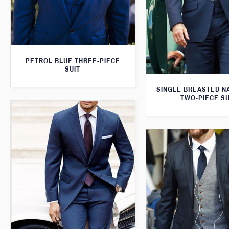
PETROL BLUE THREE-PIECE
SUIT
SINGLE BREASTED N
TWO-PIECE SU