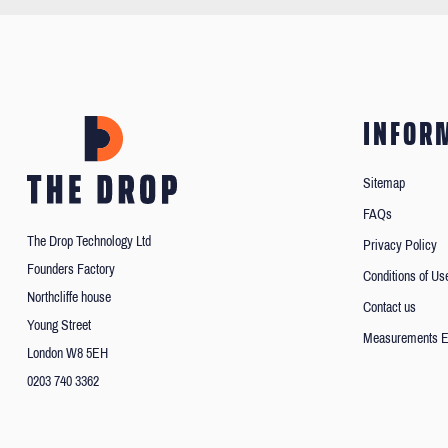
INFOR
Sitemap
FAQs
The Drop Technology Ltd
Privacy Policy
Founders Factory
Conditions of Us
Northcliffe house
Contact us
Young Street
Measurements E
London W8 5EH
0203 740 3362