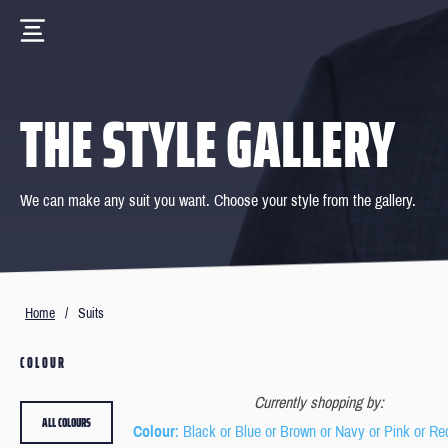
THE STYLE GALLERY
We can make any suit you want. Choose your style from the gallery.
Home
/
Suits
COLOUR
Currently shopping by:
ALL COLOURS
Colour
: Black or Blue or Brown or Navy or Pink or Re