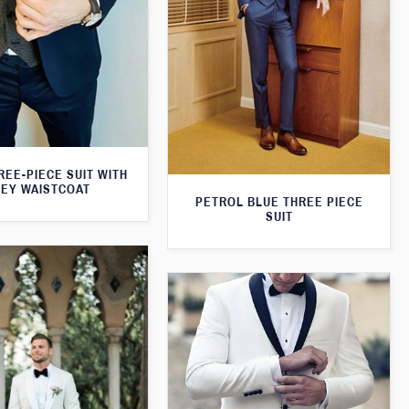
REE-PIECE SUIT WITH
EY WAISTCOAT
PETROL BLUE THREE PIECE
SUIT