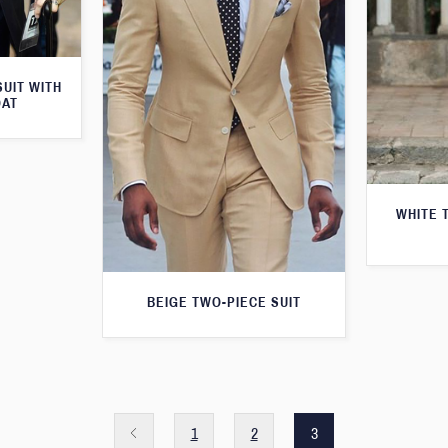
SUIT WITH
OAT
WHITE 
BEIGE TWO-PIECE SUIT
1
2
3