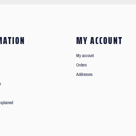
MATION
MY ACCOUNT
My account
Orders
Addresses
e
xplained