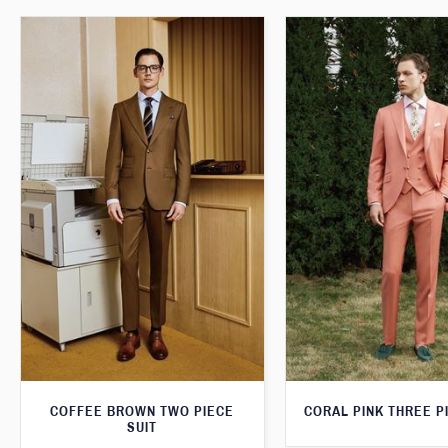
COFFEE BROWN TWO PIECE
CORAL PINK THREE P
SUIT