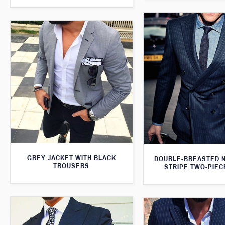
GREY JACKET WITH BLACK
DOUBLE-BREASTED N
TROUSERS
STRIPE TWO-PIEC