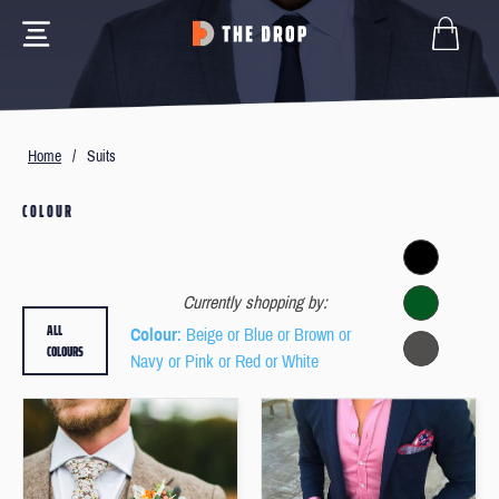
Home
/
Suits
COLOUR
Currently shopping by:
ALL
Colour
: Beige or Blue or Brown or
COLOURS
Navy or Pink or Red or White