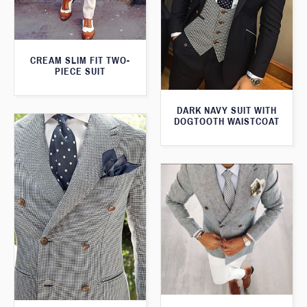
CREAM SLIM FIT TWO-
PIECE SUIT
DARK NAVY SUIT WITH
DOGTOOTH WAISTCOAT