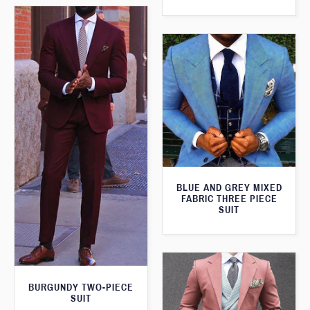
BLUE AND GREY MIXED
FABRIC THREE PIECE
SUIT
BURGUNDY TWO-PIECE
SUIT