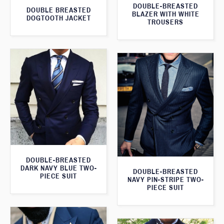
DOUBLE-BREASTED
DOUBLE BREASTED
BLAZER WITH WHITE
DOGTOOTH JACKET
TROUSERS
DOUBLE-BREASTED
DARK NAVY BLUE TWO-
DOUBLE-BREASTED
PIECE SUIT
NAVY PIN-STRIPE TWO-
PIECE SUIT