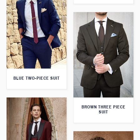
BLUE TWO-PIECE SUIT
BROWN THREE PIECE
SUIT