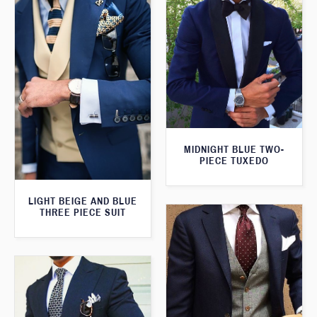
MIDNIGHT BLUE TWO-
PIECE TUXEDO
LIGHT BEIGE AND BLUE
THREE PIECE SUIT