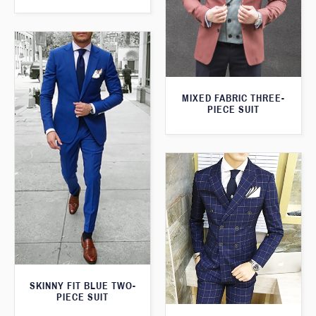
MIXED FABRIC THREE-
PIECE SUIT
SKINNY FIT BLUE TWO-
PIECE SUIT