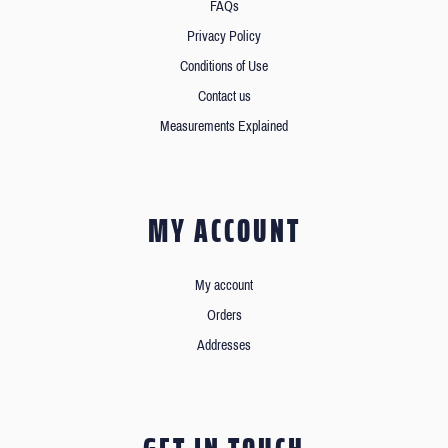
FAQs
Privacy Policy
Conditions of Use
Contact us
Measurements Explained
MY ACCOUNT
My account
Orders
Addresses