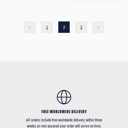
1
2
3
FREE WORLDWIDE DELIVERY
All orders include free worldwide delivery within three
weeks so rest assured your order will arrive on time.