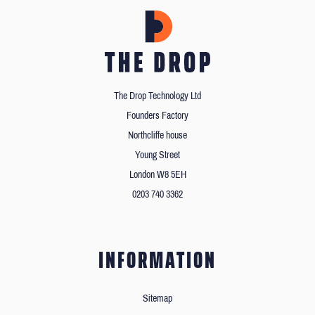
The Drop Technology Ltd
Founders Factory
Northcliffe house
Young Street
London W8 5EH
0203 740 3362
INFORMATION
Sitemap