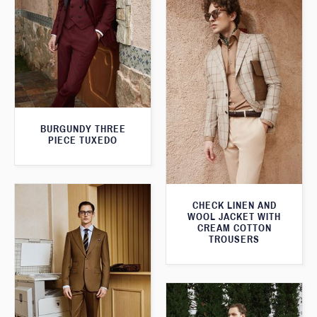
BURGUNDY THREE
PIECE TUXEDO
CHECK LINEN AND
WOOL JACKET WITH
CREAM COTTON
TROUSERS