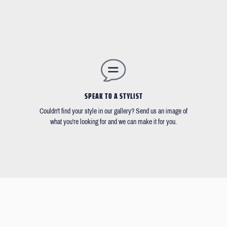
SPEAK TO A STYLIST
Couldn't find your style in our gallery? Send us an image of
what you're looking for and we can make it for you.