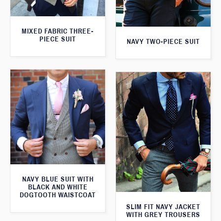
MIXED FABRIC THREE-
PIECE SUIT
NAVY TWO-PIECE SUIT
NAVY BLUE SUIT WITH
BLACK AND WHITE
DOGTOOTH WAISTCOAT
SLIM FIT NAVY JACKET
WITH GREY TROUSERS