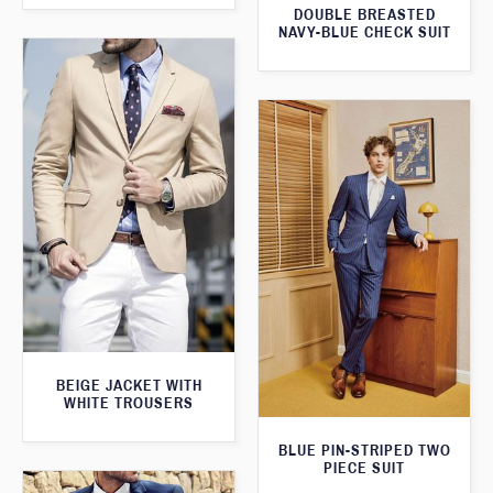
DOUBLE BREASTED
NAVY-BLUE CHECK SUIT
BEIGE JACKET WITH
WHITE TROUSERS
BLUE PIN-STRIPED TWO
PIECE SUIT