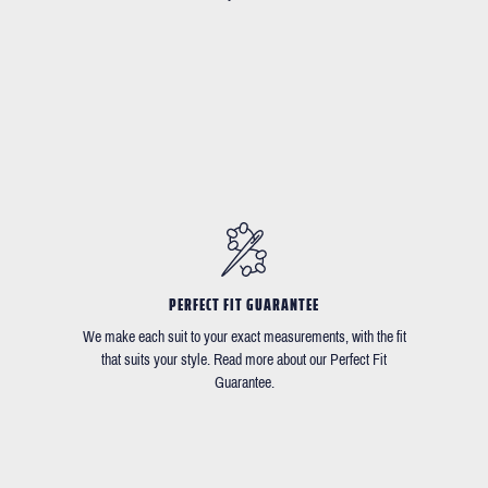
PERFECT FIT GUARANTEE
We make each suit to your exact measurements, with the fit
that suits your style. Read more about our Perfect Fit
Guarantee.