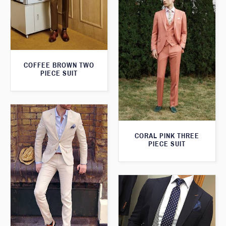
COFFEE BROWN TWO
PIECE SUIT
CORAL PINK THREE
PIECE SUIT