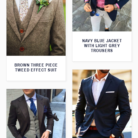
NAVY BLUE JACKET
WITH LIGHT GREY
TROUSERS
BROWN THREE PIECE
TWEED EFFECT SUIT