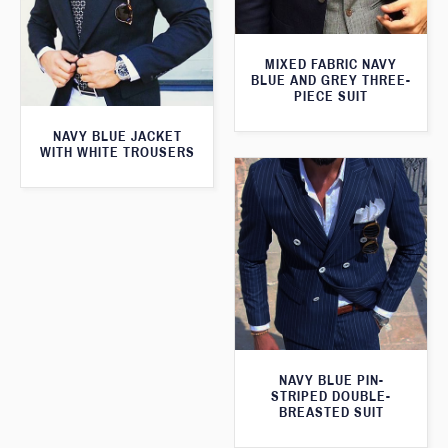
MIXED FABRIC NAVY
BLUE AND GREY THREE-
PIECE SUIT
NAVY BLUE JACKET
WITH WHITE TROUSERS
NAVY BLUE PIN-
STRIPED DOUBLE-
BREASTED SUIT