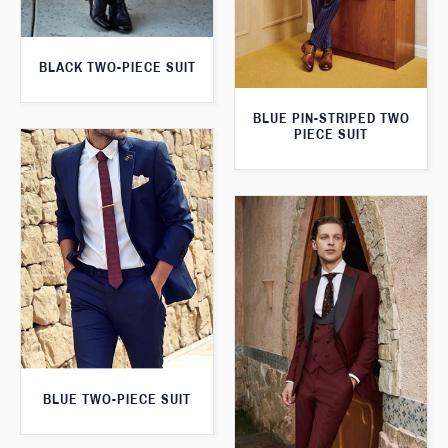
BLACK TWO-PIECE SUIT
BLUE PIN-STRIPED TWO
PIECE SUIT
BLUE TWO-PIECE SUIT