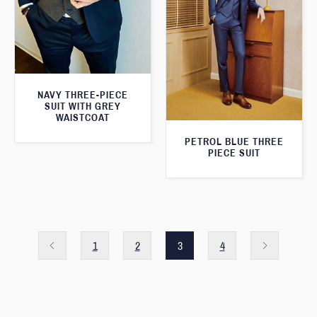
NAVY THREE-PIECE
SUIT WITH GREY
WAISTCOAT
PETROL BLUE THREE
PIECE SUIT
1
2
3
4