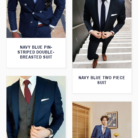
NAVY BLUE PIN-
STRIPED DOUBLE-
BREASTED SUIT
NAVY BLUE TWO PIECE
SUIT