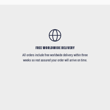
FREE WORLDWIDE DELIVERY
All orders include free worldwide delivery within three
weeks so rest assured your order will arrive on time.