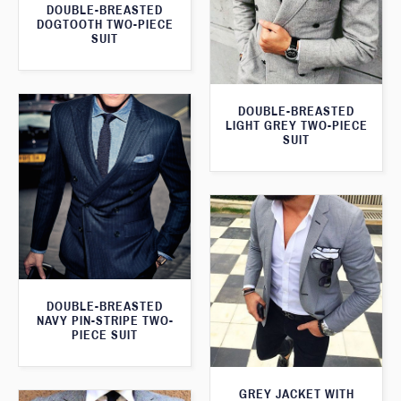
DOUBLE-BREASTED
DOGTOOTH TWO-PIECE
SUIT
DOUBLE-BREASTED
LIGHT GREY TWO-PIECE
SUIT
DOUBLE-BREASTED
NAVY PIN-STRIPE TWO-
PIECE SUIT
GREY JACKET WITH