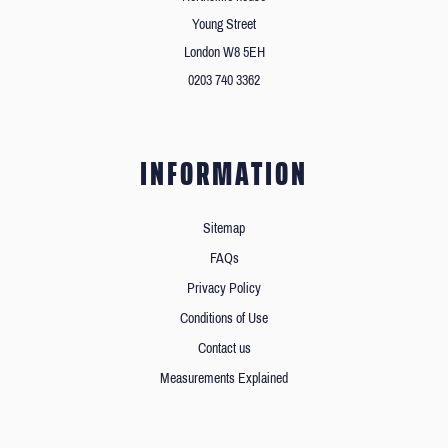
Young Street
London W8 5EH
0203 740 3362
INFORMATION
Sitemap
FAQs
Privacy Policy
Conditions of Use
Contact us
Measurements Explained