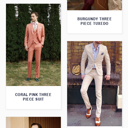
BURGUNDY THREE
PIECE TUXEDO
CORAL PINK THREE
PIECE SUIT