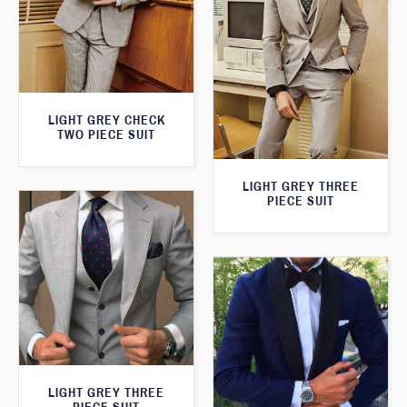
LIGHT GREY CHECK
TWO PIECE SUIT
LIGHT GREY THREE
PIECE SUIT
LIGHT GREY THREE