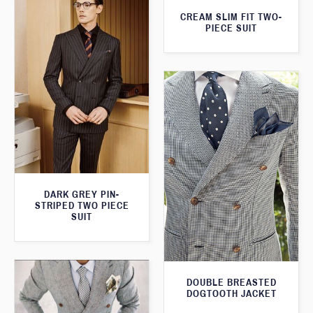
CREAM SLIM FIT TWO-
PIECE SUIT
DARK GREY PIN-
STRIPED TWO PIECE
SUIT
DOUBLE BREASTED
DOGTOOTH JACKET