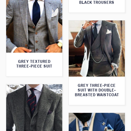
BLACK TROUSERS
GREY TEXTURED
THREE-PIECE SUIT
GREY THREE-PIECE
SUIT WITH DOUBLE-
BREASTED WAISTCOAT