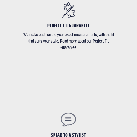
PERFECT FIT GUARANTEE
We make each suit to your exact measurements, with the fit
that suits your style. Read more about our Perfect Fit
Guarantee.
SPEAK TO A STYLIST