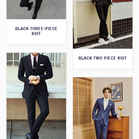
BLACK THREE-PIECE
SUIT
BLACK TWO PIECE SUIT