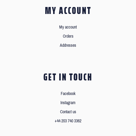
MY ACCOUNT
My account
Orders
Addresses
GET IN TOUCH
Facebook
Instagram
Contact us
+44 203 740 3362