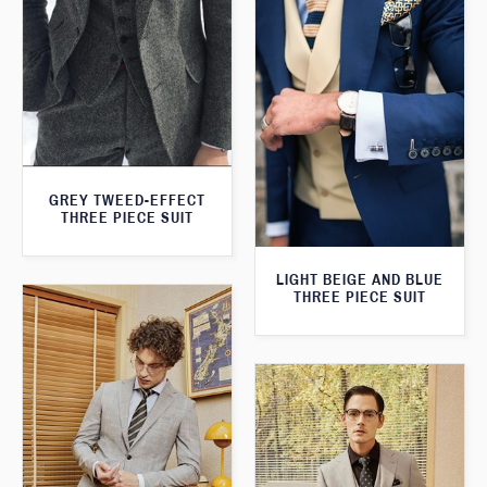
GREY TWEED-EFFECT
THREE PIECE SUIT
LIGHT BEIGE AND BLUE
THREE PIECE SUIT