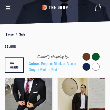
Home
/
Suits
COLOUR
Currently shopping by:
ALL
Colour
: Beige or Black or Blue or
COLOURS
Grey or Pink or Red