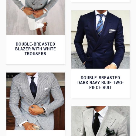
DOUBLE-BREASTED
BLAZER WITH WHITE
TROUSERS
DOUBLE-BREASTED
DARK NAVY BLUE TWO-
PIECE SUIT