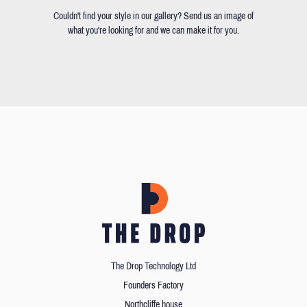
Couldn't find your style in our gallery? Send us an image of
what you're looking for and we can make it for you.
The Drop Technology Ltd
Founders Factory
Northcliffe house