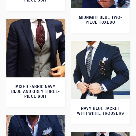
PIECE SUIT
MIDNIGHT BLUE TWO-
PIECE TUXEDO
MIXED FABRIC NAVY
BLUE AND GREY THREE-
PIECE SUIT
NAVY BLUE JACKET
WITH WHITE TROUSERS