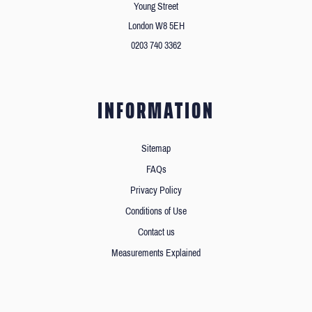
Young Street
London W8 5EH
0203 740 3362
INFORMATION
Sitemap
FAQs
Privacy Policy
Conditions of Use
Contact us
Measurements Explained