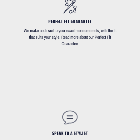
PERFECT FIT GUARANTEE
We make each suit to your exact measurements, with the fit
that suits your style. Read more about our Perfect Fit
Guarantee.
SPEAK TO A STYLIST