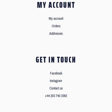
MY ACCOUNT
My account
Orders
Addresses
GET IN TOUCH
Facebook
Instagram
Contact us
+44 203 740 3362