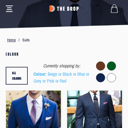
Home
/
Suits
COLOUR
Currently shopping by:
ALL
Colour
: Beige or Black or Blue or
COLOURS
Grey or Pink or Red