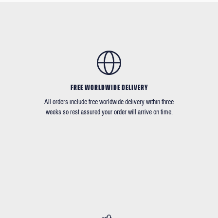
FREE WORLDWIDE DELIVERY
All orders include free worldwide delivery within three
weeks so rest assured your order will arrive on time.