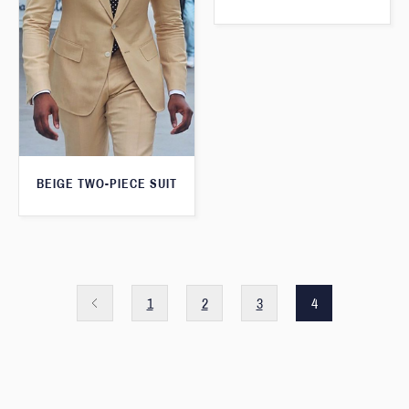
BEIGE TWO-PIECE SUIT
1
2
3
4