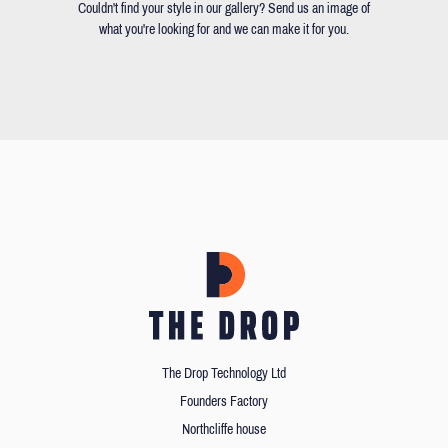
Couldn't find your style in our gallery? Send us an image of
what you're looking for and we can make it for you.
The Drop Technology Ltd
Founders Factory
Northcliffe house