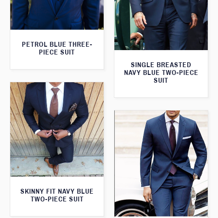
PETROL BLUE THREE-
PIECE SUIT
SINGLE BREASTED
NAVY BLUE TWO-PIECE
SUIT
SKINNY FIT NAVY BLUE
TWO-PIECE SUIT