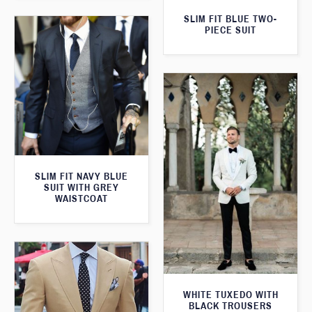
SLIM FIT BLUE TWO-
PIECE SUIT
SLIM FIT NAVY BLUE
SUIT WITH GREY
WAISTCOAT
WHITE TUXEDO WITH
BLACK TROUSERS