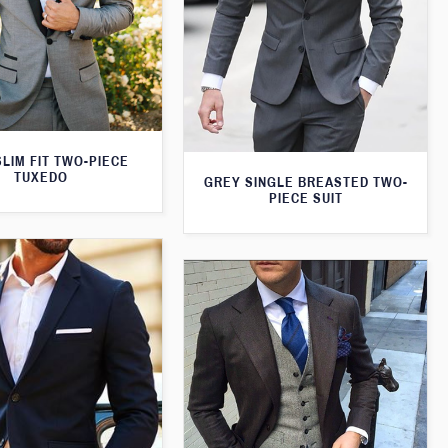
LIM FIT TWO-PIECE
TUXEDO
GREY SINGLE BREASTED TWO-
PIECE SUIT