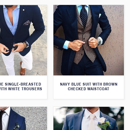
UE SINGLE-BREASTED
NAVY BLUE SUIT WITH BROWN
WITH WHITE TROUSERS
CHECKED WAISTCOAT