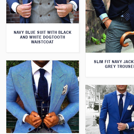
NAVY BLUE SUIT WITH BLACK
AND WHITE DOGTOOTH
WAISTCOAT
SLIM FIT NAVY JAC
GREY TROUSE