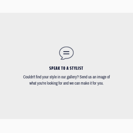
SPEAK TO A STYLIST
Couldn't find your style in our gallery? Send us an image of
what you're looking for and we can make it for you.