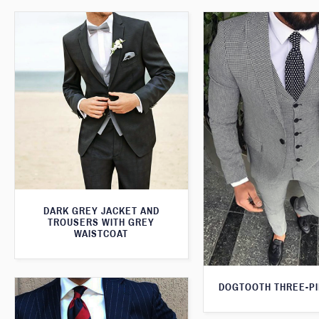
DARK GREY JACKET AND
TROUSERS WITH GREY
WAISTCOAT
DOGTOOTH THREE-PI