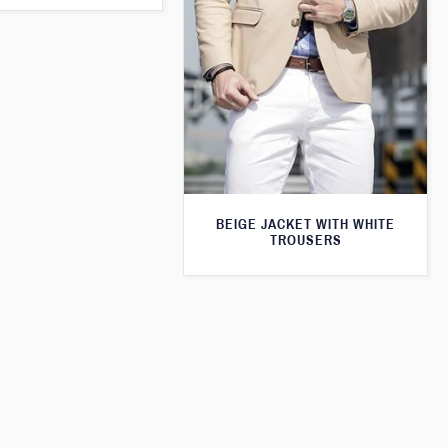
BEIGE JACKET WITH WHITE
TROUSERS