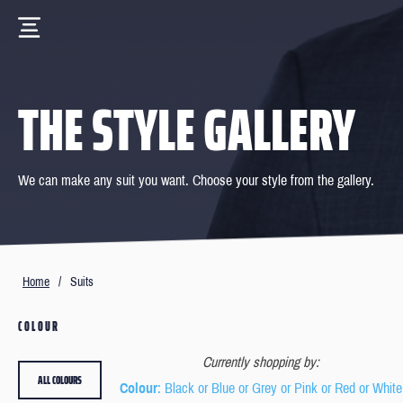
THE STYLE GALLERY
We can make any suit you want. Choose your style from the gallery.
Home
/
Suits
COLOUR
Currently shopping by:
ALL COLOURS
Colour
: Black or Blue or Grey or Pink or Red or White