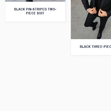
BLACK PIN-STRIPED TWO-
PIECE SUIT
BLACK THREE-PIEC