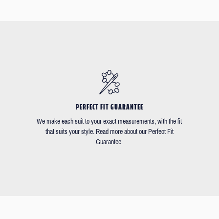
PERFECT FIT GUARANTEE
We make each suit to your exact measurements, with the fit
that suits your style. Read more about our Perfect Fit
Guarantee.