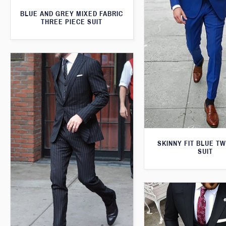
BLUE AND GREY MIXED FABRIC
THREE PIECE SUIT
SKINNY FIT BLUE T
SUIT