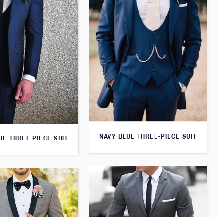
NAVY BLUE THREE-PIECE SUIT
UE THREE PIECE SUIT