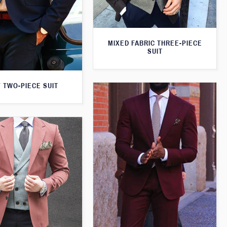
MIXED FABRIC THREE-PIECE
SUIT
 TWO-PIECE SUIT