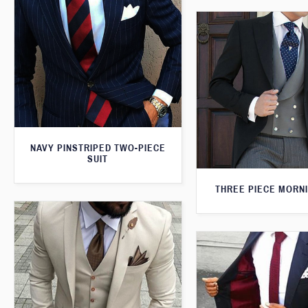
NAVY PINSTRIPED TWO-PIECE
SUIT
THREE PIECE MORNI