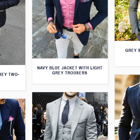
GREY S
NAVY BLUE JACKET WITH LIGHT
GREY TROUSERS
GREY TWO-