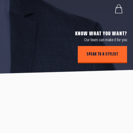
KNOW WHAT YOU WANT?
Our team can make it for you
SPEAK TO A STYLIST