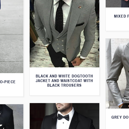
MIXED 
BLACK AND WHITE DOGTOOTH
JACKET AND WAISTCOAT WITH
WO-PIECE
BLACK TROUSERS
GREY DO