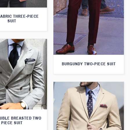
FABRIC THREE-PIECE
SUIT
BURGUNDY TWO-PIECE SUIT
UBLE BREASTED TWO
PIECE SUIT