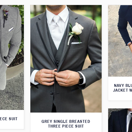
NAVY BL
JACKET 
ECE SUIT
GREY SINGLE BREASTED
THREE PIECE SUIT