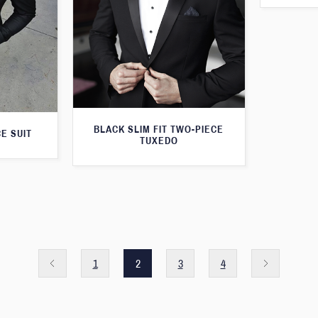
BLACK SLIM FIT TWO-PIECE
E SUIT
TUXEDO
1
2
3
4