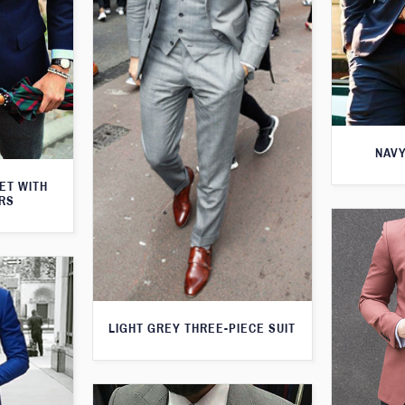
NAVY
KET WITH
RS
LIGHT GREY THREE-PIECE SUIT