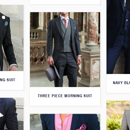
NG SUIT
NAVY BL
THREE PIECE MORNING SUIT