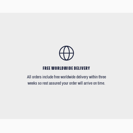
FREE WORLDWIDE DELIVERY
All orders include free worldwide delivery within three
weeks so rest assured your order will arrive on time.