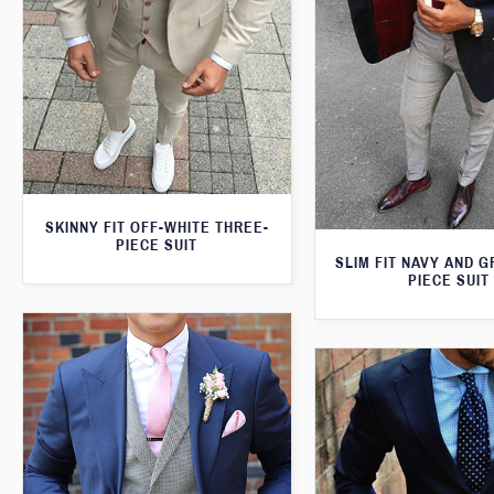
SKINNY FIT OFF-WHITE THREE-
PIECE SUIT
SLIM FIT NAVY AND 
PIECE SUIT