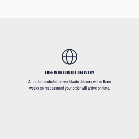
FREE WORLDWIDE DELIVERY
All orders include free worldwide delivery within three
weeks so rest assured your order will arrive on time.