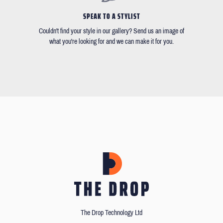
SPEAK TO A STYLIST
Couldn't find your style in our gallery? Send us an image of
what you're looking for and we can make it for you.
The Drop Technology Ltd