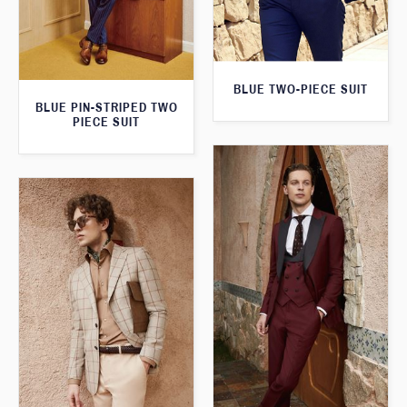
BLUE TWO-PIECE SUIT
BLUE PIN-STRIPED TWO
PIECE SUIT