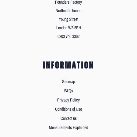
Founders Factory
Northcliffe house
Young Street
London W8 5EH
0203 740 3362
INFORMATION
Sitemap
FAQs
Privacy Policy
Conditions of Use
Contact us
Measurements Explained