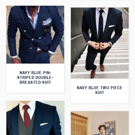
NAVY BLUE PIN-
STRIPED DOUBLE-
BREASTED SUIT
NAVY BLUE TWO PIECE
SUIT