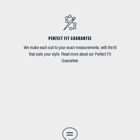
PERFECT FIT GUARANTEE
We make each suit to your exact measurements, with the fit
that suits your style. Read more about our Perfect Fit
Guarantee.