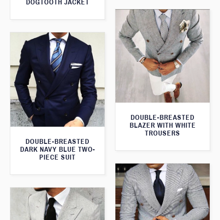
DOGTOOTH JACKET
DOUBLE-BREASTED
BLAZER WITH WHITE
TROUSERS
DOUBLE-BREASTED
DARK NAVY BLUE TWO-
PIECE SUIT