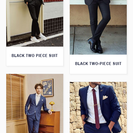
BLACK TWO PIECE SUIT
BLACK TWO-PIECE SUIT