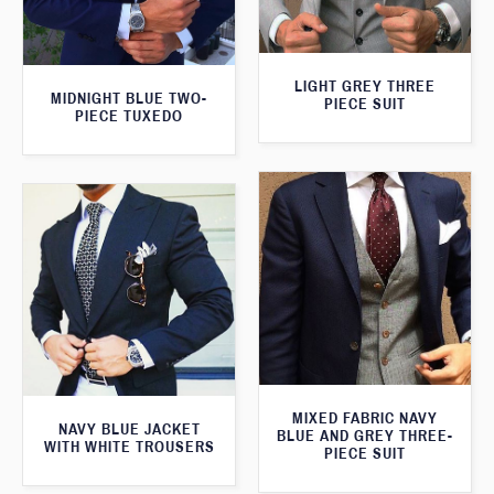
LIGHT GREY THREE
MIDNIGHT BLUE TWO-
PIECE SUIT
PIECE TUXEDO
MIXED FABRIC NAVY
NAVY BLUE JACKET
BLUE AND GREY THREE-
WITH WHITE TROUSERS
PIECE SUIT