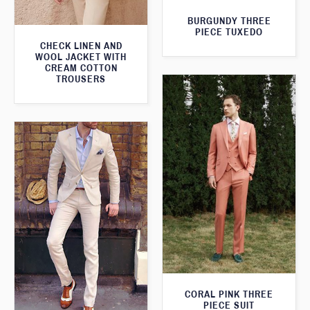
BURGUNDY THREE
PIECE TUXEDO
CHECK LINEN AND
WOOL JACKET WITH
CREAM COTTON
TROUSERS
CORAL PINK THREE
PIECE SUIT