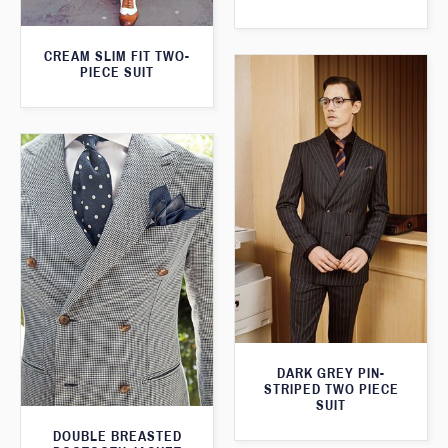
CREAM SLIM FIT TWO-
PIECE SUIT
DARK GREY PIN-
STRIPED TWO PIECE
SUIT
DOUBLE BREASTED