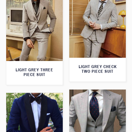
LIGHT GREY CHECK
LIGHT GREY THREE
TWO PIECE SUIT
PIECE SUIT