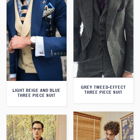
GREY TWEED-EFFECT
LIGHT BEIGE AND BLUE
THREE PIECE SUIT
THREE PIECE SUIT