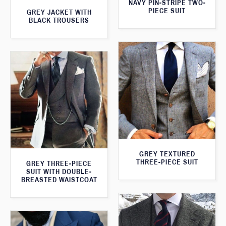
NAVY PIN-STRIPE TWO-
PIECE SUIT
GREY JACKET WITH
BLACK TROUSERS
GREY TEXTURED
THREE-PIECE SUIT
GREY THREE-PIECE
SUIT WITH DOUBLE-
BREASTED WAISTCOAT