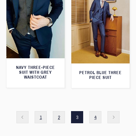
NAVY THREE-PIECE
SUIT WITH GREY
PETROL BLUE THREE
WAISTCOAT
PIECE SUIT
1
2
3
4