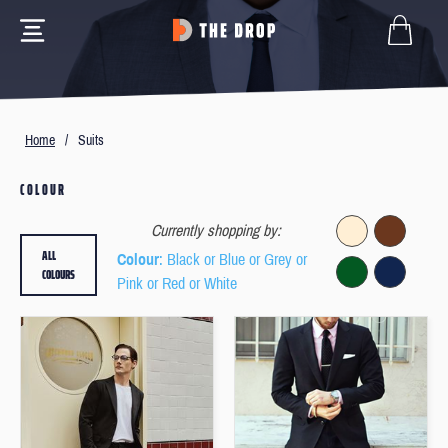
Home
/
Suits
COLOUR
Currently shopping by:
ALL
Colour
: Black or Blue or Grey or
COLOURS
Pink or Red or White