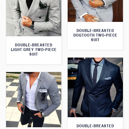
DOUBLE-BREASTED
DOGTOOTH TWO-PIECE
SUIT
DOUBLE-BREASTED
LIGHT GREY TWO-PIECE
SUIT
DOUBLE-BREASTED