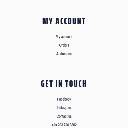
MY ACCOUNT
My account
Orders
Addresses
GET IN TOUCH
Facebook
Instagram
Contact us
+44 203 740 3362