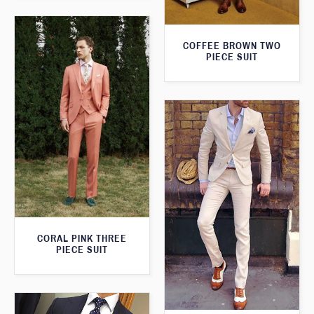
COFFEE BROWN TWO
PIECE SUIT
CORAL PINK THREE
PIECE SUIT