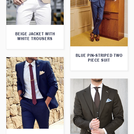
BEIGE JACKET WITH
WHITE TROUSERS
BLUE PIN-STRIPED TWO
PIECE SUIT