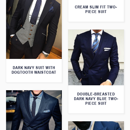
CREAM SLIM FIT TWO-
PIECE SUIT
DARK NAVY SUIT WITH
DOGTOOTH WAISTCOAT
DOUBLE-BREASTED
DARK NAVY BLUE TWO-
PIECE SUIT