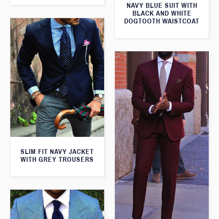
NAVY BLUE SUIT WITH
BLACK AND WHITE
DOGTOOTH WAISTCOAT
SLIM FIT NAVY JACKET
WITH GREY TROUSERS