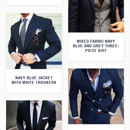
MIXED FABRIC NAVY
BLUE AND GREY THREE-
PIECE SUIT
NAVY BLUE JACKET
WITH WHITE TROUSERS