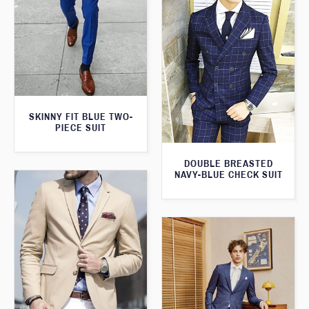
SKINNY FIT BLUE TWO-
PIECE SUIT
DOUBLE BREASTED
NAVY-BLUE CHECK SUIT