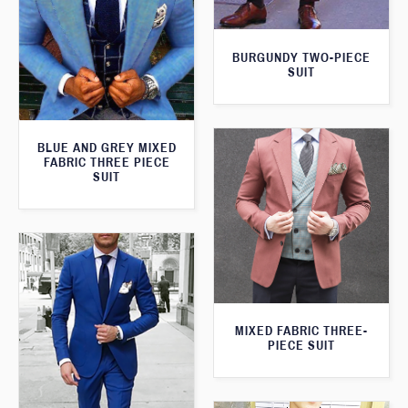
BURGUNDY TWO-PIECE
SUIT
BLUE AND GREY MIXED
FABRIC THREE PIECE
SUIT
MIXED FABRIC THREE-
PIECE SUIT