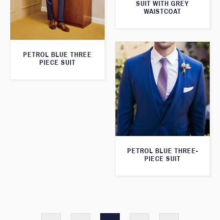
SUIT WITH GREY
WAISTCOAT
PETROL BLUE THREE
PIECE SUIT
PETROL BLUE THREE-
PIECE SUIT