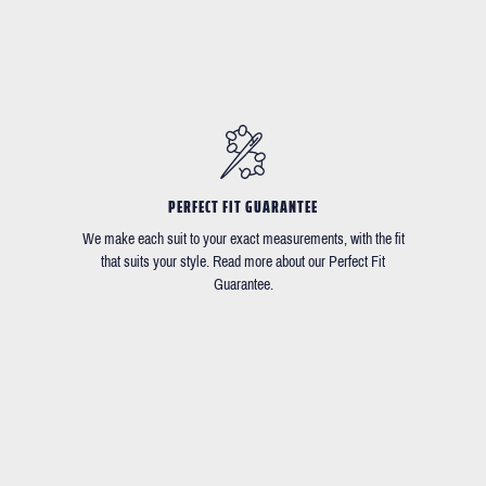
PERFECT FIT GUARANTEE
We make each suit to your exact measurements, with the fit
that suits your style. Read more about our Perfect Fit
Guarantee.