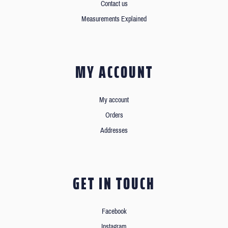
Contact us
Measurements Explained
MY ACCOUNT
My account
Orders
Addresses
GET IN TOUCH
Facebook
Instagram