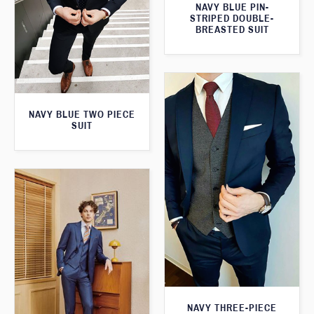
NAVY BLUE PIN-
STRIPED DOUBLE-
BREASTED SUIT
NAVY BLUE TWO PIECE
SUIT
NAVY THREE-PIECE