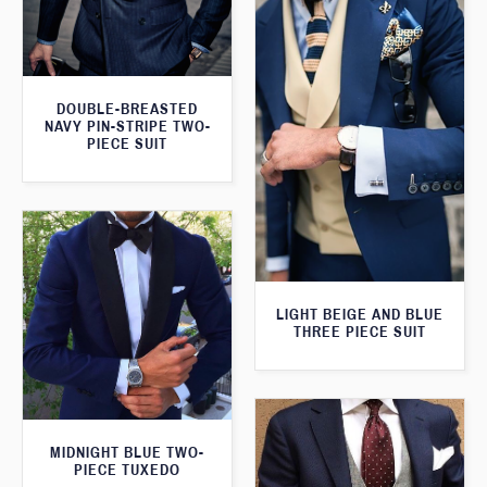
DOUBLE-BREASTED
NAVY PIN-STRIPE TWO-
PIECE SUIT
LIGHT BEIGE AND BLUE
THREE PIECE SUIT
MIDNIGHT BLUE TWO-
PIECE TUXEDO