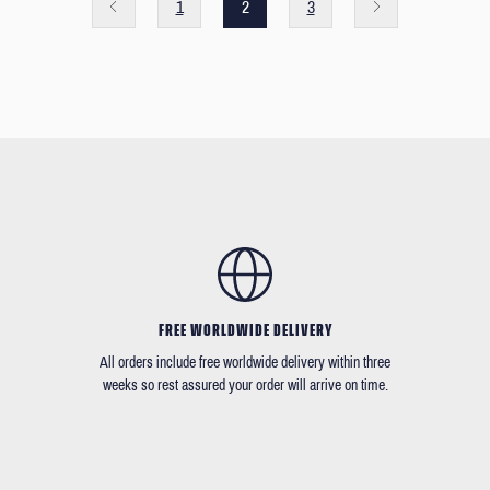
1
2
3
FREE WORLDWIDE DELIVERY
All orders include free worldwide delivery within three
weeks so rest assured your order will arrive on time.