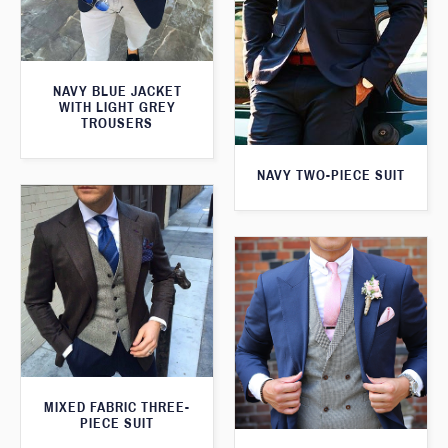
NAVY BLUE JACKET
WITH LIGHT GREY
TROUSERS
NAVY TWO-PIECE SUIT
MIXED FABRIC THREE-
PIECE SUIT