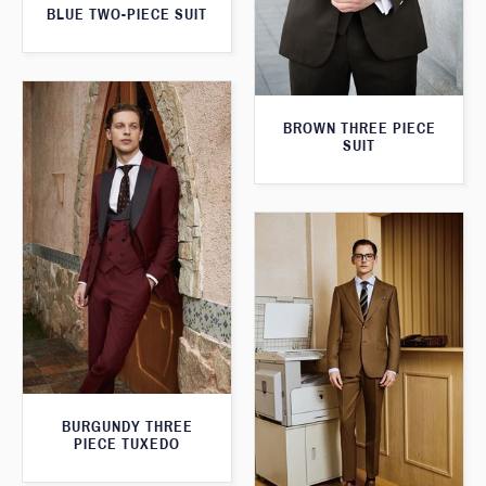
BLUE TWO-PIECE SUIT
BROWN THREE PIECE
SUIT
BURGUNDY THREE
PIECE TUXEDO