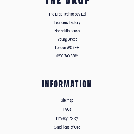
The Drop Technology Ltd
Founders Factory
Northcliffe house
Young Street
London W8 5EH
0203 740 3362
INFORMATION
Sitemap
FAQs
Privacy Policy
Conditions of Use