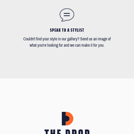
SPEAK TO A STYLIST
Couldn't find your style in our gallery? Send us an image of
what you're looking for and we can make it for you.