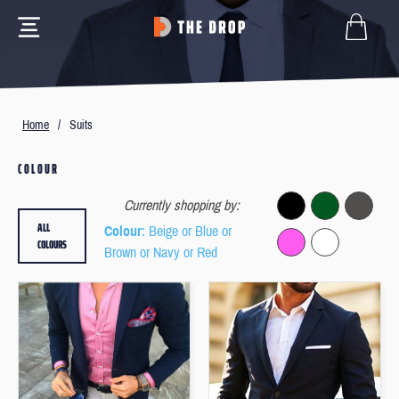
Home
/
Suits
COLOUR
Currently shopping by:
ALL
Colour
: Beige or Blue or
COLOURS
Brown or Navy or Red