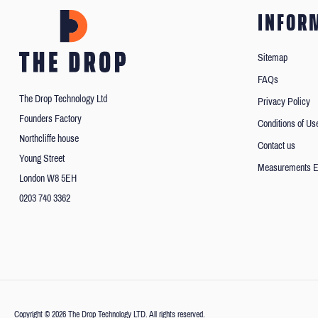
INFOR
Sitemap
FAQs
The Drop Technology Ltd
Privacy Policy
Founders Factory
Conditions of Us
Northcliffe house
Contact us
Young Street
Measurements E
London W8 5EH
0203 740 3362
Copyright © 2026 The Drop Technology LTD. All rights reserved.