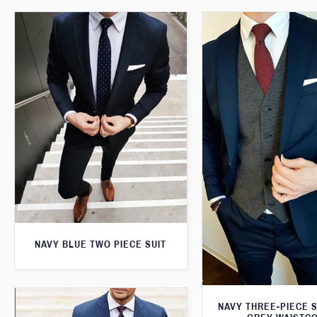
NAVY BLUE TWO PIECE SUIT
NAVY THREE-PIECE S