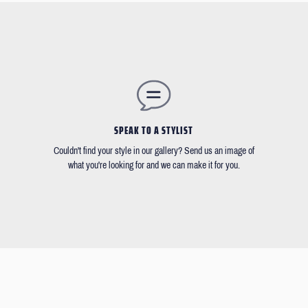
SPEAK TO A STYLIST
Couldn't find your style in our gallery? Send us an image of
what you're looking for and we can make it for you.