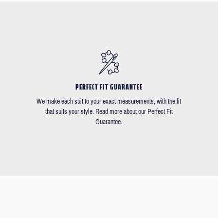
PERFECT FIT GUARANTEE
We make each suit to your exact measurements, with the fit
that suits your style. Read more about our Perfect Fit
Guarantee.