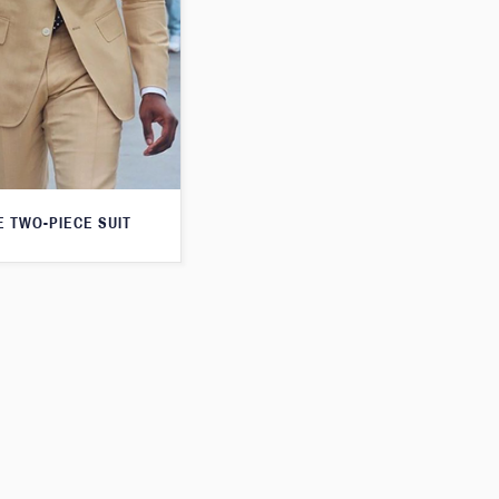
E TWO-PIECE SUIT