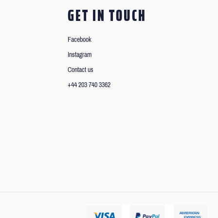
GET IN TOUCH
Facebook
Instagram
Contact us
+44 203 740 3362