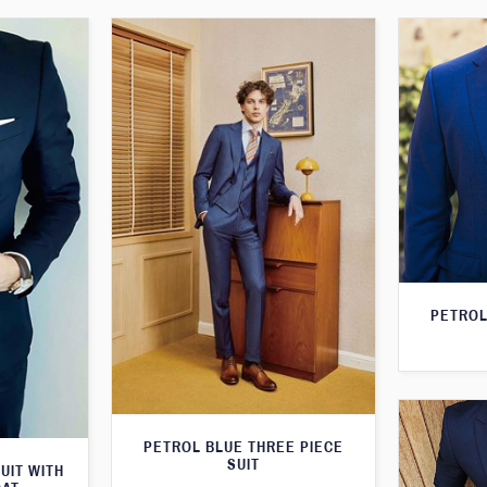
PETROL
PETROL BLUE THREE PIECE
SUIT
UIT WITH