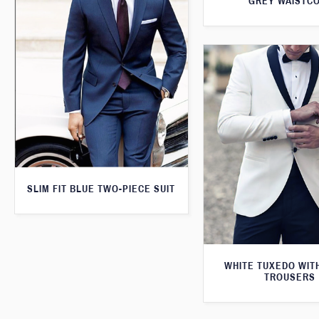
GREY WAISTC
SLIM FIT BLUE TWO-PIECE SUIT
WHITE TUXEDO WIT
TROUSERS