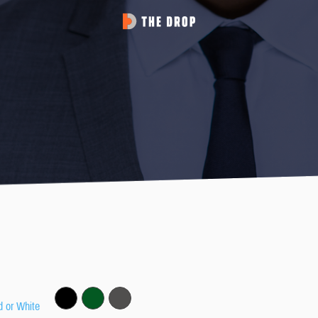
d or White