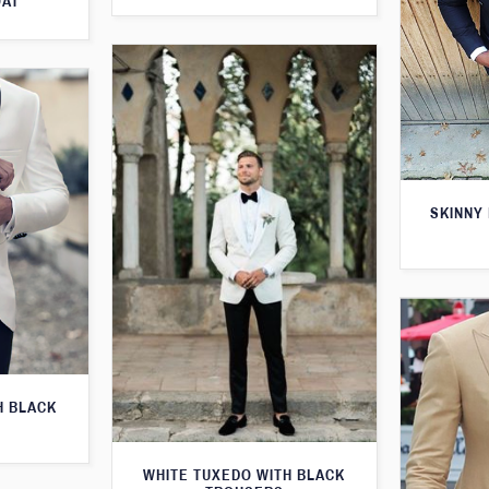
OAT
SKINNY 
H BLACK
WHITE TUXEDO WITH BLACK