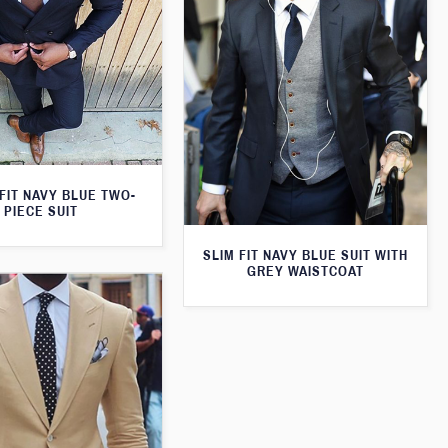
FIT NAVY BLUE TWO-
PIECE SUIT
SLIM FIT NAVY BLUE SUIT WITH
GREY WAISTCOAT