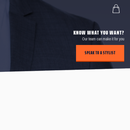
KNOW WHAT YOU WANT?
Our team can make it for you
SPEAK TO A STYLIST