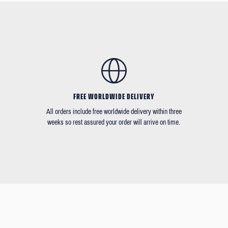
FREE WORLDWIDE DELIVERY
All orders include free worldwide delivery within three
weeks so rest assured your order will arrive on time.