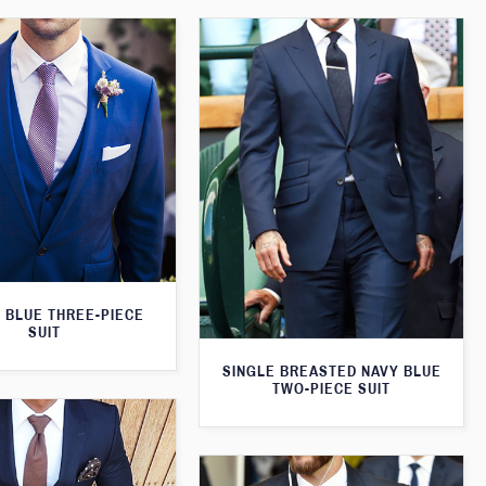
 BLUE THREE-PIECE
SUIT
SINGLE BREASTED NAVY BLUE
TWO-PIECE SUIT