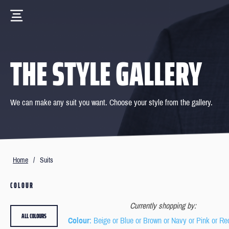
THE STYLE GALLERY
We can make any suit you want. Choose your style from the gallery.
Home
/
Suits
COLOUR
Currently shopping by:
ALL COLOURS
Colour
: Beige or Blue or Brown or Navy or Pink or Re