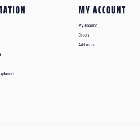
MATION
MY ACCOUNT
My account
Orders
Addresses
e
xplained