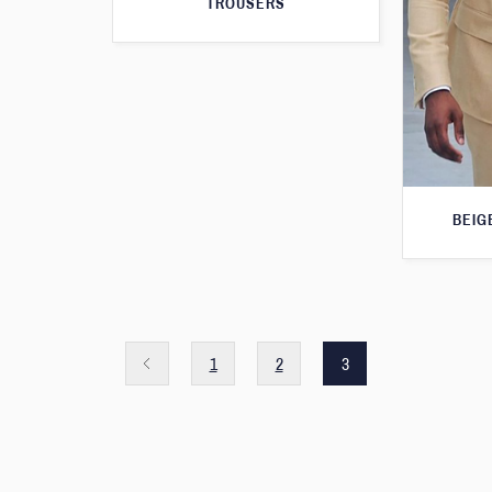
TROUSERS
BEIG
1
2
3