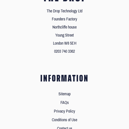
The Drop Technology Ltd
Founders Factory
Northcliffe house
Young Street
London W8 5EH
0203 740 3362
INFORMATION
Sitemap
FAQs
Privacy Policy
Conditions of Use
Contact us