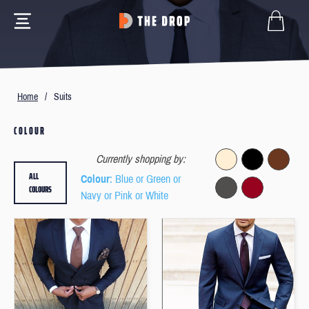
Home
/
Suits
COLOUR
Currently shopping by:
ALL
Colour
: Blue or Green or
COLOURS
Navy or Pink or White