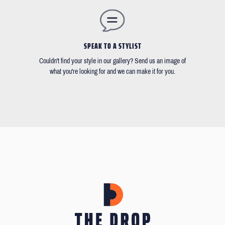
SPEAK TO A STYLIST
Couldn't find your style in our gallery? Send us an image of
what you're looking for and we can make it for you.