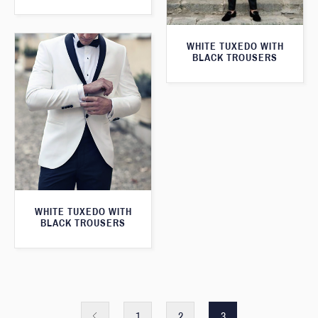
WHITE TUXEDO WITH
BLACK TROUSERS
WHITE TUXEDO WITH
BLACK TROUSERS
1
2
3