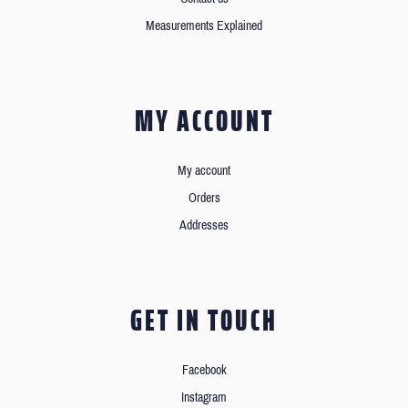
Measurements Explained
MY ACCOUNT
My account
Orders
Addresses
GET IN TOUCH
Facebook
Instagram