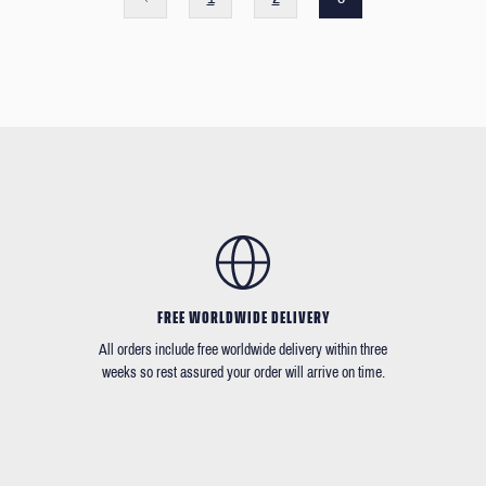
FREE WORLDWIDE DELIVERY
All orders include free worldwide delivery within three
weeks so rest assured your order will arrive on time.