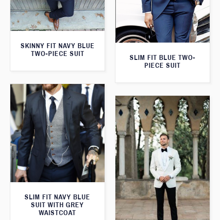
SKINNY FIT NAVY BLUE
TWO-PIECE SUIT
SLIM FIT BLUE TWO-
PIECE SUIT
SLIM FIT NAVY BLUE
SUIT WITH GREY
WAISTCOAT