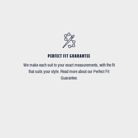
PERFECT FIT GUARANTEE
We make each suit to your exact measurements, with the fit
that suits your style. Read more about our Perfect Fit
Guarantee.