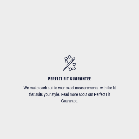
PERFECT FIT GUARANTEE
We make each suit to your exact measurements, with the fit
that suits your style. Read more about our Perfect Fit
Guarantee.