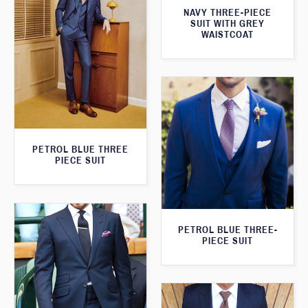
NAVY THREE-PIECE
SUIT WITH GREY
WAISTCOAT
PETROL BLUE THREE
PIECE SUIT
PETROL BLUE THREE-
PIECE SUIT