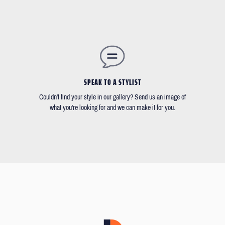
SPEAK TO A STYLIST
Couldn't find your style in our gallery? Send us an image of
what you're looking for and we can make it for you.