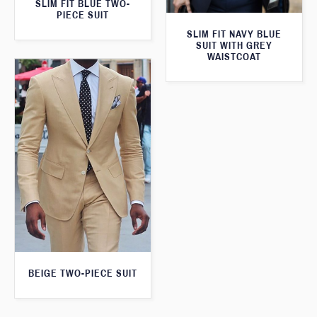
SLIM FIT BLUE TWO-
PIECE SUIT
SLIM FIT NAVY BLUE
SUIT WITH GREY
WAISTCOAT
BEIGE TWO-PIECE SUIT