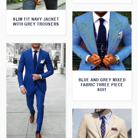
SLIM FIT NAVY JACKET
WITH GREY TROUSERS
BLUE AND GREY MIXED
FABRIC THREE PIECE
SUIT