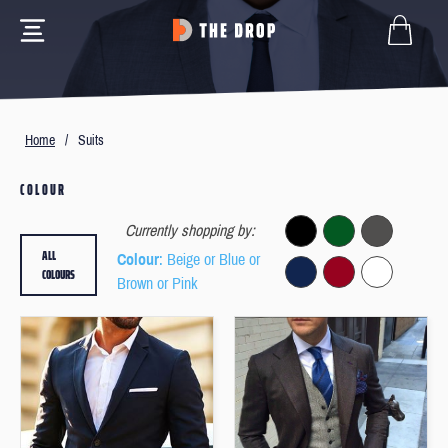
Home
/
Suits
COLOUR
Currently shopping by:
ALL
Colour
: Beige or Blue or
COLOURS
Brown or Pink