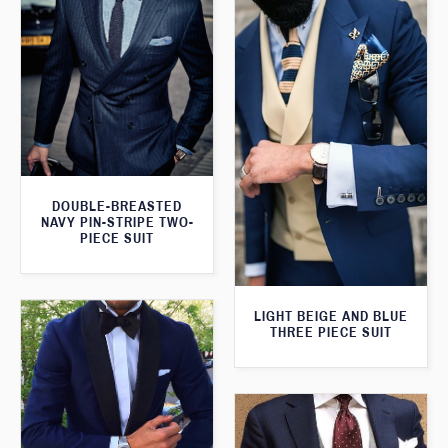
DOUBLE-BREASTED
NAVY PIN-STRIPE TWO-
PIECE SUIT
LIGHT BEIGE AND BLUE
THREE PIECE SUIT