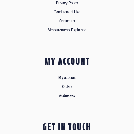
Privacy Policy
Conditions of Use
Contact us
Measurements Explained
MY ACCOUNT
My account
Orders
Addresses
GET IN TOUCH