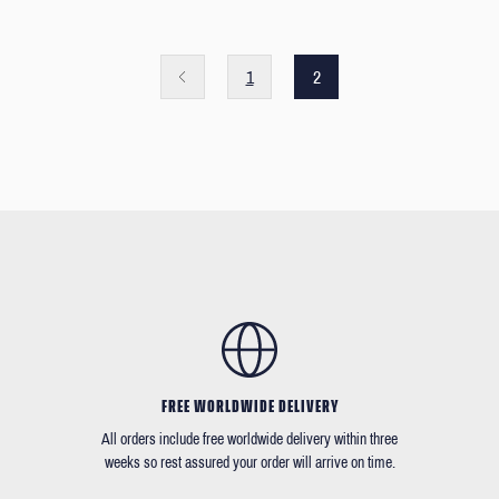
1
2
FREE WORLDWIDE DELIVERY
All orders include free worldwide delivery within three
weeks so rest assured your order will arrive on time.