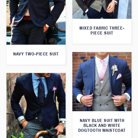
MIXED FABRIC THREE-
PIECE SUIT
NAVY TWO-PIECE SUIT
NAVY BLUE SUIT WITH
BLACK AND WHITE
DOGTOOTH WAISTCOAT