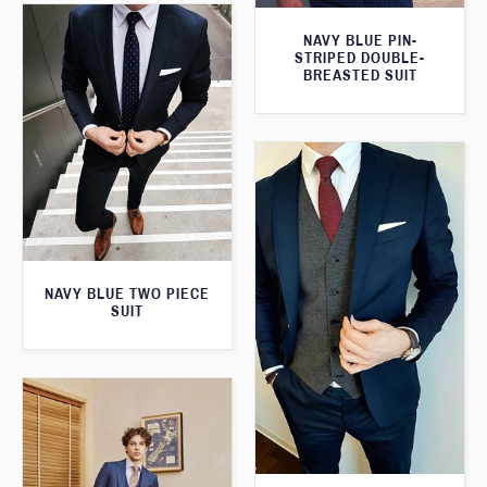
NAVY BLUE PIN-
STRIPED DOUBLE-
BREASTED SUIT
NAVY BLUE TWO PIECE
SUIT