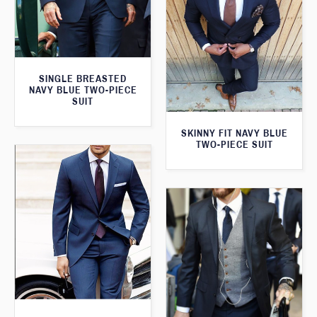
SINGLE BREASTED
NAVY BLUE TWO-PIECE
SUIT
SKINNY FIT NAVY BLUE
TWO-PIECE SUIT