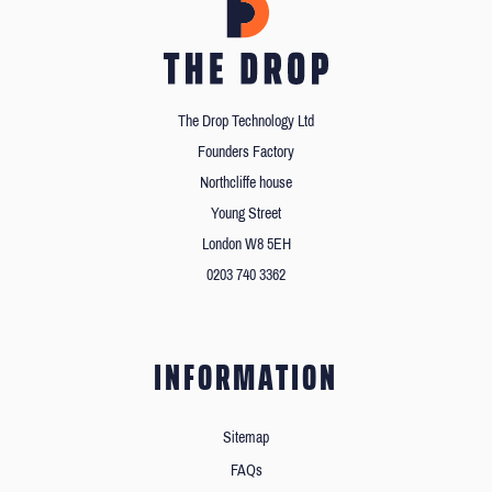
The Drop Technology Ltd
Founders Factory
Northcliffe house
Young Street
London W8 5EH
0203 740 3362
INFORMATION
Sitemap
FAQs