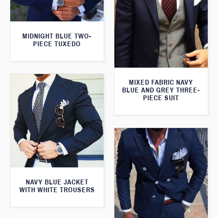
MIDNIGHT BLUE TWO-
PIECE TUXEDO
MIXED FABRIC NAVY
BLUE AND GREY THREE-
PIECE SUIT
NAVY BLUE JACKET
WITH WHITE TROUSERS