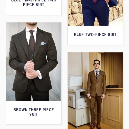
BLUE PIN-STRIPED TWO
PIECE SUIT
BLUE TWO-PIECE SUIT
BROWN THREE PIECE
SUIT