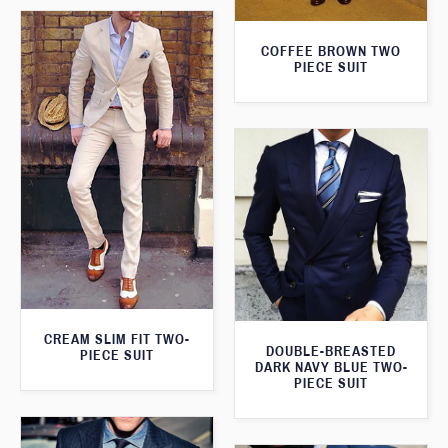
COFFEE BROWN TWO
PIECE SUIT
CREAM SLIM FIT TWO-
DOUBLE-BREASTED
PIECE SUIT
DARK NAVY BLUE TWO-
PIECE SUIT