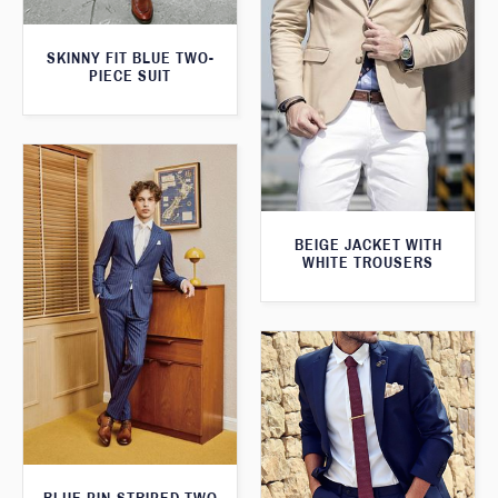
SKINNY FIT BLUE TWO-
PIECE SUIT
BEIGE JACKET WITH
WHITE TROUSERS