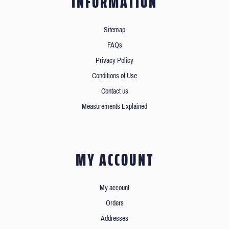
INFORMATION
Sitemap
FAQs
Privacy Policy
Conditions of Use
Contact us
Measurements Explained
MY ACCOUNT
My account
Orders
Addresses