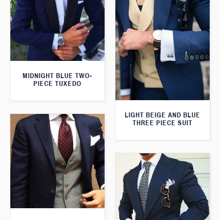
MIDNIGHT BLUE TWO-
PIECE TUXEDO
LIGHT BEIGE AND BLUE
THREE PIECE SUIT