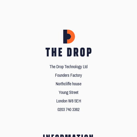
The Drop Technology Ltd
Founders Factory
Northcliffe house
Young Street
London W8 5EH
0203 740 3362