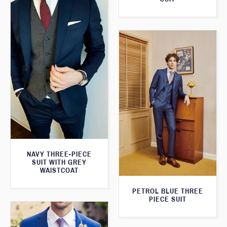
NAVY THREE-PIECE
SUIT WITH GREY
WAISTCOAT
PETROL BLUE THREE
PIECE SUIT