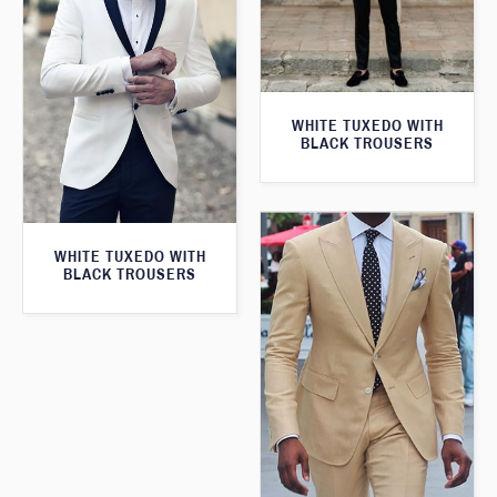
WHITE TUXEDO WITH
BLACK TROUSERS
WHITE TUXEDO WITH
BLACK TROUSERS