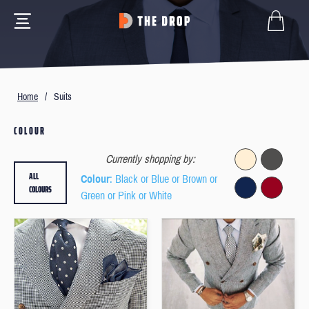
Home
/
Suits
COLOUR
Currently shopping by:
ALL
Colour
: Black or Blue or Brown or
COLOURS
Green or Pink or White