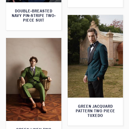
DOUBLE-BREASTED
NAVY PIN-STRIPE TWO-
PIECE SUIT
GREEN JACQUARD
PATTERN TWO PIECE
TUXEDO