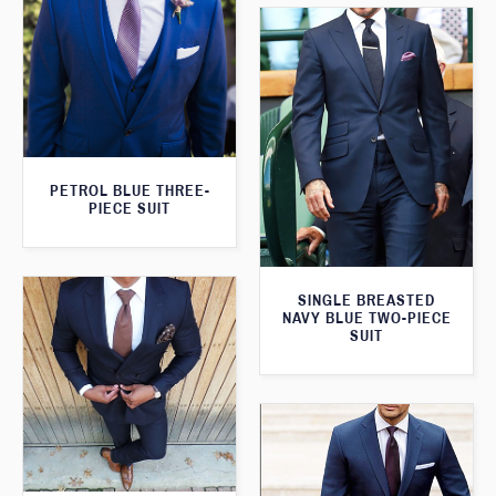
PETROL BLUE THREE-
PIECE SUIT
SINGLE BREASTED
NAVY BLUE TWO-PIECE
SUIT