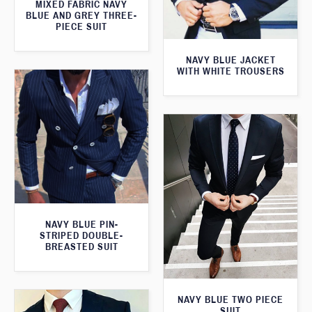
MIXED FABRIC NAVY
BLUE AND GREY THREE-
PIECE SUIT
NAVY BLUE JACKET
WITH WHITE TROUSERS
NAVY BLUE PIN-
STRIPED DOUBLE-
BREASTED SUIT
NAVY BLUE TWO PIECE
SUIT