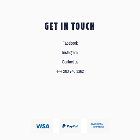
GET IN TOUCH
Facebook
Instagram
Contact us
+44 203 740 3362