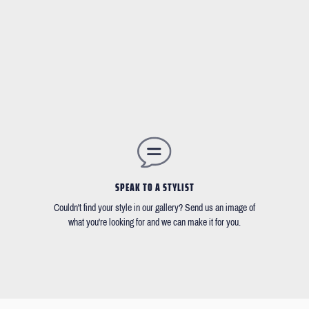
SPEAK TO A STYLIST
Couldn't find your style in our gallery? Send us an image of
what you're looking for and we can make it for you.