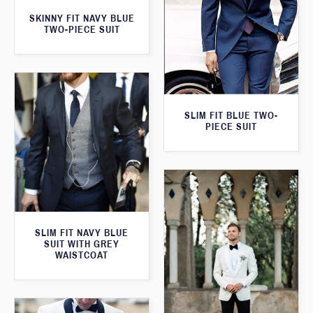
SKINNY FIT NAVY BLUE
TWO-PIECE SUIT
SLIM FIT BLUE TWO-
PIECE SUIT
SLIM FIT NAVY BLUE
SUIT WITH GREY
WAISTCOAT