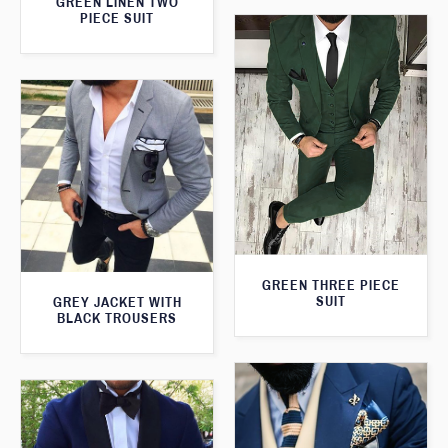
GREEN LINEN TWO
PIECE SUIT
GREEN THREE PIECE
SUIT
GREY JACKET WITH
BLACK TROUSERS