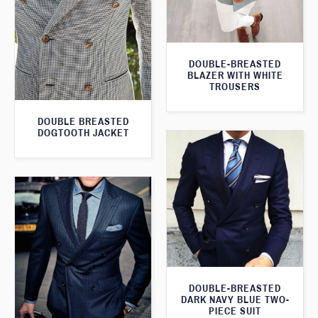
DOUBLE-BREASTED
BLAZER WITH WHITE
TROUSERS
DOUBLE BREASTED
DOGTOOTH JACKET
DOUBLE-BREASTED
DARK NAVY BLUE TWO-
PIECE SUIT