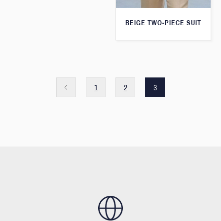
BEIGE TWO-PIECE SUIT
1
2
3