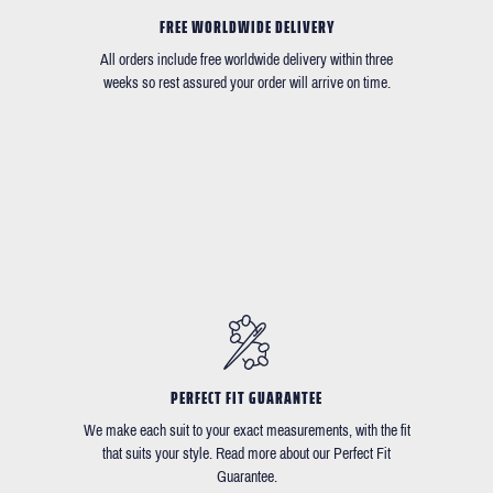
FREE WORLDWIDE DELIVERY
All orders include free worldwide delivery within three
weeks so rest assured your order will arrive on time.
PERFECT FIT GUARANTEE
We make each suit to your exact measurements, with the fit
that suits your style. Read more about our Perfect Fit
Guarantee.