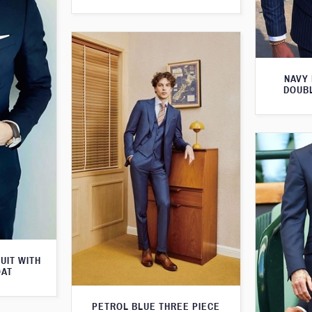
NAVY 
DOUBL
UIT WITH
OAT
PETROL BLUE THREE PIECE