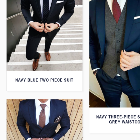
NAVY BLUE TWO PIECE SUIT
NAVY THREE-PIECE S
GREY WAISTC