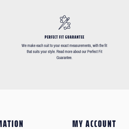
PERFECT FIT GUARANTEE
We make each suit to your exact measurements, with the fit
that suits your style. Read more about our Perfect Fit
Guarantee.
MATION
MY ACCOUNT