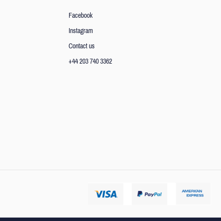
Facebook
Instagram
Contact us
+44 203 740 3362