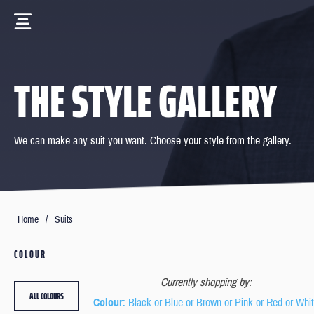
THE STYLE GALLERY
We can make any suit you want. Choose your style from the gallery.
Home
/
Suits
COLOUR
Currently shopping by:
ALL COLOURS
Colour
: Black or Blue or Brown or Pink or Red or Whi