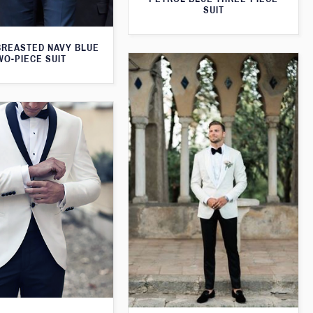
SUIT
BREASTED NAVY BLUE
WO-PIECE SUIT