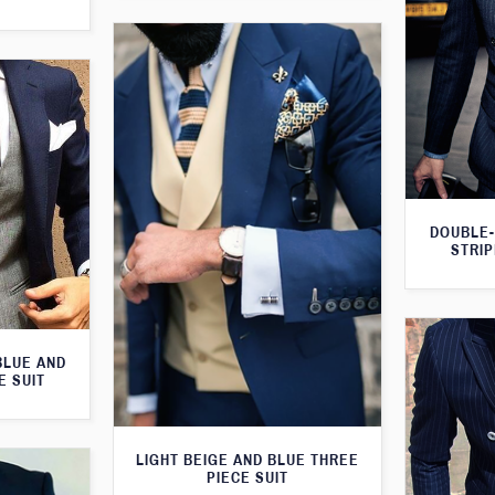
DOUBLE-
STRIP
BLUE AND
E SUIT
LIGHT BEIGE AND BLUE THREE
PIECE SUIT