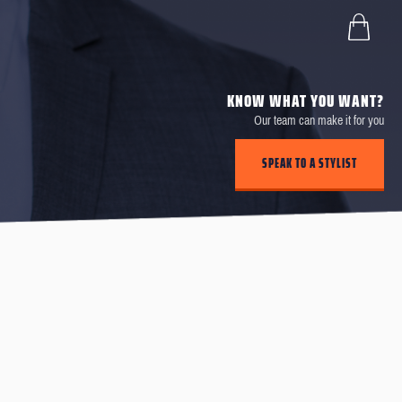
KNOW WHAT YOU WANT?
Our team can make it for you
SPEAK TO A STYLIST