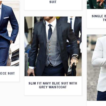
SUIT
SINGLE 
T
IECE SUIT
SLIM FIT NAVY BLUE SUIT WITH
GREY WAISTCOAT