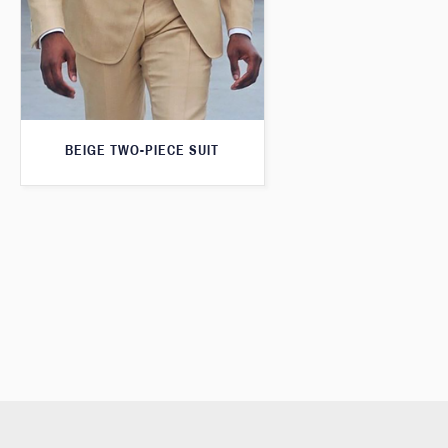
BEIGE TWO-PIECE SUIT