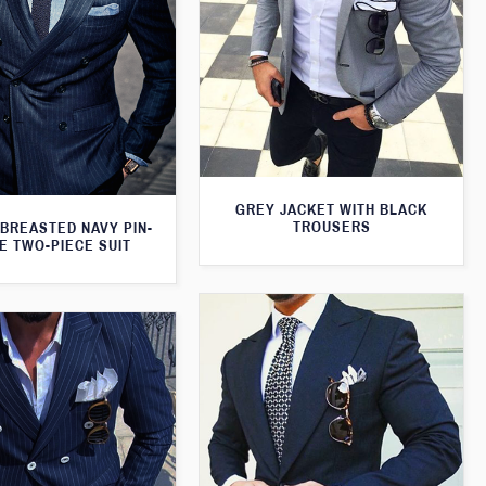
GREY JACKET WITH BLACK
TROUSERS
BREASTED NAVY PIN-
E TWO-PIECE SUIT