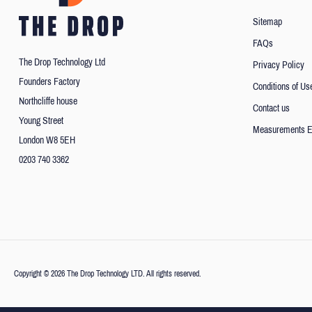
Sitemap
FAQs
The Drop Technology Ltd
Privacy Policy
Founders Factory
Conditions of Us
Northcliffe house
Contact us
Young Street
Measurements E
London W8 5EH
0203 740 3362
Copyright © 2026 The Drop Technology LTD. All rights reserved.