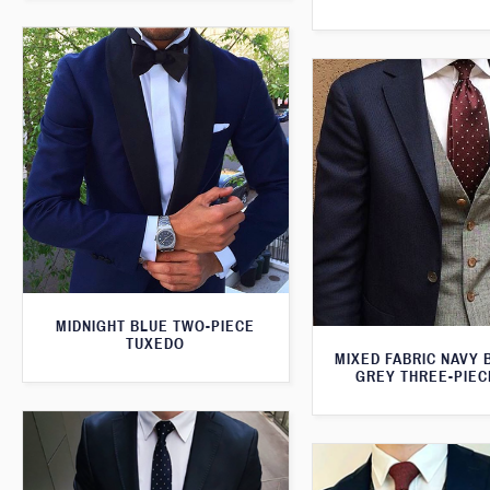
MIDNIGHT BLUE TWO-PIECE
TUXEDO
MIXED FABRIC NAVY 
GREY THREE-PIEC