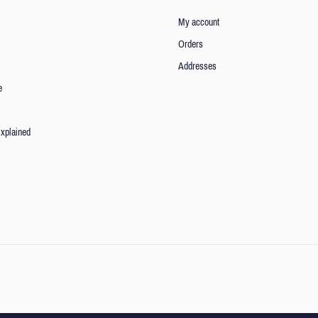
My account
Orders
Addresses
e
xplained