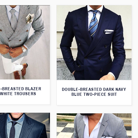
-BREASTED BLAZER
DOUBLE-BREASTED DARK NAVY
 WHITE TROUSERS
BLUE TWO-PIECE SUIT