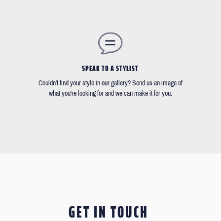
SPEAK TO A STYLIST
Couldn't find your style in our gallery? Send us an image of
what you're looking for and we can make it for you.
GET IN TOUCH