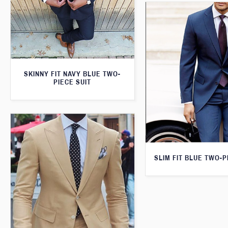
SKINNY FIT NAVY BLUE TWO-
PIECE SUIT
SLIM FIT BLUE TWO-P