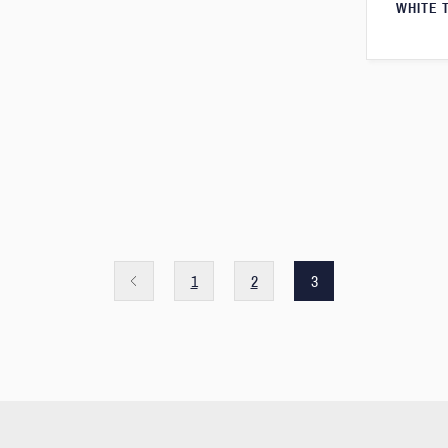
WHITE 
1
2
3