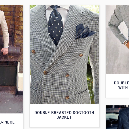
DOUBLE
WITH
DOUBLE BREASTED DOGTOOTH
JACKET
O-PIECE