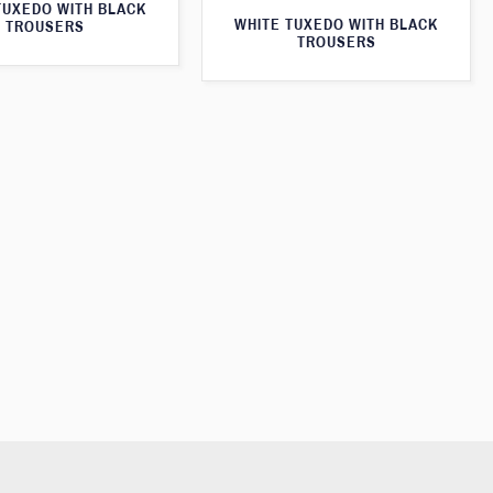
TUXEDO WITH BLACK
WHITE TUXEDO WITH BLACK
TROUSERS
TROUSERS