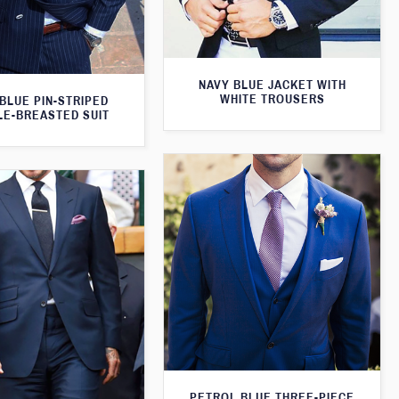
NAVY BLUE JACKET WITH
WHITE TROUSERS
BLUE PIN-STRIPED
E-BREASTED SUIT
PETROL BLUE THREE-PIECE