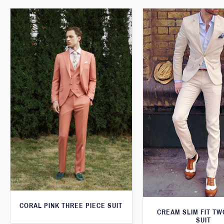
CORAL PINK THREE PIECE SUIT
CREAM SLIM FIT TW
SUIT