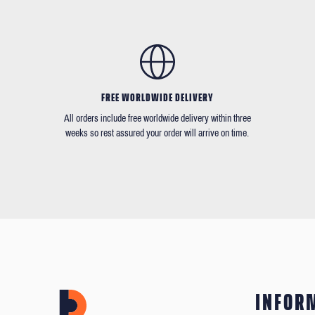
FREE WORLDWIDE DELIVERY
All orders include free worldwide delivery within three
weeks so rest assured your order will arrive on time.
INFOR