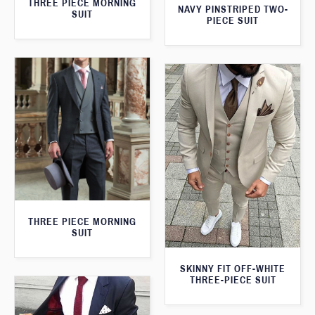
THREE PIECE MORNING
NAVY PINSTRIPED TWO-
SUIT
PIECE SUIT
THREE PIECE MORNING
SUIT
SKINNY FIT OFF-WHITE
THREE-PIECE SUIT