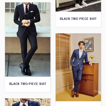
BLACK TWO PIECE SUIT
BLACK TWO-PIECE SUIT