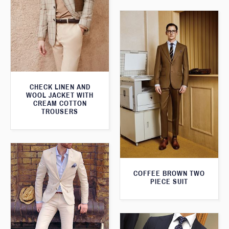
CHECK LINEN AND
WOOL JACKET WITH
CREAM COTTON
TROUSERS
COFFEE BROWN TWO
PIECE SUIT