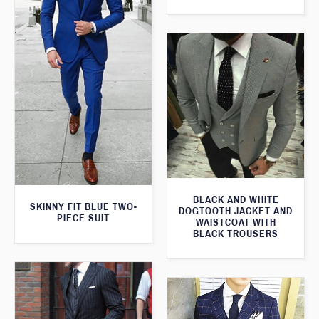
BLACK AND WHITE
SKINNY FIT BLUE TWO-
DOGTOOTH JACKET AND
PIECE SUIT
WAISTCOAT WITH
BLACK TROUSERS