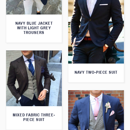
NAVY BLUE JACKET
WITH LIGHT GREY
TROUSERS
NAVY TWO-PIECE SUIT
MIXED FABRIC THREE-
PIECE SUIT