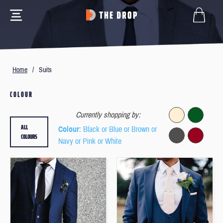
Home
/
Suits
COLOUR
Currently shopping by:
ALL
Colour
: Black or Blue or Brown or
COLOURS
Navy or Pink or White