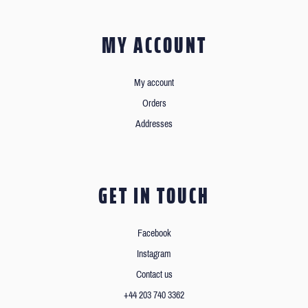
MY ACCOUNT
My account
Orders
Addresses
GET IN TOUCH
Facebook
Instagram
Contact us
+44 203 740 3362