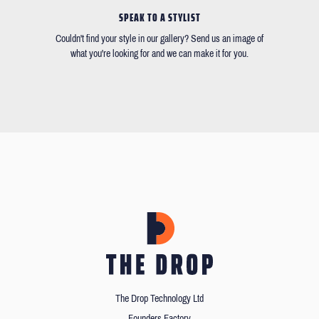
SPEAK TO A STYLIST
Couldn't find your style in our gallery? Send us an image of
what you're looking for and we can make it for you.
The Drop Technology Ltd
Founders Factory