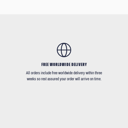
FREE WORLDWIDE DELIVERY
All orders include free worldwide delivery within three
weeks so rest assured your order will arrive on time.