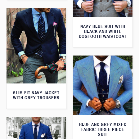
NAVY BLUE SUIT WITH
BLACK AND WHITE
DOGTOOTH WAISTCOAT
SLIM FIT NAVY JACKET
WITH GREY TROUSERS
BLUE AND GREY MIXED
FABRIC THREE PIECE
SUIT