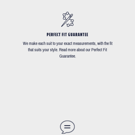
PERFECT FIT GUARANTEE
We make each suit to your exact measurements, with the fit
that suits your style. Read more about our Perfect Fit
Guarantee.