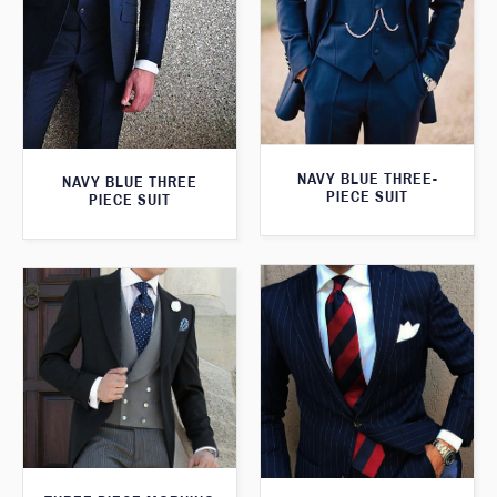
NAVY BLUE THREE-
NAVY BLUE THREE
PIECE SUIT
PIECE SUIT