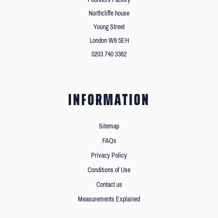
Northcliffe house
Young Street
London W8 5EH
0203 740 3362
INFORMATION
Sitemap
FAQs
Privacy Policy
Conditions of Use
Contact us
Measurements Explained