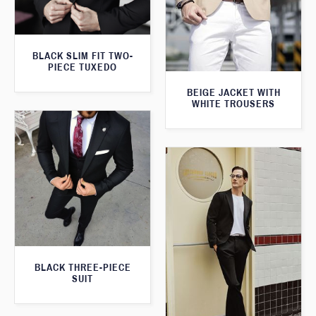
BLACK SLIM FIT TWO-
PIECE TUXEDO
BEIGE JACKET WITH
WHITE TROUSERS
BLACK THREE-PIECE
SUIT