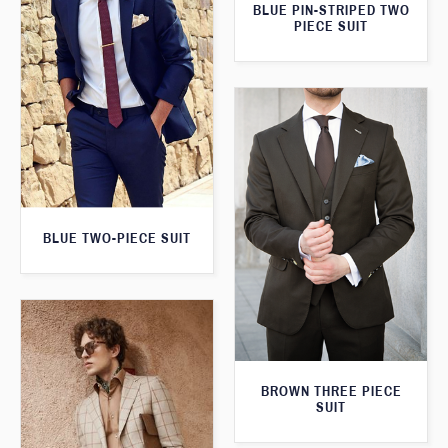
BLUE PIN-STRIPED TWO
PIECE SUIT
BLUE TWO-PIECE SUIT
BROWN THREE PIECE
SUIT