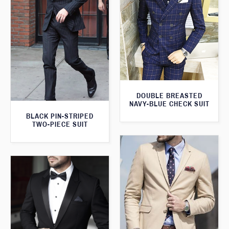
DOUBLE BREASTED
NAVY-BLUE CHECK SUIT
BLACK PIN-STRIPED
TWO-PIECE SUIT