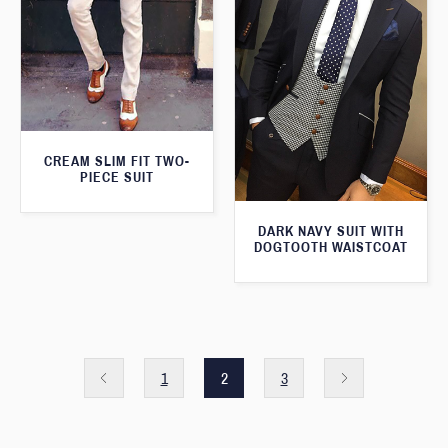
CREAM SLIM FIT TWO-
PIECE SUIT
DARK NAVY SUIT WITH
DOGTOOTH WAISTCOAT
1
2
3