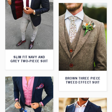
SLIM FIT NAVY AND
GREY TWO-PIECE SUIT
BROWN THREE PIECE
TWEED EFFECT SUIT