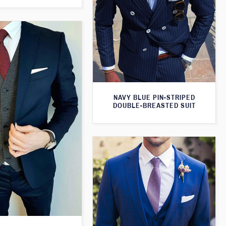
NAVY BLUE PIN-STRIPED
DOUBLE-BREASTED SUIT