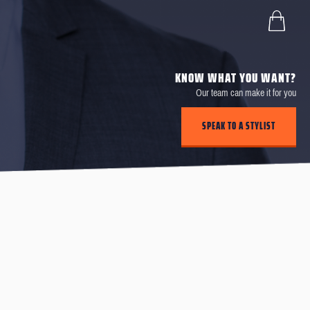
KNOW WHAT YOU WANT?
Our team can make it for you
SPEAK TO A STYLIST