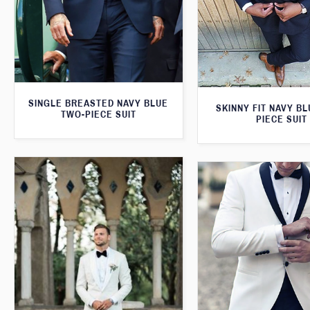
SINGLE BREASTED NAVY BLUE
SKINNY FIT NAVY B
TWO-PIECE SUIT
PIECE SUIT