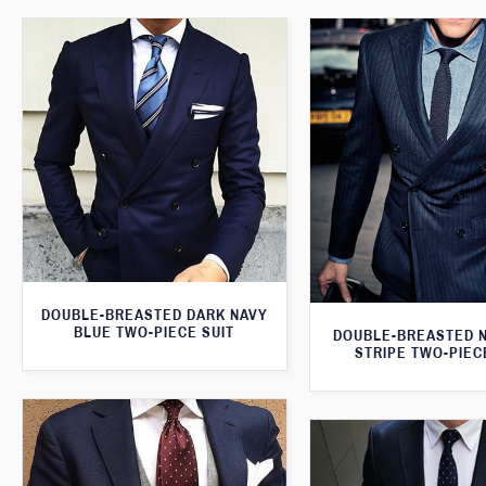
DOUBLE-BREASTED DARK NAVY
BLUE TWO-PIECE SUIT
DOUBLE-BREASTED N
STRIPE TWO-PIEC