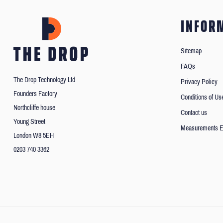
INFOR
Sitemap
FAQs
The Drop Technology Ltd
Privacy Policy
Founders Factory
Conditions of Us
Northcliffe house
Contact us
Young Street
Measurements E
London W8 5EH
0203 740 3362