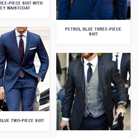
REE-PIECE SUIT WITH
EY WAISTCOAT
PETROL BLUE THREE-PIECE
SUIT
 BLUE TWO-PIECE SUIT