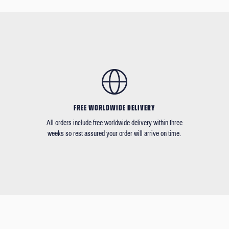
FREE WORLDWIDE DELIVERY
All orders include free worldwide delivery within three
weeks so rest assured your order will arrive on time.