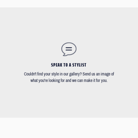
SPEAK TO A STYLIST
Couldn't find your style in our gallery? Send us an image of
what you're looking for and we can make it for you.