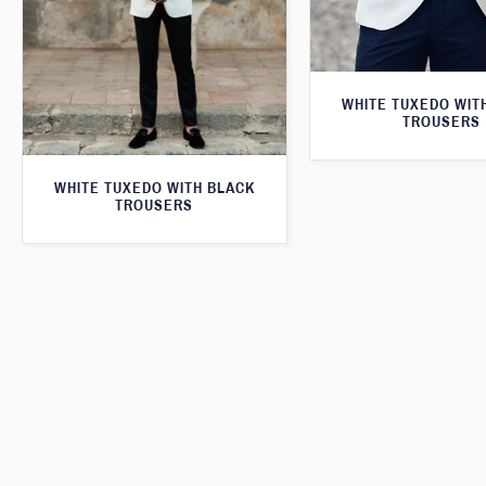
WHITE TUXEDO WIT
TROUSERS
WHITE TUXEDO WITH BLACK
TROUSERS