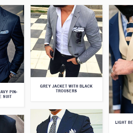
GREY JACKET WITH BLACK
TROUSERS
AVY PIN-
E SUIT
LIGHT B