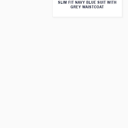
SLIM FIT NAVY BLUE SUIT WITH
GREY WAISTCOAT