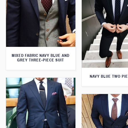
MIXED FABRIC NAVY BLUE AND
GREY THREE-PIECE SUIT
NAVY BLUE TWO PIE