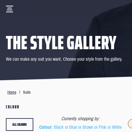
THE STYLE GALLERY
We can make any suit you want. Choose your style from the gallery.
Home
/
Suits
COLOUR
Currently shopping by:
ALL COLOURS
Colour
: Black or Blue or Brown or Pink or White