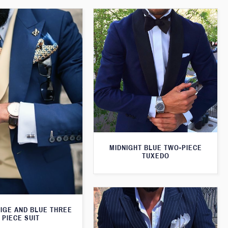
MIDNIGHT BLUE TWO-PIECE
TUXEDO
EIGE AND BLUE THREE
PIECE SUIT