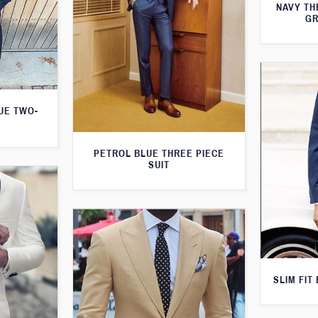
NAVY TH
GR
LUE TWO-
PETROL BLUE THREE PIECE
SUIT
SLIM FIT