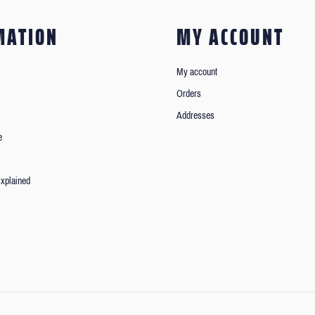
MATION
MY ACCOUNT
My account
Orders
Addresses
e
xplained