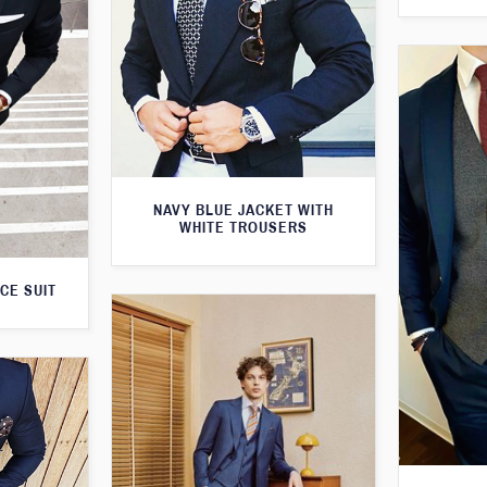
NAVY BLUE JACKET WITH
WHITE TROUSERS
CE SUIT