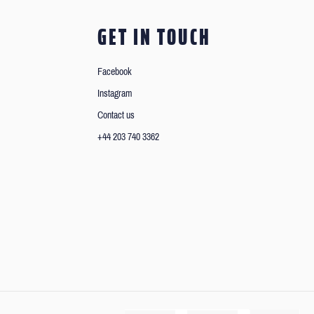
GET IN TOUCH
Facebook
Instagram
Contact us
+44 203 740 3362