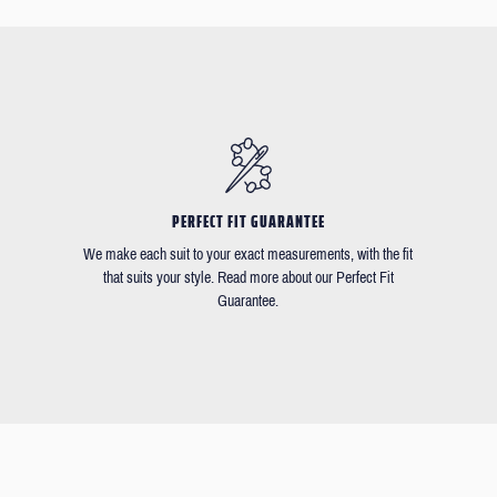
PERFECT FIT GUARANTEE
We make each suit to your exact measurements, with the fit
that suits your style. Read more about our Perfect Fit
Guarantee.