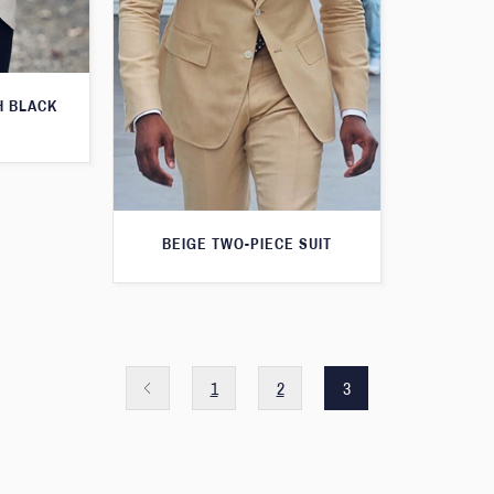
H BLACK
BEIGE TWO-PIECE SUIT
1
2
3