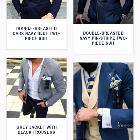
DOUBLE-BREASTED
DOUBLE-BREASTED
DARK NAVY BLUE TWO-
NAVY PIN-STRIPE TWO-
PIECE SUIT
PIECE SUIT
GREY JACKET WITH
BLACK TROUSERS