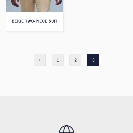
BEIGE TWO-PIECE SUIT
1
2
3