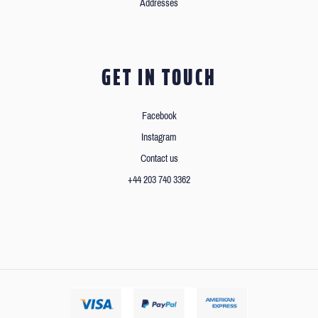
Addresses
GET IN TOUCH
Facebook
Instagram
Contact us
+44 203 740 3362