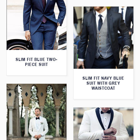
SLIM FIT BLUE TWO-
PIECE SUIT
SLIM FIT NAVY BLUE
SUIT WITH GREY
WAISTCOAT