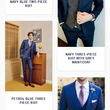
NAVY BLUE TWO PIECE
SUIT
NAVY THREE-PIECE
SUIT WITH GREY
WAISTCOAT
PETROL BLUE THREE
PIECE SUIT