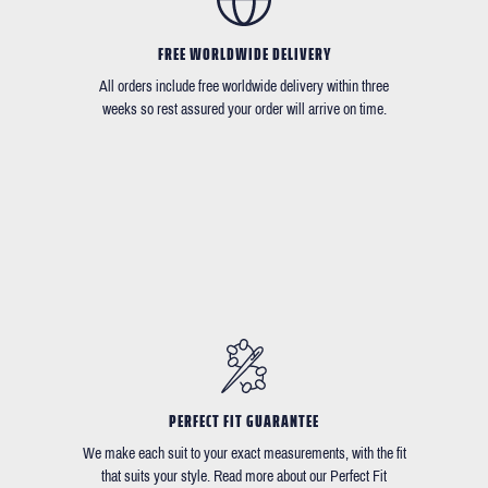
FREE WORLDWIDE DELIVERY
All orders include free worldwide delivery within three
weeks so rest assured your order will arrive on time.
PERFECT FIT GUARANTEE
We make each suit to your exact measurements, with the fit
that suits your style. Read more about our Perfect Fit