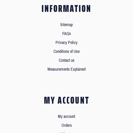
INFORMATION
Sitemap
FAQs
Privacy Policy
Conditions of Use
Contact us
Measurements Explained
MY ACCOUNT
My account
Orders