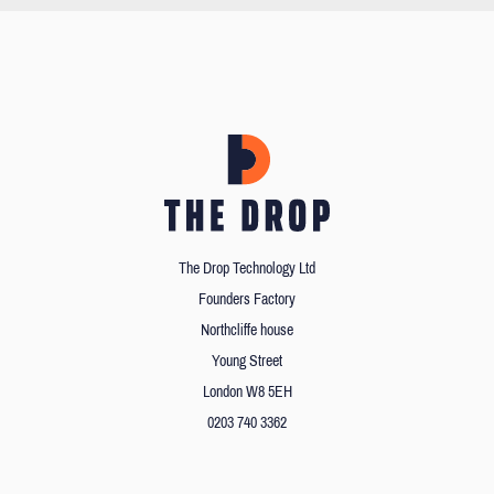
The Drop Technology Ltd
Founders Factory
Northcliffe house
Young Street
London W8 5EH
0203 740 3362