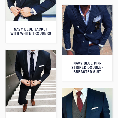
NAVY BLUE JACKET
WITH WHITE TROUSERS
NAVY BLUE PIN-
STRIPED DOUBLE-
BREASTED SUIT