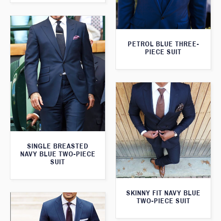
PETROL BLUE THREE-
PIECE SUIT
SINGLE BREASTED
NAVY BLUE TWO-PIECE
SUIT
SKINNY FIT NAVY BLUE
TWO-PIECE SUIT