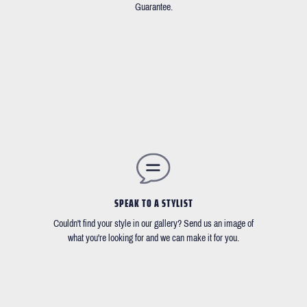
Guarantee.
SPEAK TO A STYLIST
Couldn't find your style in our gallery? Send us an image of
what you're looking for and we can make it for you.