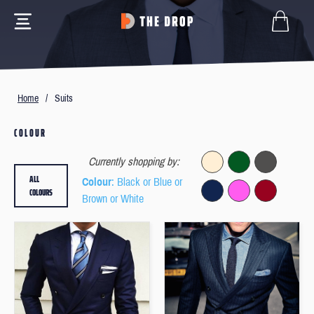
Home
/
Suits
COLOUR
Currently shopping by:
ALL
Colour
: Black or Blue or
COLOURS
Brown or White