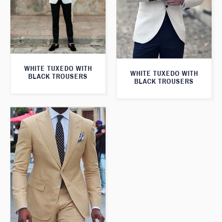
WHITE TUXEDO WITH
WHITE TUXEDO WITH
BLACK TROUSERS
BLACK TROUSERS