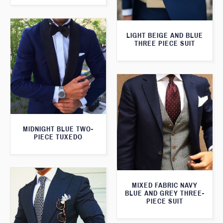
LIGHT BEIGE AND BLUE
THREE PIECE SUIT
MIDNIGHT BLUE TWO-
PIECE TUXEDO
MIXED FABRIC NAVY
BLUE AND GREY THREE-
PIECE SUIT