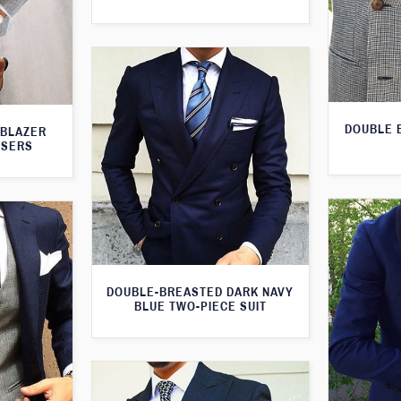
DOUBLE 
 BLAZER
USERS
DOUBLE-BREASTED DARK NAVY
BLUE TWO-PIECE SUIT