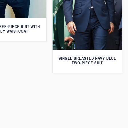
REE-PIECE SUIT WITH
EY WAISTCOAT
SINGLE BREASTED NAVY BLUE
TWO-PIECE SUIT