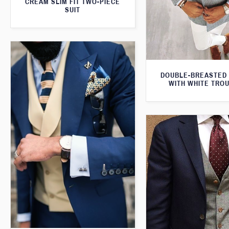
CREAM SLIM FIT TWO-PIECE
SUIT
DOUBLE-BREASTED
WITH WHITE TRO