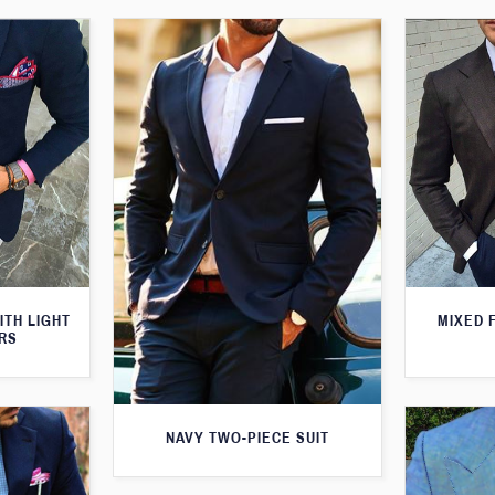
ITH LIGHT
MIXED 
RS
NAVY TWO-PIECE SUIT