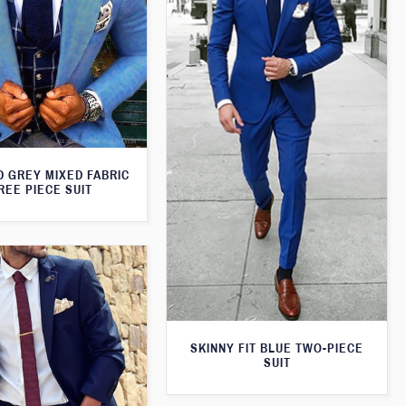
D GREY MIXED FABRIC
REE PIECE SUIT
SKINNY FIT BLUE TWO-PIECE
SUIT