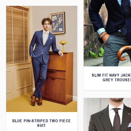
SLIM FIT NAVY JAC
GREY TROUSE
BLUE PIN-STRIPED TWO PIECE
SUIT