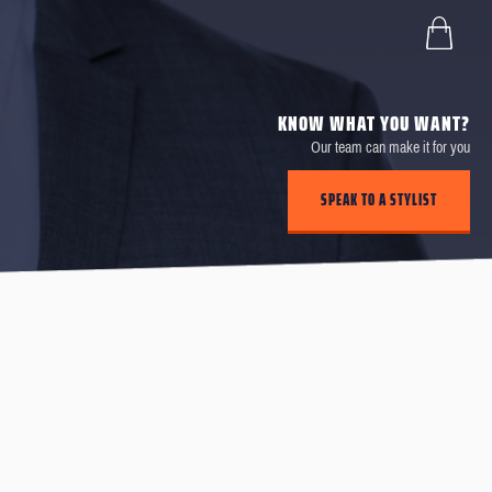
KNOW WHAT YOU WANT?
Our team can make it for you
SPEAK TO A STYLIST