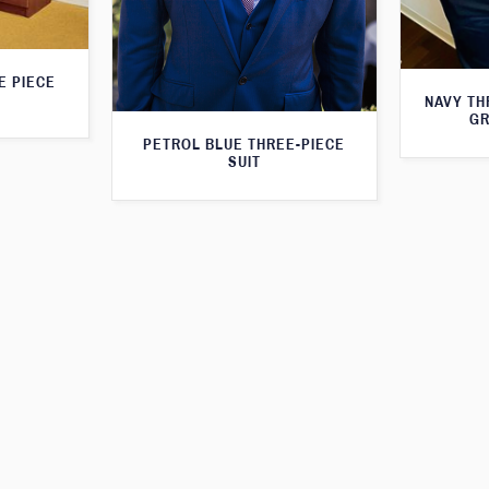
E PIECE
NAVY TH
GR
PETROL BLUE THREE-PIECE
SUIT