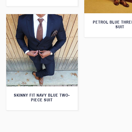
PETROL BLUE THRE
SUIT
SKINNY FIT NAVY BLUE TWO-
PIECE SUIT