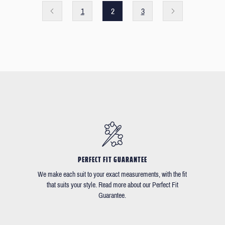
1
2
3
PERFECT FIT GUARANTEE
We make each suit to your exact measurements, with the fit
that suits your style. Read more about our Perfect Fit
Guarantee.