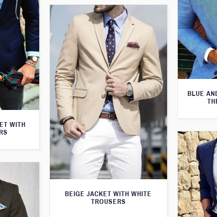
BLUE AN
TH
KET WITH
RS
BEIGE JACKET WITH WHITE
TROUSERS