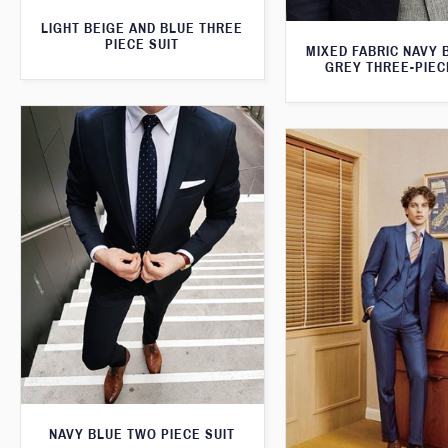
LIGHT BEIGE AND BLUE THREE
PIECE SUIT
MIXED FABRIC NAVY 
GREY THREE-PIEC
NAVY BLUE TWO PIECE SUIT