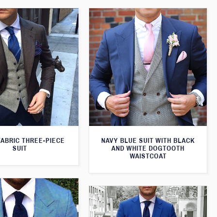
FABRIC THREE-PIECE
NAVY BLUE SUIT WITH BLACK
SUIT
AND WHITE DOGTOOTH
WAISTCOAT