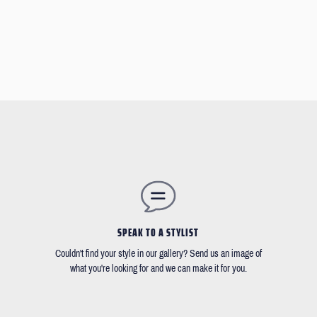
SPEAK TO A STYLIST
Couldn't find your style in our gallery? Send us an image of
what you're looking for and we can make it for you.