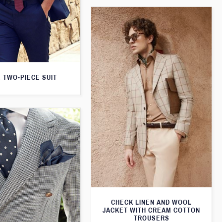
 TWO-PIECE SUIT
CHECK LINEN AND WOOL
JACKET WITH CREAM COTTON
TROUSERS