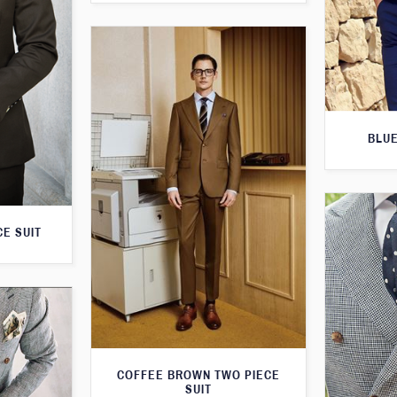
BLUE
E SUIT
COFFEE BROWN TWO PIECE
SUIT