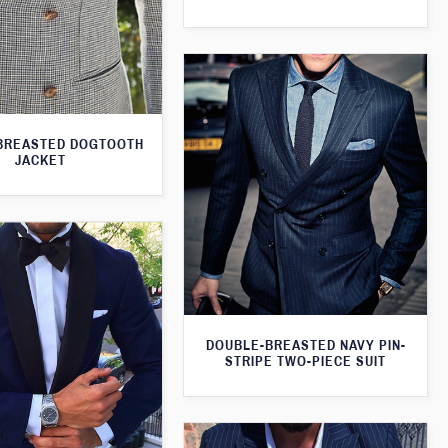
BREASTED DOGTOOTH
JACKET
DOUBLE-BREASTED NAVY PIN-
STRIPE TWO-PIECE SUIT