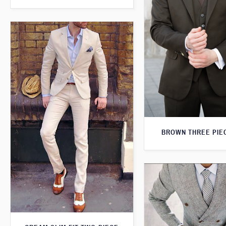
BROWN THREE PIEC