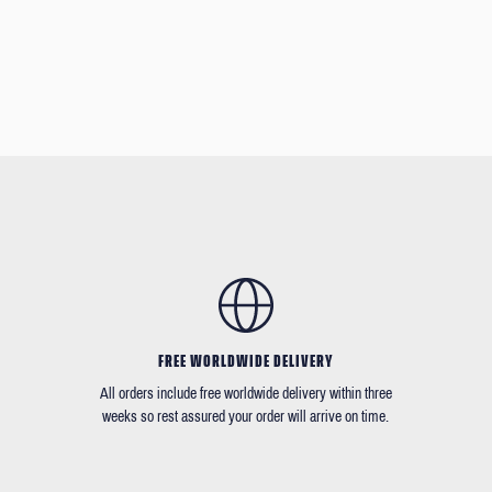
FREE WORLDWIDE DELIVERY
All orders include free worldwide delivery within three
weeks so rest assured your order will arrive on time.