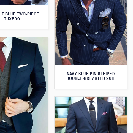
HT BLUE TWO-PIECE
TUXEDO
NAVY BLUE PIN-STRIPED
DOUBLE-BREASTED SUIT