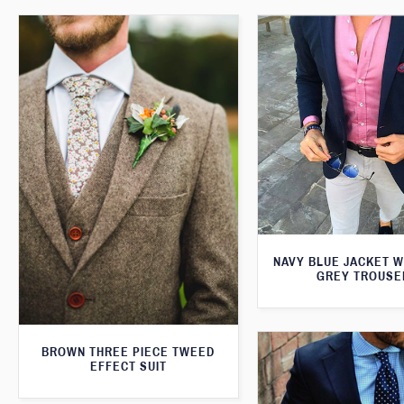
NAVY BLUE JACKET W
GREY TROUSE
BROWN THREE PIECE TWEED
EFFECT SUIT