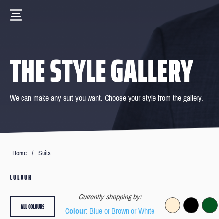
THE STYLE GALLERY
We can make any suit you want. Choose your style from the gallery.
Home
/
Suits
COLOUR
Currently shopping by:
ALL COLOURS
Colour
: Blue or Brown or White