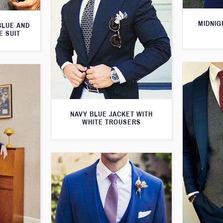
MIDNIG
BLUE AND
E SUIT
NAVY BLUE JACKET WITH
WHITE TROUSERS