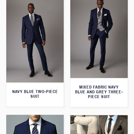
MIXED FABRIC NAVY
NAVY BLUE TWO-PIECE
BLUE AND GREY THREE-
SUIT
PIECE SUIT