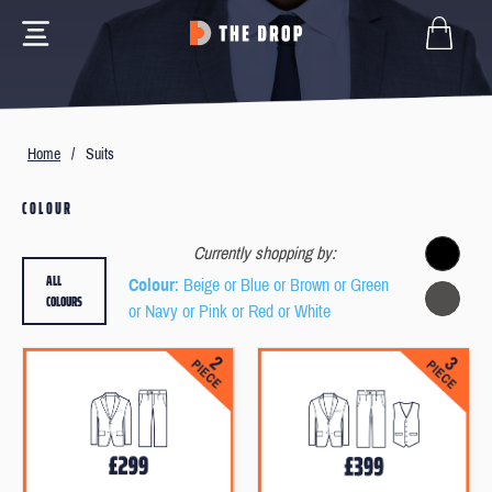
Home
/
Suits
COLOUR
Currently shopping by:
ALL
Colour
: Beige or Blue or Brown or Green
COLOURS
or Navy or Pink or Red or White