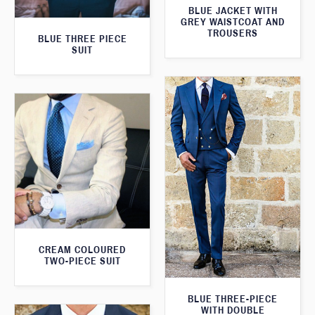
BLUE JACKET WITH
GREY WAISTCOAT AND
TROUSERS
BLUE THREE PIECE
SUIT
CREAM COLOURED
TWO-PIECE SUIT
BLUE THREE-PIECE
WITH DOUBLE