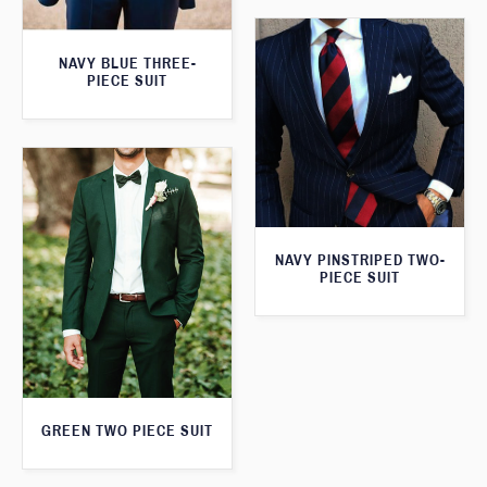
NAVY BLUE THREE-
PIECE SUIT
NAVY PINSTRIPED TWO-
PIECE SUIT
GREEN TWO PIECE SUIT