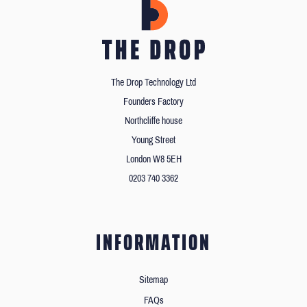
The Drop Technology Ltd
Founders Factory
Northcliffe house
Young Street
London W8 5EH
0203 740 3362
INFORMATION
Sitemap
FAQs