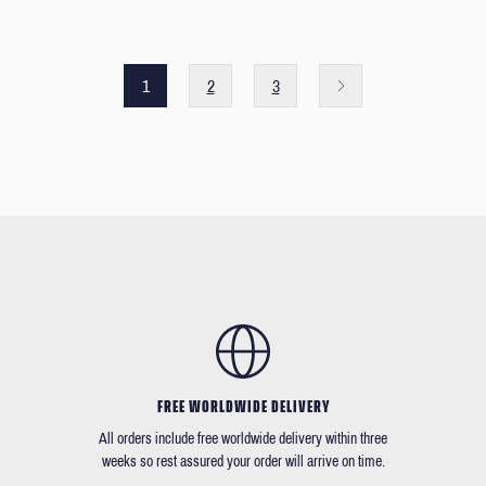
1
2
3
FREE WORLDWIDE DELIVERY
All orders include free worldwide delivery within three
weeks so rest assured your order will arrive on time.