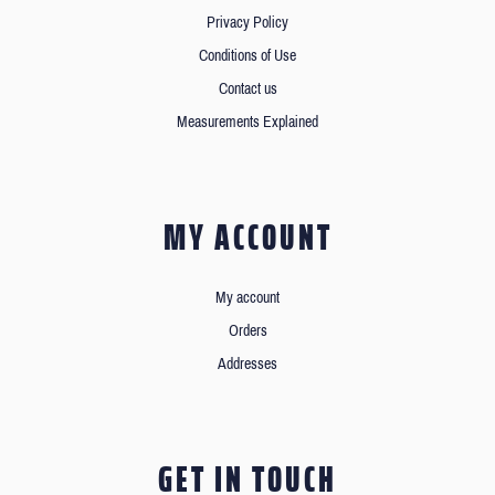
Privacy Policy
Conditions of Use
Contact us
Measurements Explained
MY ACCOUNT
My account
Orders
Addresses
GET IN TOUCH