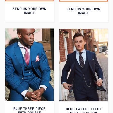
SEND US YOUR OWN
SEND US YOUR OWN
IMAGE
IMAGE
BLUE THREE-PIECE
BLUE TWEED EFFECT
WITH DOUBLE