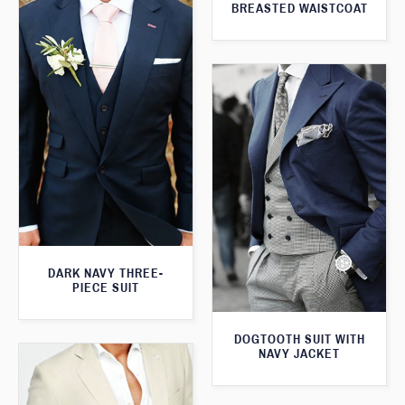
BREASTED WAISTCOAT
DARK NAVY THREE-
PIECE SUIT
DOGTOOTH SUIT WITH
NAVY JACKET