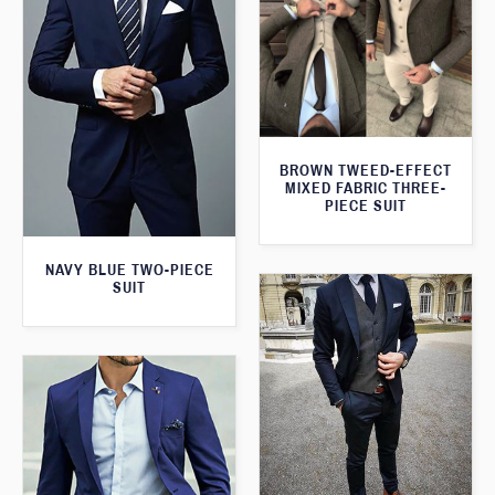
BROWN TWEED-EFFECT
MIXED FABRIC THREE-
PIECE SUIT
NAVY BLUE TWO-PIECE
SUIT