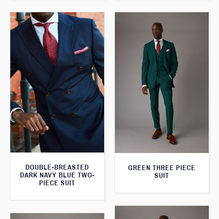
DOUBLE-BREASTED
GREEN THREE PIECE
DARK NAVY BLUE TWO-
SUIT
PIECE SUIT