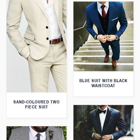
BLUE SUIT WITH BLACK
WAISTCOAT
SAND-COLOURED TWO
PIECE SUIT