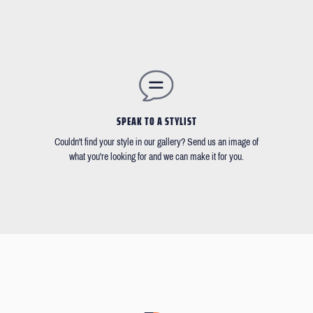
SPEAK TO A STYLIST
Couldn't find your style in our gallery? Send us an image of
what you're looking for and we can make it for you.