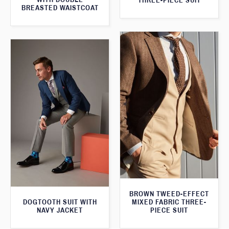
THREE-PIECE SUIT
BREASTED WAISTCOAT
BROWN TWEED-EFFECT
DOGTOOTH SUIT WITH
MIXED FABRIC THREE-
NAVY JACKET
PIECE SUIT