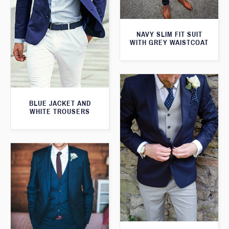
NAVY SLIM FIT SUIT
WITH GREY WAISTCOAT
BLUE JACKET AND
WHITE TROUSERS