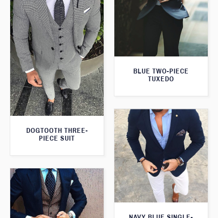
BLUE TWO-PIECE
TUXEDO
DOGTOOTH THREE-
PIECE SUIT
NAVY BLUE SINGLE-