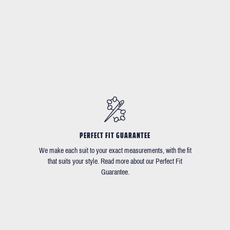
PERFECT FIT GUARANTEE
We make each suit to your exact measurements, with the fit
that suits your style. Read more about our Perfect Fit
Guarantee.