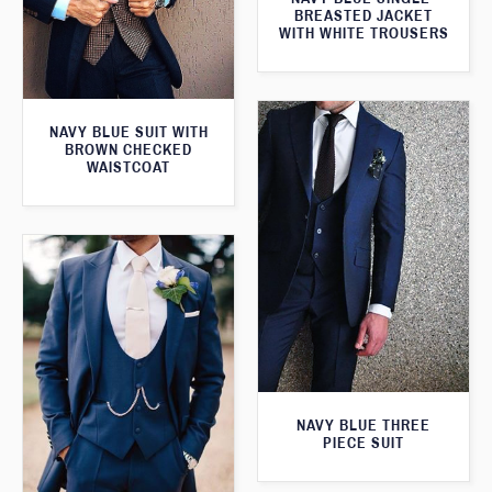
BREASTED JACKET
WITH WHITE TROUSERS
NAVY BLUE SUIT WITH
BROWN CHECKED
WAISTCOAT
NAVY BLUE THREE
PIECE SUIT