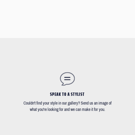
SPEAK TO A STYLIST
Couldn't find your style in our gallery? Send us an image of
what you're looking for and we can make it for you.