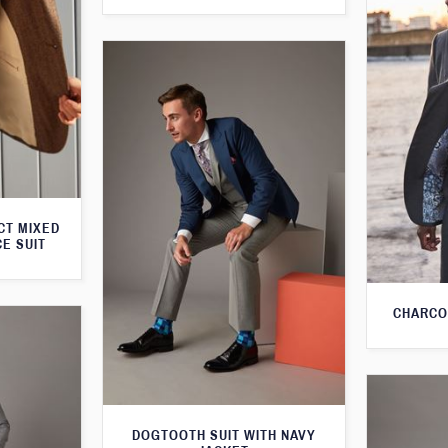
CT MIXED
CE SUIT
CHARCO
DOGTOOTH SUIT WITH NAVY