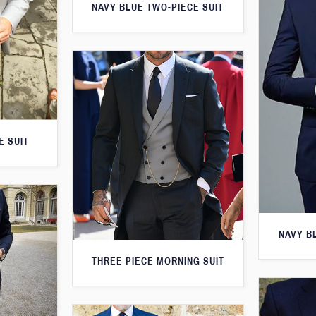
NAVY BLUE TWO-PIECE SUIT
E SUIT
NAVY B
THREE PIECE MORNING SUIT