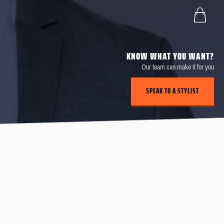
KNOW WHAT YOU WANT?
Our team can make it for you
SPEAK TO A STYLIST