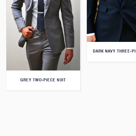
DARK NAVY THREE-PI
GREY TWO-PIECE SUIT