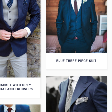
BLUE THREE PIECE SUIT
JACKET WITH GREY
OAT AND TROUSERS