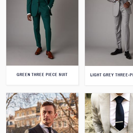
GREEN THREE PIECE SUIT
LIGHT GREY THREE-P