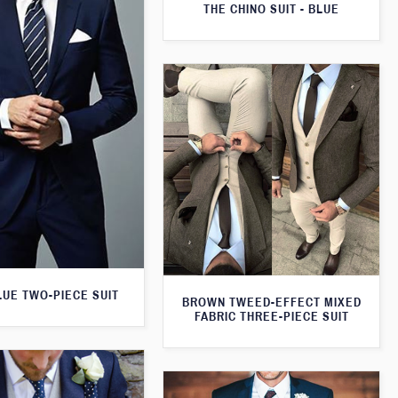
THE CHINO SUIT - BLUE
LUE TWO-PIECE SUIT
BROWN TWEED-EFFECT MIXED
FABRIC THREE-PIECE SUIT