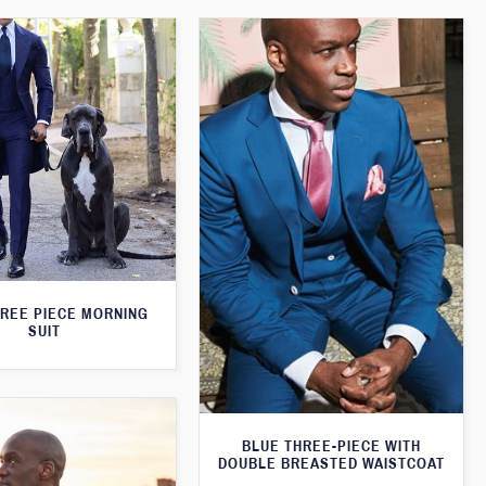
HREE PIECE MORNING
SUIT
BLUE THREE-PIECE WITH
DOUBLE BREASTED WAISTCOAT