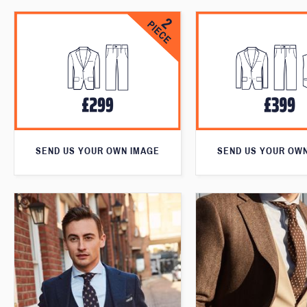
SEND US YOUR OWN IMAGE
SEND US YOUR OW