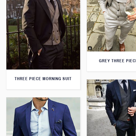
GREY THREE PIEC
THREE PIECE MORNING SUIT