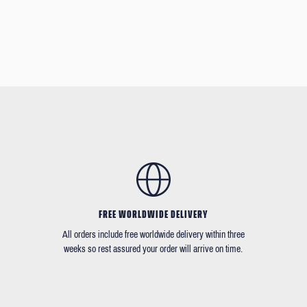
FREE WORLDWIDE DELIVERY
All orders include free worldwide delivery within three
weeks so rest assured your order will arrive on time.