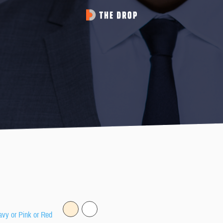
avy or Pink or Red