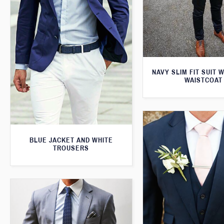
NAVY SLIM FIT SUIT 
WAISTCOAT
BLUE JACKET AND WHITE
TROUSERS