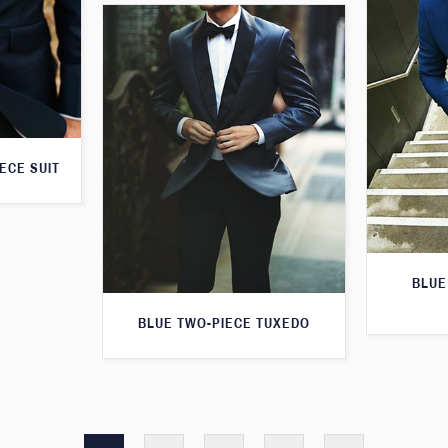
ECE SUIT
BLUE
BLUE TWO-PIECE TUXEDO