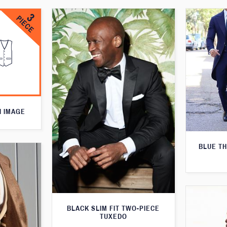
N IMAGE
BLUE T
BLACK SLIM FIT TWO-PIECE
TUXEDO