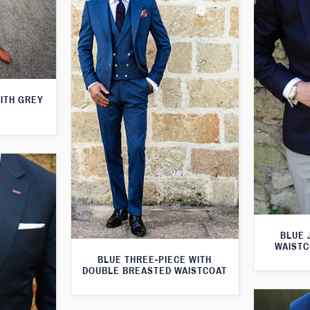
WITH GREY
BLUE 
WAISTC
BLUE THREE-PIECE WITH
DOUBLE BREASTED WAISTCOAT