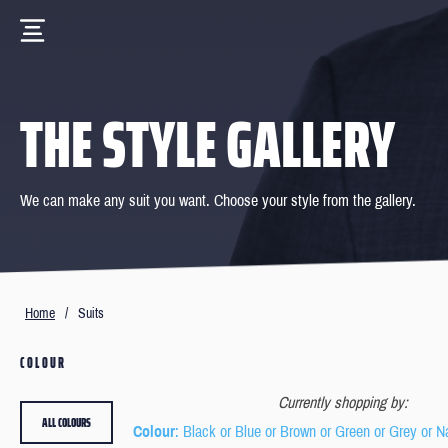
THE STYLE GALLERY
We can make any suit you want. Choose your style from the gallery.
Home
/
Suits
COLOUR
Currently shopping by:
ALL COLOURS
Colour
: Black or Blue or Brown or Green or Grey or N