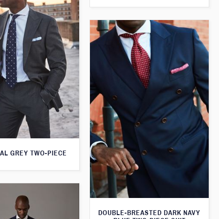
AL GREY TWO-PIECE
DOUBLE-BREASTED DARK NAVY