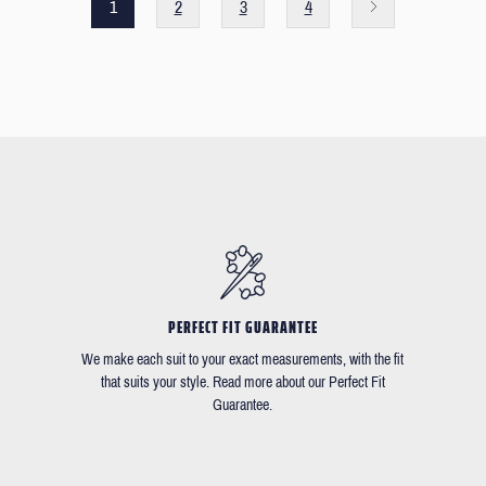
1
2
3
4
PERFECT FIT GUARANTEE
We make each suit to your exact measurements, with the fit
that suits your style. Read more about our Perfect Fit
Guarantee.