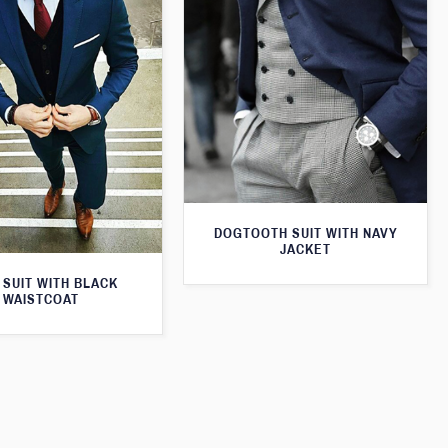
DOGTOOTH SUIT WITH NAVY
JACKET
 SUIT WITH BLACK
WAISTCOAT