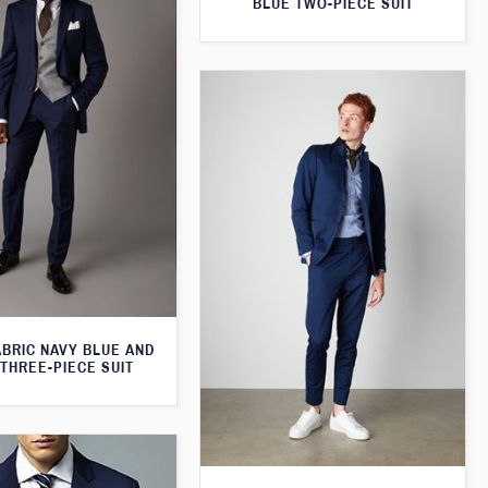
BLUE TWO-PIECE SUIT
ABRIC NAVY BLUE AND
THREE-PIECE SUIT