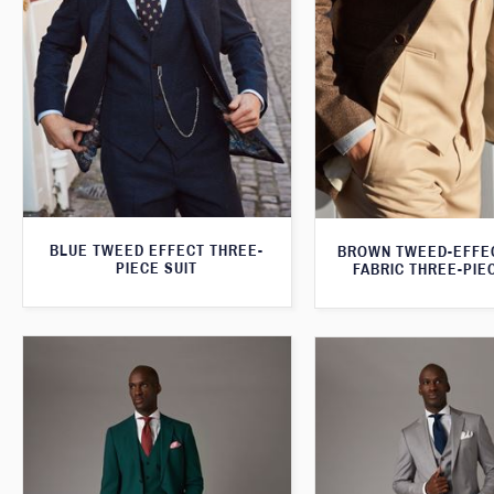
BLUE TWEED EFFECT THREE-
BROWN TWEED-EFFE
PIECE SUIT
FABRIC THREE-PIE