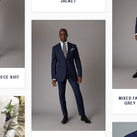
JACKET
IECE SUIT
MIXED F
GREY 