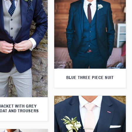
BLUE THREE PIECE SUIT
JACKET WITH GREY
OAT AND TROUSERS