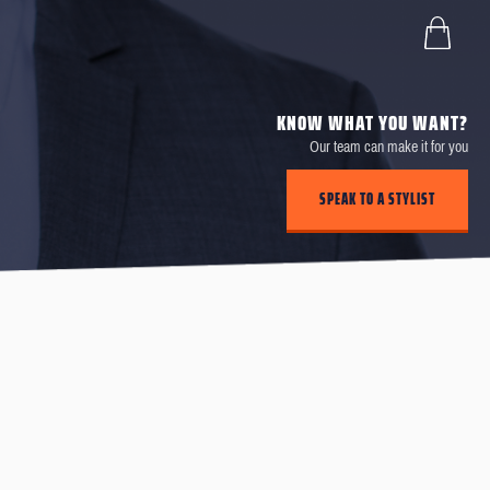
KNOW WHAT YOU WANT?
Our team can make it for you
SPEAK TO A STYLIST