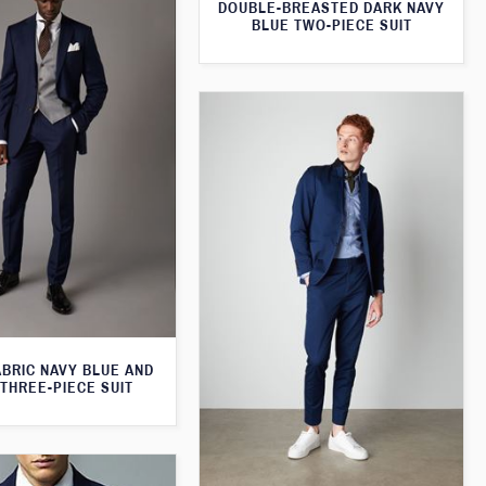
DOUBLE-BREASTED DARK NAVY
BLUE TWO-PIECE SUIT
ABRIC NAVY BLUE AND
THREE-PIECE SUIT