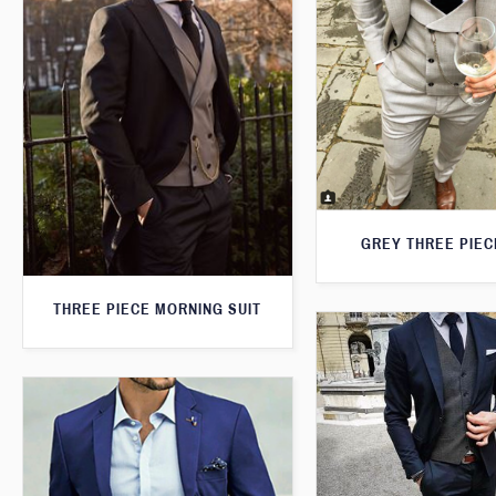
GREY THREE PIEC
THREE PIECE MORNING SUIT