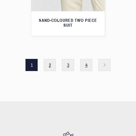
SAND-COLOURED TWO PIECE
SUIT
1
2
3
4