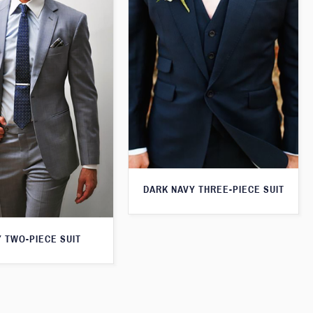
DARK NAVY THREE-PIECE SUIT
 TWO-PIECE SUIT