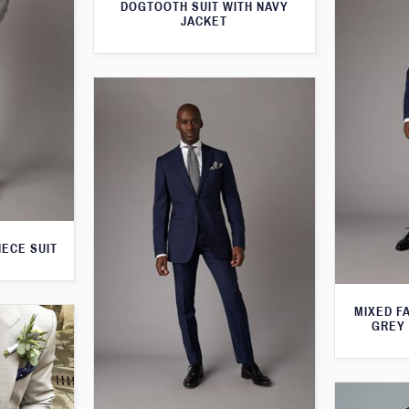
DOGTOOTH SUIT WITH NAVY
JACKET
IECE SUIT
MIXED F
GREY 