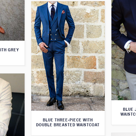
WITH GREY
BLUE 
WAISTC
BLUE THREE-PIECE WITH
DOUBLE BREASTED WAISTCOAT