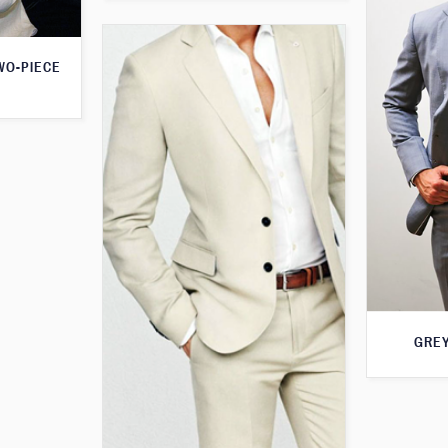
WO-PIECE
GREY