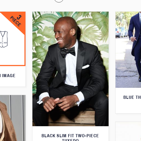
N IMAGE
BLUE T
BLACK SLIM FIT TWO-PIECE
TUXEDO