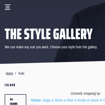
THE STYLE GALLERY
We can make any suit you want. Choose your style from the gallery.
Home
/
Suits
COLOUR
Currently shopping by:
ALL
Colour
: Beige or Black or Blue or Brown or Green or 
COLOURS