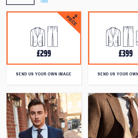
Red
SEND US YOUR OWN IMAGE
SEND US YOUR OW