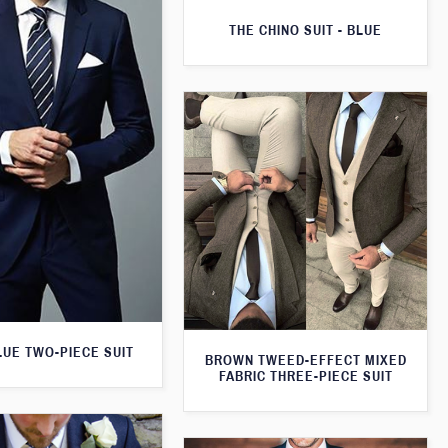
THE CHINO SUIT - BLUE
LUE TWO-PIECE SUIT
BROWN TWEED-EFFECT MIXED
FABRIC THREE-PIECE SUIT