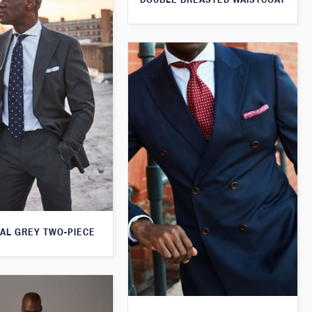
AL GREY TWO-PIECE