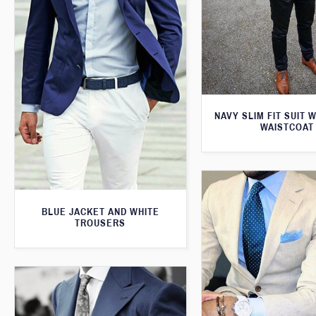
NAVY SLIM FIT SUIT 
WAISTCOAT
BLUE JACKET AND WHITE
TROUSERS