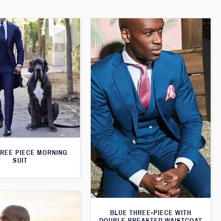
HREE PIECE MORNING
SUIT
BLUE THREE-PIECE WITH
DOUBLE BREASTED WAISTCOAT