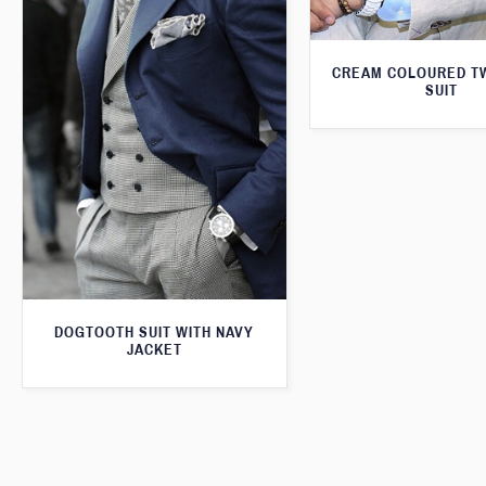
CREAM COLOURED T
SUIT
DOGTOOTH SUIT WITH NAVY
JACKET