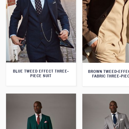
BLUE TWEED EFFECT THREE-
BROWN TWEED-EFFE
PIECE SUIT
FABRIC THREE-PIE