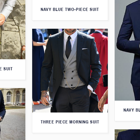
NAVY BLUE TWO-PIECE SUIT
E SUIT
NAVY B
THREE PIECE MORNING SUIT