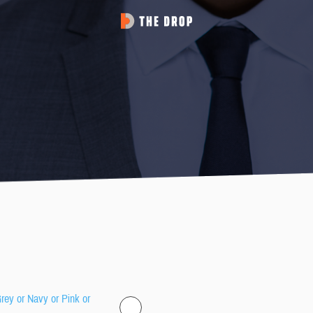
Grey or Navy or Pink or