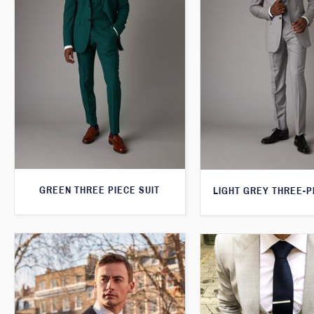
GREEN THREE PIECE SUIT
LIGHT GREY THREE-P