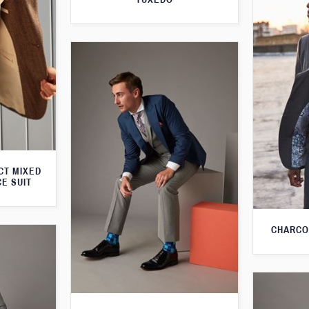
CT MIXED
CE SUIT
CHARCO