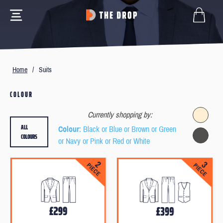
Home
/
Suits
COLOUR
Currently shopping by:
ALL
Colour
: Black or Blue or Brown or Green
COLOURS
or Navy or Pink or Red or White