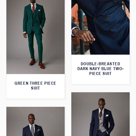
DOUBLE-BREASTED
DARK NAVY BLUE TWO-
PIECE SUIT
GREEN THREE PIECE
SUIT