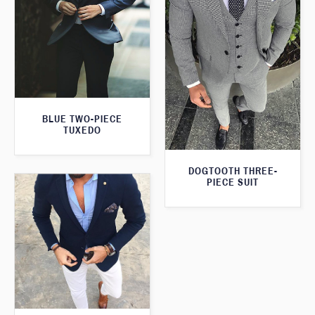
BLUE TWO-PIECE
TUXEDO
DOGTOOTH THREE-
PIECE SUIT