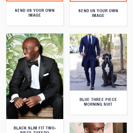
SEND US YOUR OWN
SEND US YOUR OWN
IMAGE
IMAGE
BLUE THREE PIECE
MORNING SUIT
BLACK SLIM FIT TWO-
PIECE TUXEDO