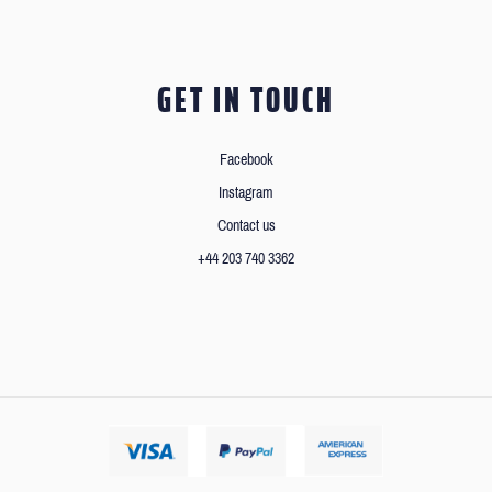
GET IN TOUCH
Facebook
Instagram
Contact us
+44 203 740 3362