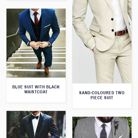
BLUE SUIT WITH BLACK
WAISTCOAT
SAND-COLOURED TWO
PIECE SUIT