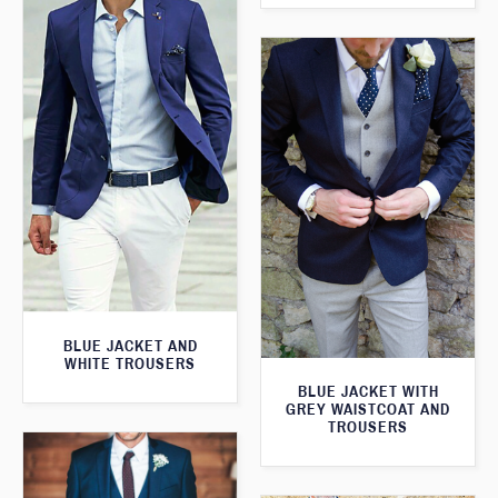
BLUE JACKET AND
WHITE TROUSERS
BLUE JACKET WITH
GREY WAISTCOAT AND
TROUSERS