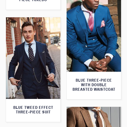
BLUE THREE-PIECE
WITH DOUBLE
BREASTED WAISTCOAT
BLUE TWEED EFFECT
THREE-PIECE SUIT