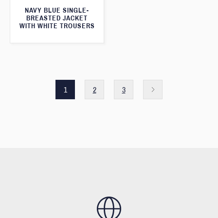
NAVY BLUE SINGLE-
BREASTED JACKET
WITH WHITE TROUSERS
1
2
3