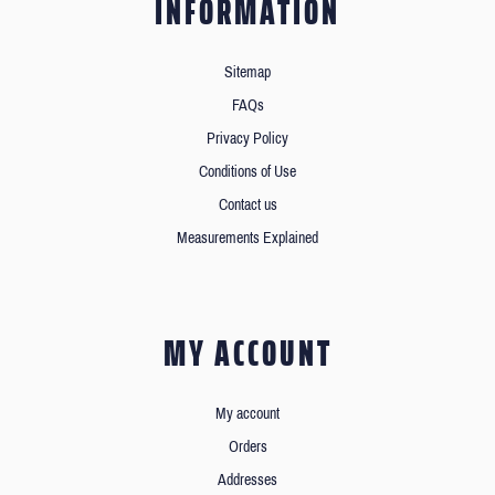
INFORMATION
Sitemap
FAQs
Privacy Policy
Conditions of Use
Contact us
Measurements Explained
MY ACCOUNT
My account
Orders
Addresses