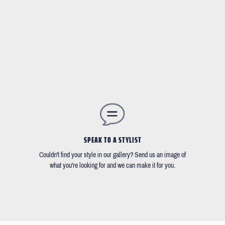
SPEAK TO A STYLIST
Couldn't find your style in our gallery? Send us an image of
what you're looking for and we can make it for you.