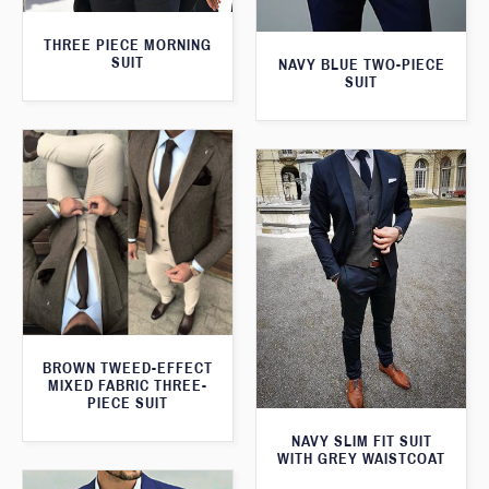
THREE PIECE MORNING
SUIT
NAVY BLUE TWO-PIECE
SUIT
BROWN TWEED-EFFECT
MIXED FABRIC THREE-
PIECE SUIT
NAVY SLIM FIT SUIT
WITH GREY WAISTCOAT