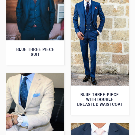
BLUE THREE PIECE
SUIT
BLUE THREE-PIECE
WITH DOUBLE
BREASTED WAISTCOAT