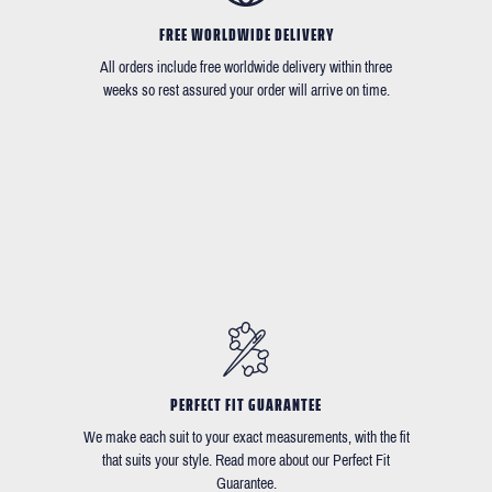
FREE WORLDWIDE DELIVERY
All orders include free worldwide delivery within three
weeks so rest assured your order will arrive on time.
PERFECT FIT GUARANTEE
We make each suit to your exact measurements, with the fit
that suits your style. Read more about our Perfect Fit
Guarantee.