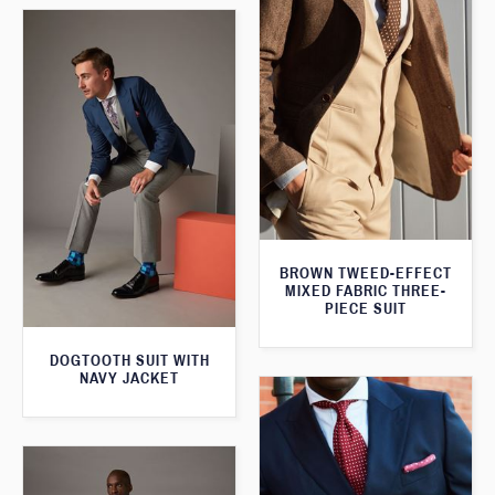
BROWN TWEED-EFFECT
MIXED FABRIC THREE-
PIECE SUIT
DOGTOOTH SUIT WITH
NAVY JACKET