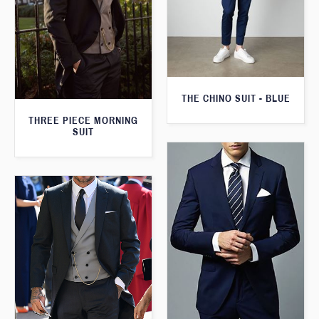
THE CHINO SUIT - BLUE
THREE PIECE MORNING
SUIT