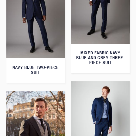
MIXED FABRIC NAVY
BLUE AND GREY THREE-
PIECE SUIT
NAVY BLUE TWO-PIECE
SUIT