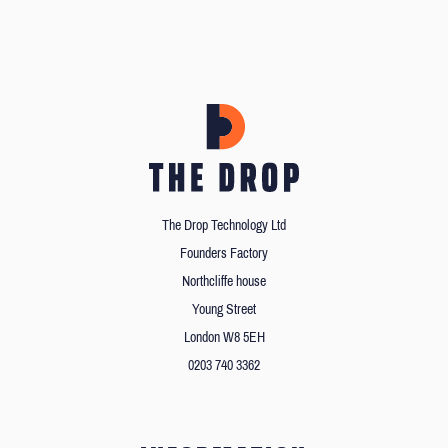
The Drop Technology Ltd
Founders Factory
Northcliffe house
Young Street
London W8 5EH
0203 740 3362