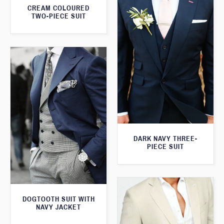
CREAM COLOURED
TWO-PIECE SUIT
DARK NAVY THREE-
PIECE SUIT
DOGTOOTH SUIT WITH
NAVY JACKET