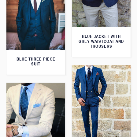
BLUE JACKET WITH
GREY WAISTCOAT AND
TROUSERS
BLUE THREE PIECE
SUIT