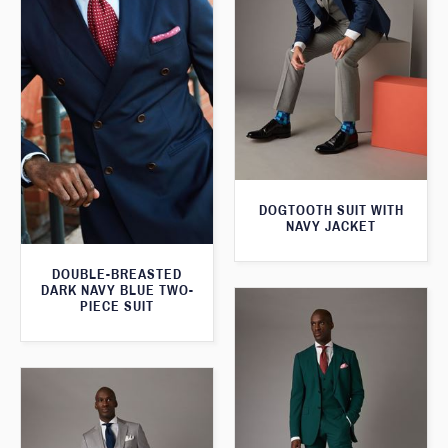
DOGTOOTH SUIT WITH
NAVY JACKET
DOUBLE-BREASTED
DARK NAVY BLUE TWO-
PIECE SUIT