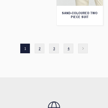
SAND-COLOURED TWO
PIECE SUIT
1
2
3
4