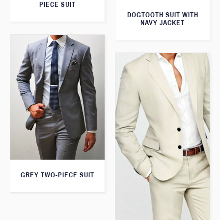
PIECE SUIT
DOGTOOTH SUIT WITH
NAVY JACKET
GREY TWO-PIECE SUIT