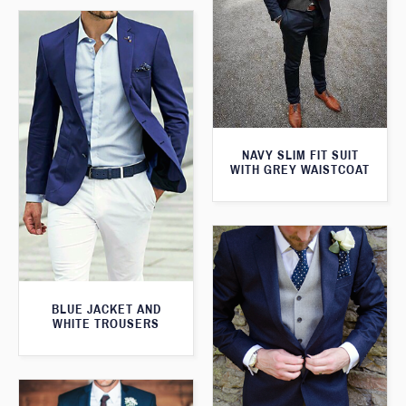
NAVY SLIM FIT SUIT
WITH GREY WAISTCOAT
BLUE JACKET AND
WHITE TROUSERS