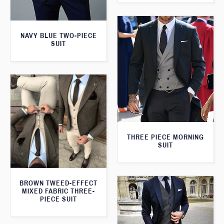
NAVY BLUE TWO-PIECE
SUIT
THREE PIECE MORNING
SUIT
BROWN TWEED-EFFECT
MIXED FABRIC THREE-
PIECE SUIT