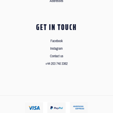
Addresses
GET IN TOUCH
Facebook
Instagram
Contact us
+44 203 740 3362