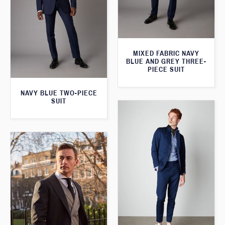
MIXED FABRIC NAVY
BLUE AND GREY THREE-
PIECE SUIT
NAVY BLUE TWO-PIECE
SUIT