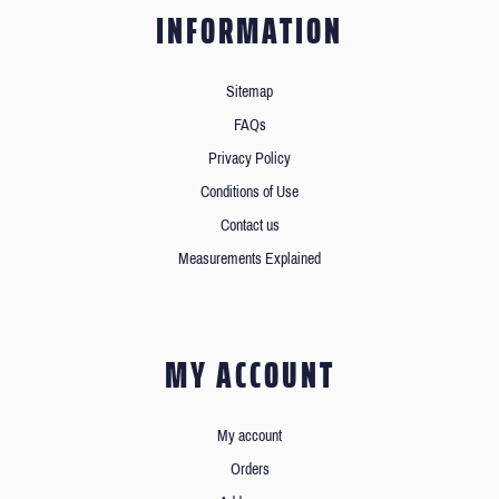
INFORMATION
Sitemap
FAQs
Privacy Policy
Conditions of Use
Contact us
Measurements Explained
MY ACCOUNT
My account
Orders