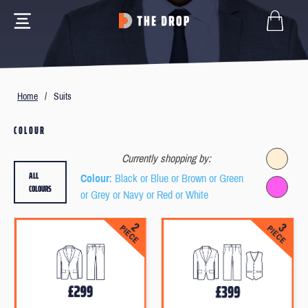
Home
/
Suits
COLOUR
Currently shopping by:
ALL
Colour
: Black or Blue or Brown or Green
COLOURS
or Grey or Navy or Red or White