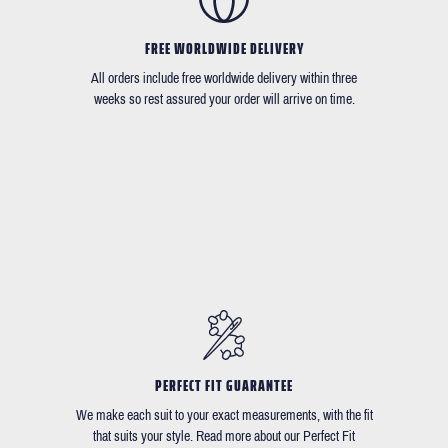
FREE WORLDWIDE DELIVERY
All orders include free worldwide delivery within three
weeks so rest assured your order will arrive on time.
PERFECT FIT GUARANTEE
We make each suit to your exact measurements, with the fit
that suits your style. Read more about our Perfect Fit