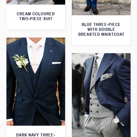
CREAM COLOURED
TWO-PIECE SUIT
BLUE THREE-PIECE
WITH DOUBLE
BREASTED WAISTCOAT
DARK NAVY THREE-