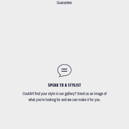
Guarantee.
SPEAK TO A STYLIST
Couldn't find your style in our gallery? Send us an image of
what you're looking for and we can make it for you.