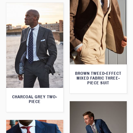
BROWN TWEED-EFFECT
MIXED FABRIC THREE-
PIECE SUIT
CHARCOAL GREY TWO-
PIECE