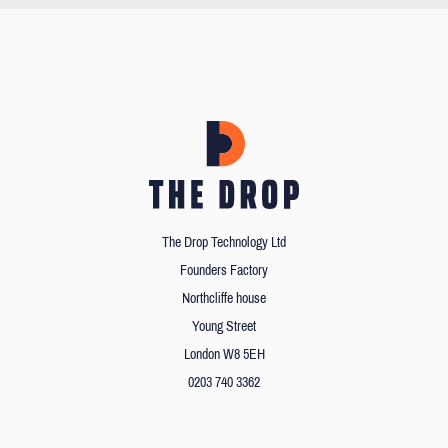
The Drop Technology Ltd
Founders Factory
Northcliffe house
Young Street
London W8 5EH
0203 740 3362