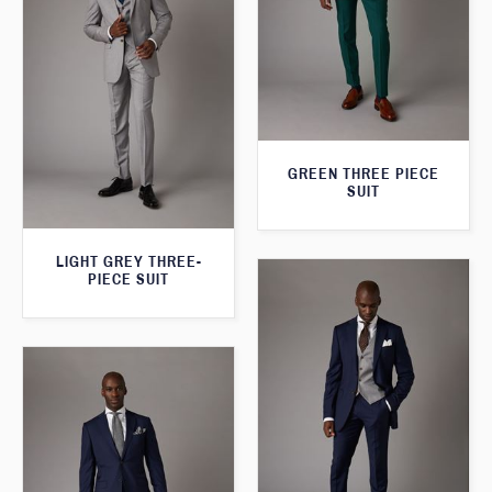
GREEN THREE PIECE
SUIT
LIGHT GREY THREE-
PIECE SUIT