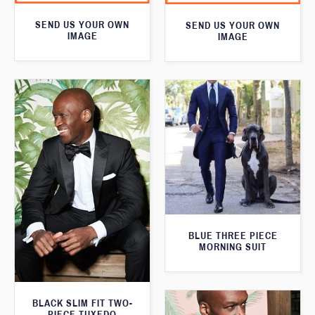
SEND US YOUR OWN
SEND US YOUR OWN
IMAGE
IMAGE
BLUE THREE PIECE
MORNING SUIT
BLACK SLIM FIT TWO-
PIECE TUXEDO