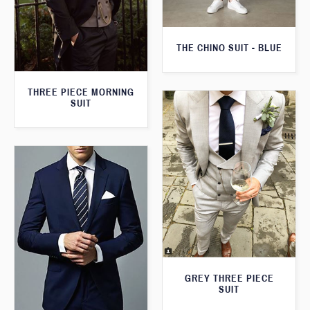
THE CHINO SUIT - BLUE
THREE PIECE MORNING
SUIT
GREY THREE PIECE
SUIT