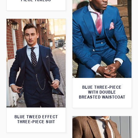
BLUE THREE-PIECE
WITH DOUBLE
BREASTED WAISTCOAT
BLUE TWEED EFFECT
THREE-PIECE SUIT