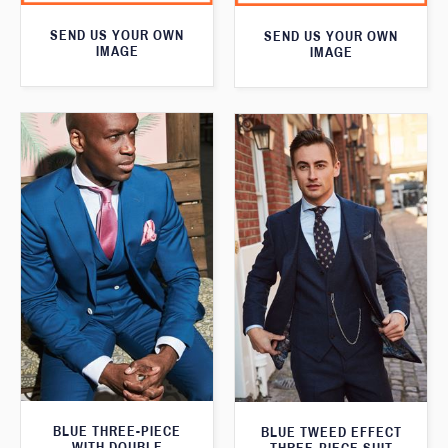
SEND US YOUR OWN
SEND US YOUR OWN
IMAGE
IMAGE
BLUE THREE-PIECE
BLUE TWEED EFFECT
WITH DOUBLE