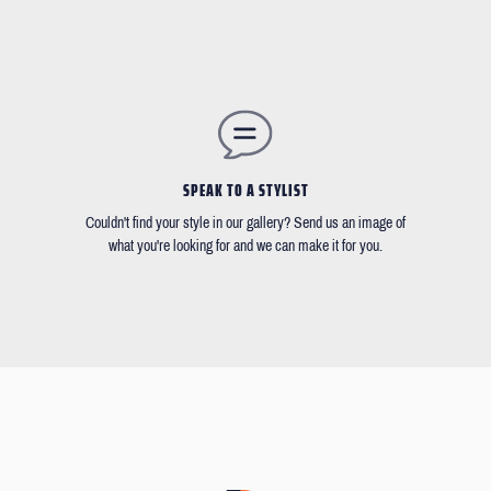
SPEAK TO A STYLIST
Couldn't find your style in our gallery? Send us an image of
what you're looking for and we can make it for you.