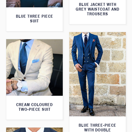
BLUE JACKET WITH
GREY WAISTCOAT AND
TROUSERS
BLUE THREE PIECE
SUIT
CREAM COLOURED
TWO-PIECE SUIT
BLUE THREE-PIECE
WITH DOUBLE