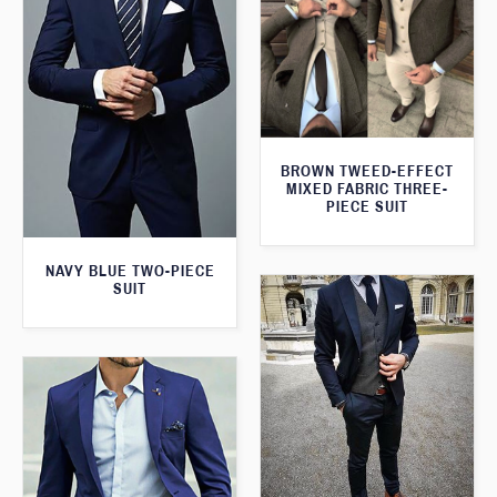
BROWN TWEED-EFFECT
MIXED FABRIC THREE-
PIECE SUIT
NAVY BLUE TWO-PIECE
SUIT