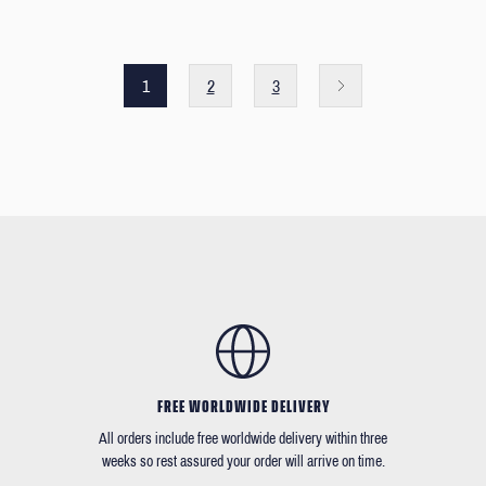
1
2
3
FREE WORLDWIDE DELIVERY
All orders include free worldwide delivery within three
weeks so rest assured your order will arrive on time.