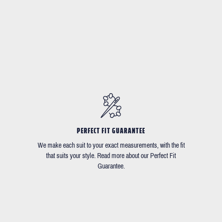
PERFECT FIT GUARANTEE
We make each suit to your exact measurements, with the fit
that suits your style. Read more about our Perfect Fit
Guarantee.