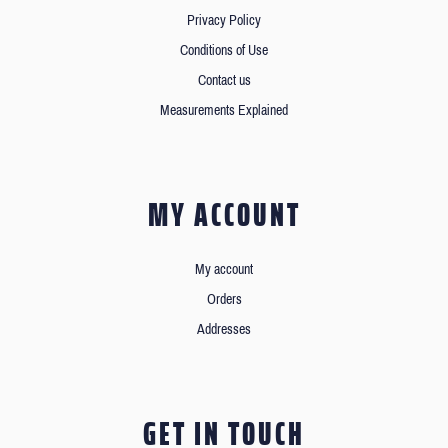
Privacy Policy
Conditions of Use
Contact us
Measurements Explained
MY ACCOUNT
My account
Orders
Addresses
GET IN TOUCH