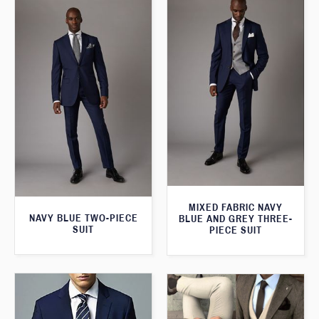
MIXED FABRIC NAVY
NAVY BLUE TWO-PIECE
BLUE AND GREY THREE-
SUIT
PIECE SUIT