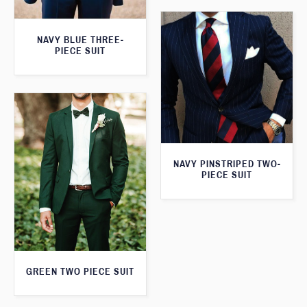
NAVY BLUE THREE-
PIECE SUIT
NAVY PINSTRIPED TWO-
PIECE SUIT
GREEN TWO PIECE SUIT