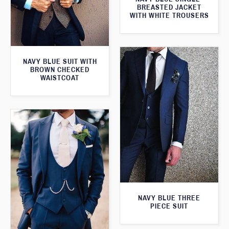
BREASTED JACKET
WITH WHITE TROUSERS
NAVY BLUE SUIT WITH
BROWN CHECKED
WAISTCOAT
NAVY BLUE THREE
PIECE SUIT