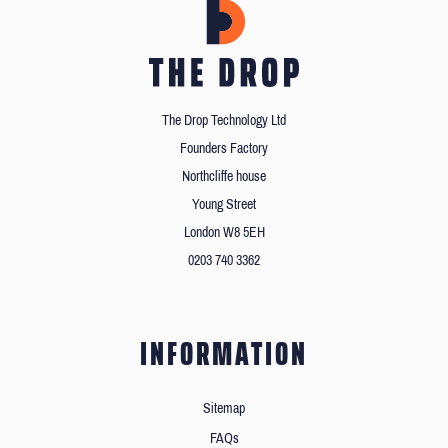
The Drop Technology Ltd
Founders Factory
Northcliffe house
Young Street
London W8 5EH
0203 740 3362
INFORMATION
Sitemap
FAQs