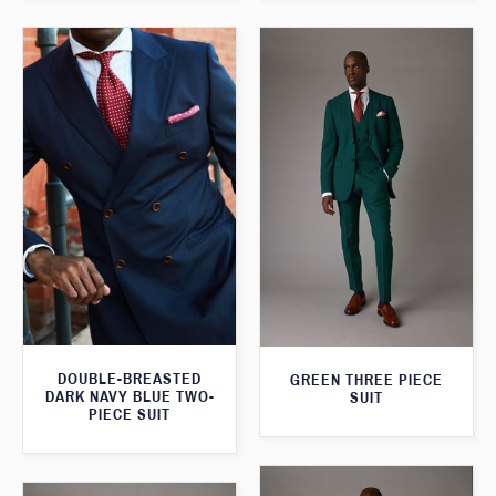
DOUBLE-BREASTED
GREEN THREE PIECE
DARK NAVY BLUE TWO-
SUIT
PIECE SUIT