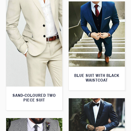
BLUE SUIT WITH BLACK
WAISTCOAT
SAND-COLOURED TWO
PIECE SUIT