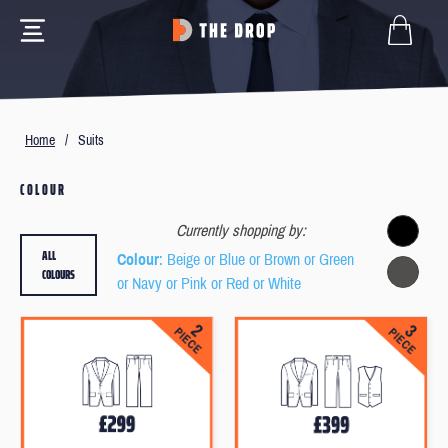
Home
/
Suits
COLOUR
Currently shopping by:
ALL
Colour
: Beige or Blue or Brown or Green
COLOURS
or Navy or Pink or Red or White