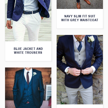
NAVY SLIM FIT SUIT
WITH GREY WAISTCOAT
BLUE JACKET AND
WHITE TROUSERS