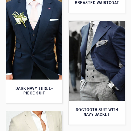
BREASTED WAISTCOAT
DARK NAVY THREE-
PIECE SUIT
DOGTOOTH SUIT WITH
NAVY JACKET