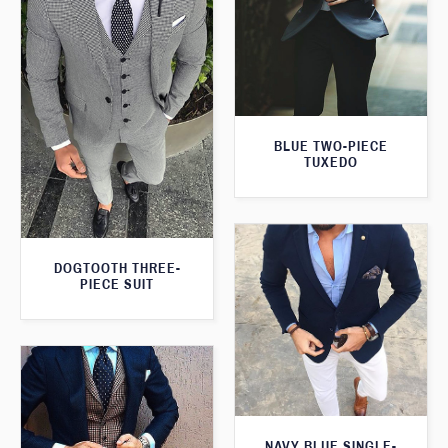
BLUE TWO-PIECE
TUXEDO
DOGTOOTH THREE-
PIECE SUIT
NAVY BLUE SINGLE-