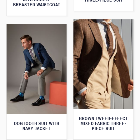
THREE-PIECE SUIT
BREASTED WAISTCOAT
BROWN TWEED-EFFECT
DOGTOOTH SUIT WITH
MIXED FABRIC THREE-
NAVY JACKET
PIECE SUIT