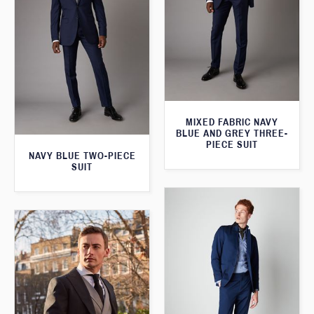
MIXED FABRIC NAVY
BLUE AND GREY THREE-
PIECE SUIT
NAVY BLUE TWO-PIECE
SUIT