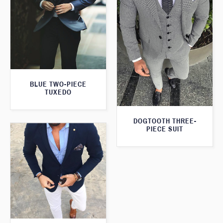
BLUE TWO-PIECE
TUXEDO
DOGTOOTH THREE-
PIECE SUIT