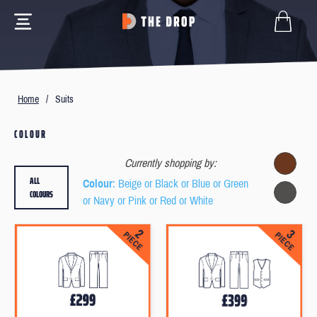
Home
/
Suits
COLOUR
Currently shopping by:
ALL
Colour
: Beige or Black or Blue or Green
COLOURS
or Navy or Pink or Red or White