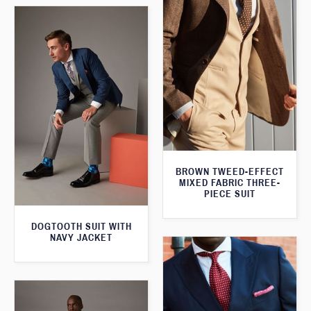
BROWN TWEED-EFFECT
MIXED FABRIC THREE-
PIECE SUIT
DOGTOOTH SUIT WITH
NAVY JACKET