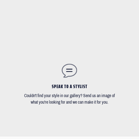
SPEAK TO A STYLIST
Couldn't find your style in our gallery? Send us an image of
what you're looking for and we can make it for you.