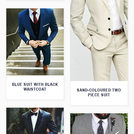
BLUE SUIT WITH BLACK
WAISTCOAT
SAND-COLOURED TWO
PIECE SUIT