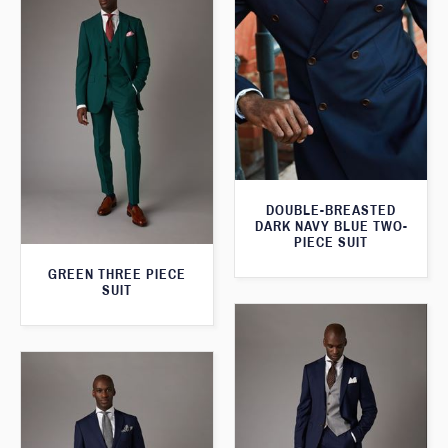
DOUBLE-BREASTED
DARK NAVY BLUE TWO-
PIECE SUIT
GREEN THREE PIECE
SUIT