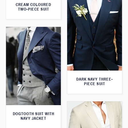
CREAM COLOURED
TWO-PIECE SUIT
DARK NAVY THREE-
PIECE SUIT
DOGTOOTH SUIT WITH
NAVY JACKET