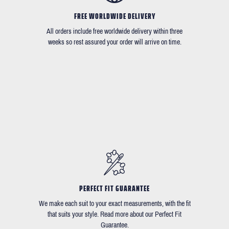
FREE WORLDWIDE DELIVERY
All orders include free worldwide delivery within three
weeks so rest assured your order will arrive on time.
PERFECT FIT GUARANTEE
We make each suit to your exact measurements, with the fit
that suits your style. Read more about our Perfect Fit
Guarantee.