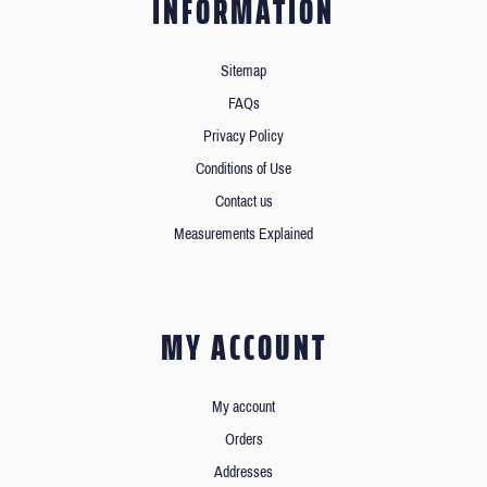
INFORMATION
Sitemap
FAQs
Privacy Policy
Conditions of Use
Contact us
Measurements Explained
MY ACCOUNT
My account
Orders
Addresses