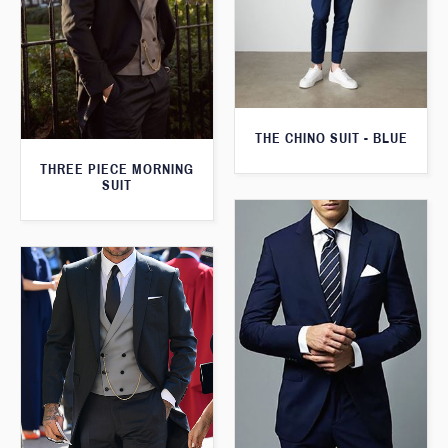
THE CHINO SUIT - BLUE
THREE PIECE MORNING
SUIT