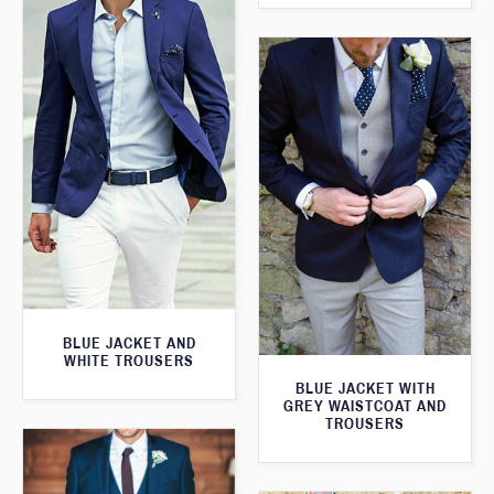
BLUE JACKET AND
WHITE TROUSERS
BLUE JACKET WITH
GREY WAISTCOAT AND
TROUSERS