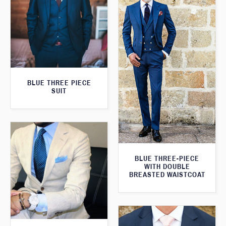
BLUE THREE PIECE
SUIT
BLUE THREE-PIECE
WITH DOUBLE
BREASTED WAISTCOAT