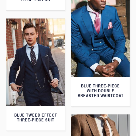
BLUE THREE-PIECE
WITH DOUBLE
BREASTED WAISTCOAT
BLUE TWEED EFFECT
THREE-PIECE SUIT