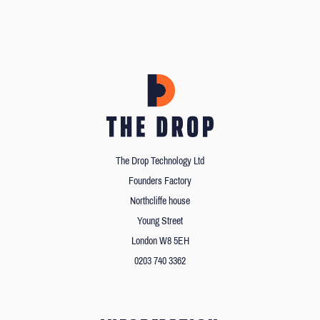
The Drop Technology Ltd
Founders Factory
Northcliffe house
Young Street
London W8 5EH
0203 740 3362