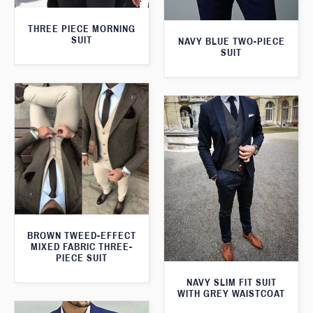
THREE PIECE MORNING
SUIT
NAVY BLUE TWO-PIECE
SUIT
BROWN TWEED-EFFECT
MIXED FABRIC THREE-
PIECE SUIT
NAVY SLIM FIT SUIT
WITH GREY WAISTCOAT