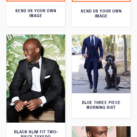
SEND US YOUR OWN
SEND US YOUR OWN
IMAGE
IMAGE
BLUE THREE PIECE
MORNING SUIT
BLACK SLIM FIT TWO-
PIECE TUXEDO