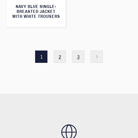
NAVY BLUE SINGLE-
BREASTED JACKET
WITH WHITE TROUSERS
1
2
3