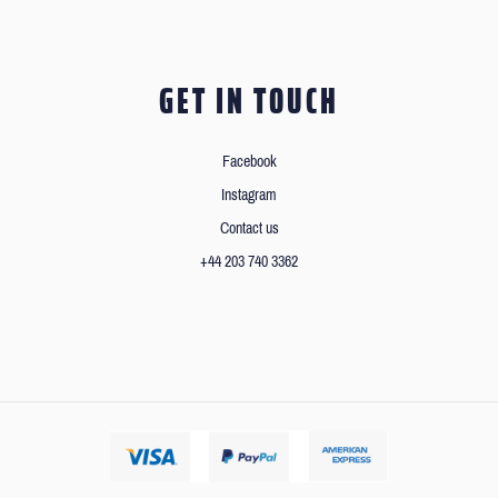
GET IN TOUCH
Facebook
Instagram
Contact us
+44 203 740 3362