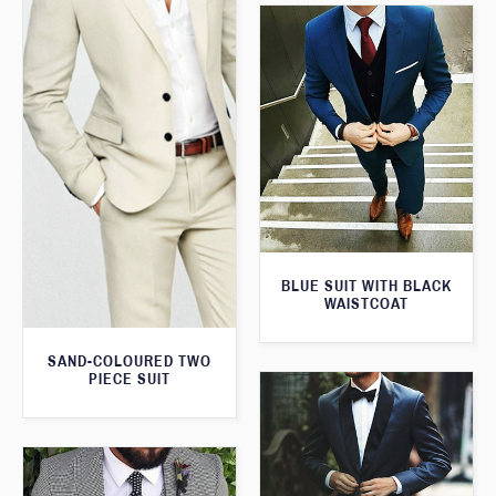
BLUE SUIT WITH BLACK
WAISTCOAT
SAND-COLOURED TWO
PIECE SUIT