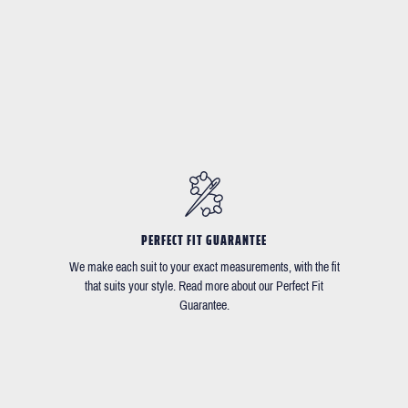
PERFECT FIT GUARANTEE
We make each suit to your exact measurements, with the fit
that suits your style. Read more about our Perfect Fit
Guarantee.