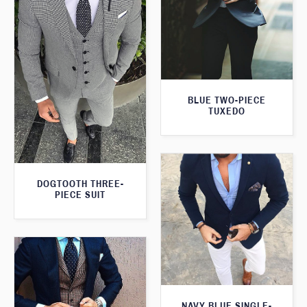
BLUE TWO-PIECE
TUXEDO
DOGTOOTH THREE-
PIECE SUIT
NAVY BLUE SINGLE-