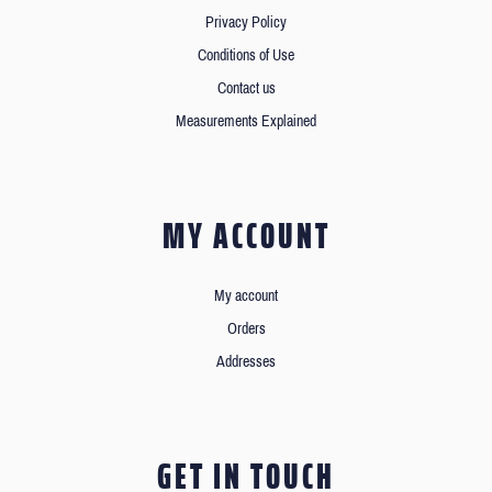
Privacy Policy
Conditions of Use
Contact us
Measurements Explained
MY ACCOUNT
My account
Orders
Addresses
GET IN TOUCH