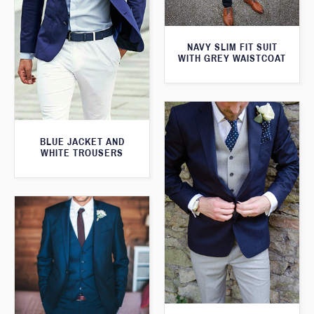
NAVY SLIM FIT SUIT
WITH GREY WAISTCOAT
BLUE JACKET AND
WHITE TROUSERS