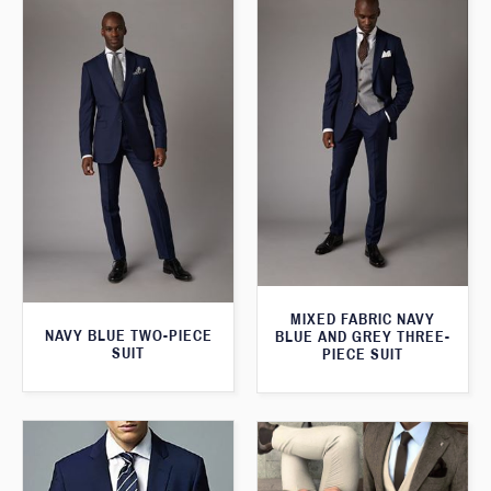
MIXED FABRIC NAVY
NAVY BLUE TWO-PIECE
BLUE AND GREY THREE-
SUIT
PIECE SUIT