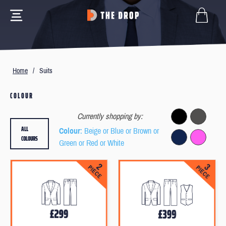
Home
/
Suits
COLOUR
Currently shopping by:
ALL
Colour
: Beige or Blue or Brown or
COLOURS
Green or Red or White