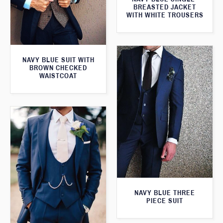
BREASTED JACKET
WITH WHITE TROUSERS
NAVY BLUE SUIT WITH
BROWN CHECKED
WAISTCOAT
NAVY BLUE THREE
PIECE SUIT