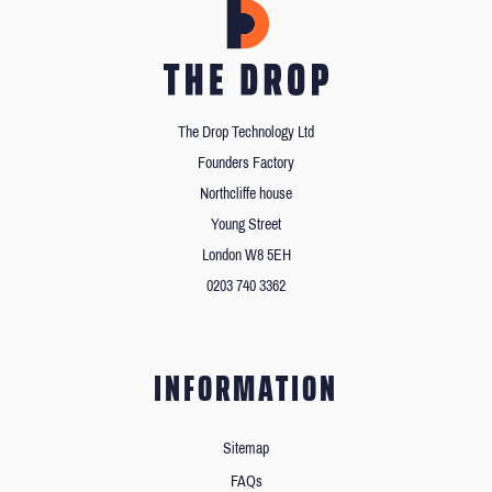
The Drop Technology Ltd
Founders Factory
Northcliffe house
Young Street
London W8 5EH
0203 740 3362
INFORMATION
Sitemap
FAQs