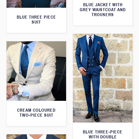
BLUE JACKET WITH
GREY WAISTCOAT AND
TROUSERS
BLUE THREE PIECE
SUIT
CREAM COLOURED
TWO-PIECE SUIT
BLUE THREE-PIECE
WITH DOUBLE