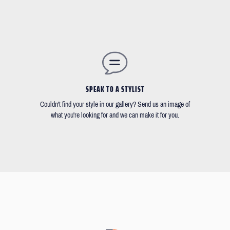
SPEAK TO A STYLIST
Couldn't find your style in our gallery? Send us an image of
what you're looking for and we can make it for you.