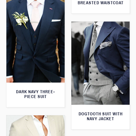
BREASTED WAISTCOAT
DARK NAVY THREE-
PIECE SUIT
DOGTOOTH SUIT WITH
NAVY JACKET