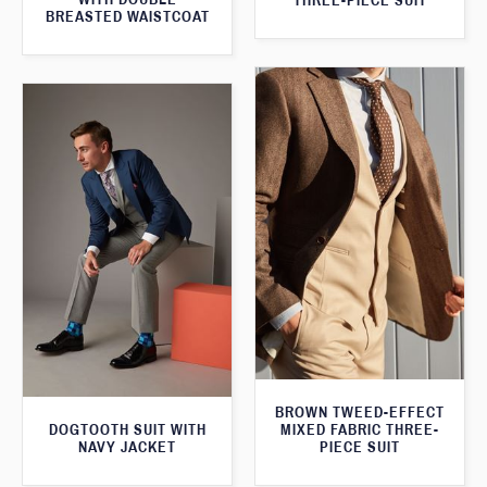
THREE-PIECE SUIT
BREASTED WAISTCOAT
BROWN TWEED-EFFECT
DOGTOOTH SUIT WITH
MIXED FABRIC THREE-
NAVY JACKET
PIECE SUIT