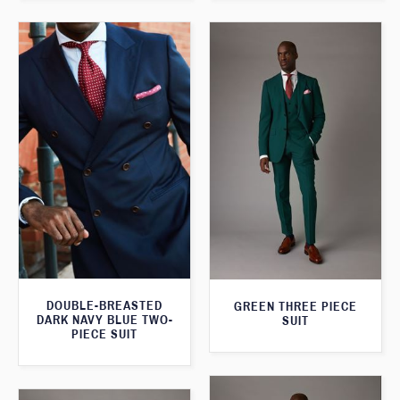
DOUBLE-BREASTED
GREEN THREE PIECE
DARK NAVY BLUE TWO-
SUIT
PIECE SUIT