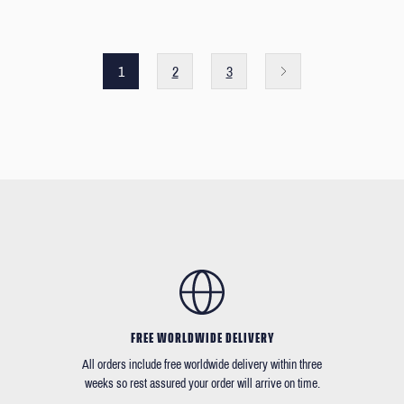
1
2
3
FREE WORLDWIDE DELIVERY
All orders include free worldwide delivery within three
weeks so rest assured your order will arrive on time.