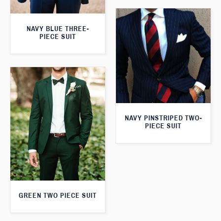
NAVY BLUE THREE-
PIECE SUIT
NAVY PINSTRIPED TWO-
PIECE SUIT
GREEN TWO PIECE SUIT