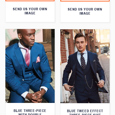
SEND US YOUR OWN
SEND US YOUR OWN
IMAGE
IMAGE
BLUE THREE-PIECE
BLUE TWEED EFFECT
WITH DOUBLE