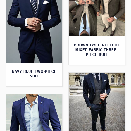
BROWN TWEED-EFFECT
MIXED FABRIC THREE-
PIECE SUIT
NAVY BLUE TWO-PIECE
SUIT