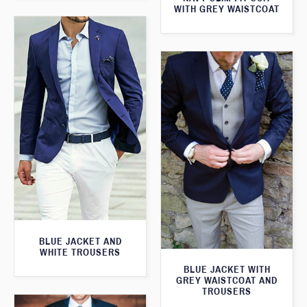
WITH GREY WAISTCOAT
BLUE JACKET AND
WHITE TROUSERS
BLUE JACKET WITH
GREY WAISTCOAT AND
TROUSERS