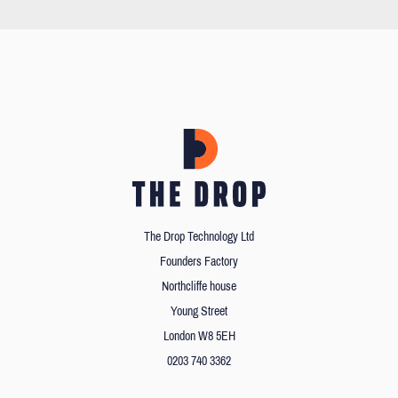
The Drop Technology Ltd
Founders Factory
Northcliffe house
Young Street
London W8 5EH
0203 740 3362