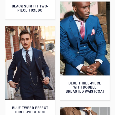
BLACK SLIM FIT TWO-
PIECE TUXEDO
BLUE THREE-PIECE
WITH DOUBLE
BREASTED WAISTCOAT
BLUE TWEED EFFECT
THREE-PIECE SUIT