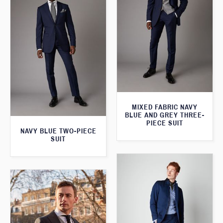
MIXED FABRIC NAVY
BLUE AND GREY THREE-
PIECE SUIT
NAVY BLUE TWO-PIECE
SUIT