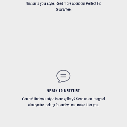
that suits your style. Read more about our Perfect Fit
Guarantee.
SPEAK TO A STYLIST
Couldn't find your style in our gallery? Send us an image of
what you're looking for and we can make it for you.