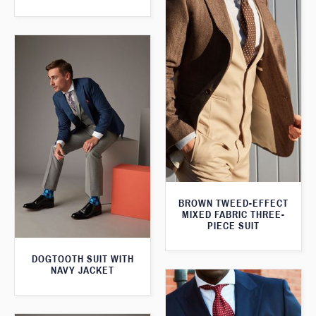
BROWN TWEED-EFFECT
MIXED FABRIC THREE-
PIECE SUIT
DOGTOOTH SUIT WITH
NAVY JACKET