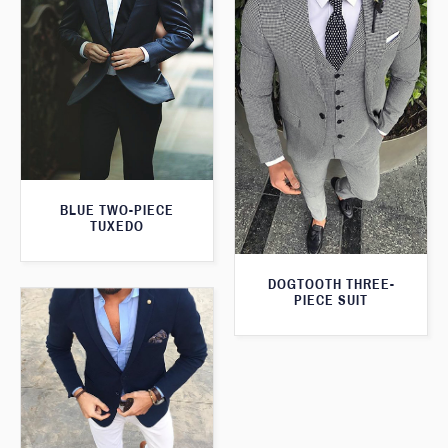
BLUE TWO-PIECE
TUXEDO
DOGTOOTH THREE-
PIECE SUIT