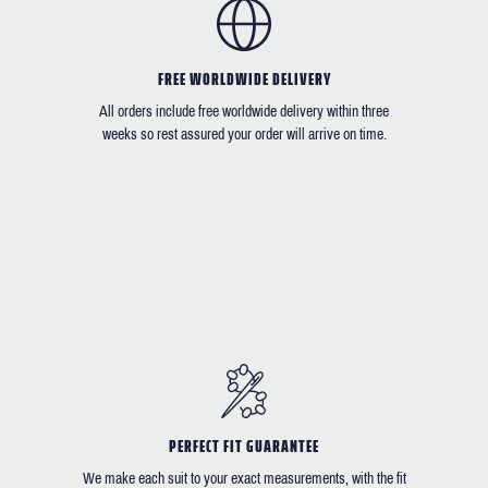
FREE WORLDWIDE DELIVERY
All orders include free worldwide delivery within three
weeks so rest assured your order will arrive on time.
PERFECT FIT GUARANTEE
We make each suit to your exact measurements, with the fit