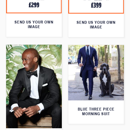
SEND US YOUR OWN
SEND US YOUR OWN
IMAGE
IMAGE
BLUE THREE PIECE
MORNING SUIT