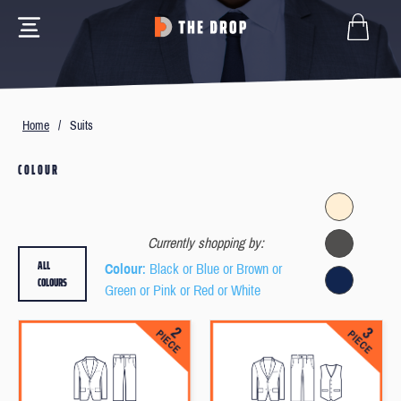
Home
/
Suits
COLOUR
Currently shopping by:
ALL
Colour
: Black or Blue or Brown or
COLOURS
Green or Pink or Red or White