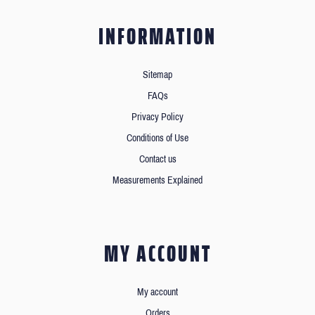
INFORMATION
Sitemap
FAQs
Privacy Policy
Conditions of Use
Contact us
Measurements Explained
MY ACCOUNT
My account
Orders