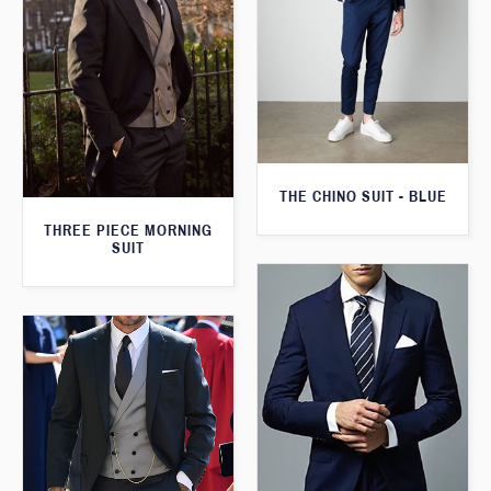
THE CHINO SUIT - BLUE
THREE PIECE MORNING
SUIT