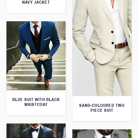
NAVY JACKET
BLUE SUIT WITH BLACK
WAISTCOAT
SAND-COLOURED TWO
PIECE SUIT