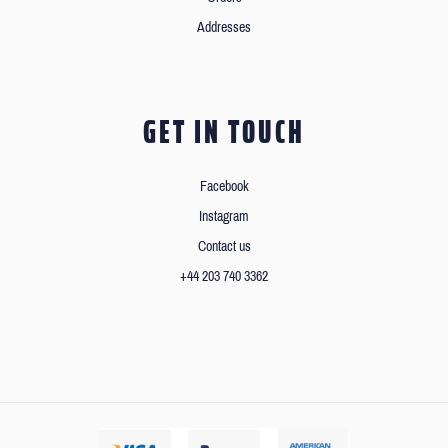
Addresses
GET IN TOUCH
Facebook
Instagram
Contact us
+44 203 740 3362