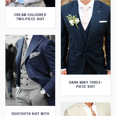
CREAM COLOURED
TWO-PIECE SUIT
DARK NAVY THREE-
PIECE SUIT
DOGTOOTH SUIT WITH