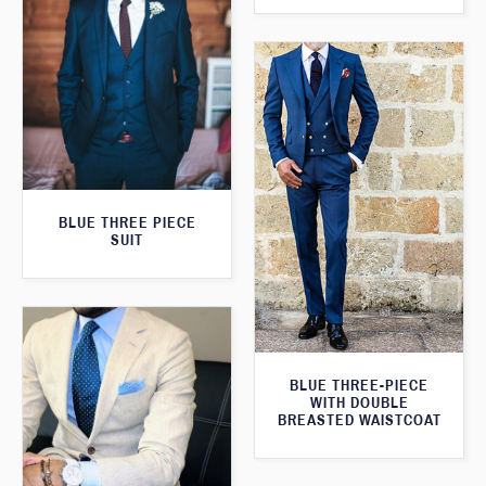
BLUE THREE PIECE
SUIT
BLUE THREE-PIECE
WITH DOUBLE
BREASTED WAISTCOAT