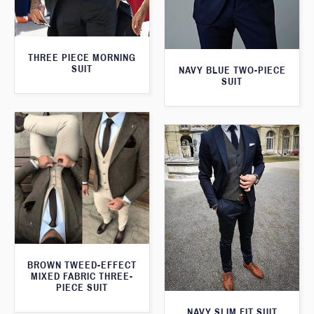
THREE PIECE MORNING
SUIT
NAVY BLUE TWO-PIECE
SUIT
BROWN TWEED-EFFECT
MIXED FABRIC THREE-
PIECE SUIT
NAVY SLIM FIT SUIT