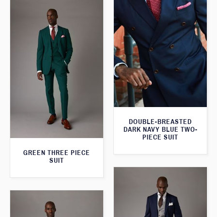
DOUBLE-BREASTED
DARK NAVY BLUE TWO-
PIECE SUIT
GREEN THREE PIECE
SUIT