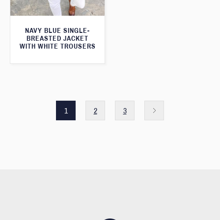
NAVY BLUE SINGLE-
BREASTED JACKET
WITH WHITE TROUSERS
1
2
3