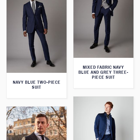
MIXED FABRIC NAVY
BLUE AND GREY THREE-
PIECE SUIT
NAVY BLUE TWO-PIECE
SUIT