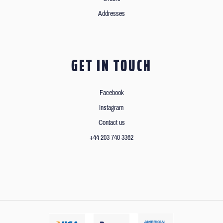
Addresses
GET IN TOUCH
Facebook
Instagram
Contact us
+44 203 740 3362