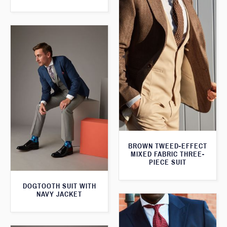
BROWN TWEED-EFFECT
MIXED FABRIC THREE-
PIECE SUIT
DOGTOOTH SUIT WITH
NAVY JACKET