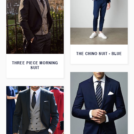
THE CHINO SUIT - BLUE
THREE PIECE MORNING
SUIT