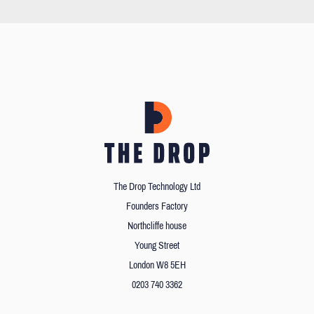
The Drop Technology Ltd
Founders Factory
Northcliffe house
Young Street
London W8 5EH
0203 740 3362