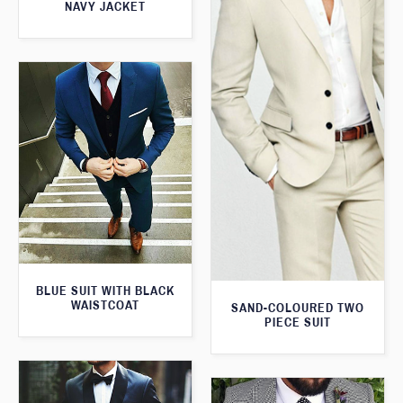
NAVY JACKET
BLUE SUIT WITH BLACK
WAISTCOAT
SAND-COLOURED TWO
PIECE SUIT