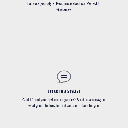
that suits your style. Read more about our Perfect Fit
Guarantee.
SPEAK TO A STYLIST
Couldn't find your style in our gallery? Send us an image of
what you're looking for and we can make it for you.