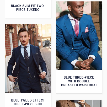
BLACK SLIM FIT TWO-
PIECE TUXEDO
BLUE THREE-PIECE
WITH DOUBLE
BREASTED WAISTCOAT
BLUE TWEED EFFECT
THREE-PIECE SUIT