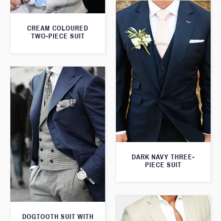
CREAM COLOURED
TWO-PIECE SUIT
DARK NAVY THREE-
PIECE SUIT
DOGTOOTH SUIT WITH