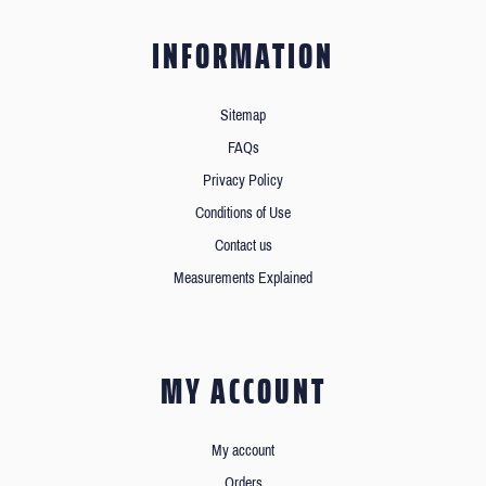
INFORMATION
Sitemap
FAQs
Privacy Policy
Conditions of Use
Contact us
Measurements Explained
MY ACCOUNT
My account
Orders