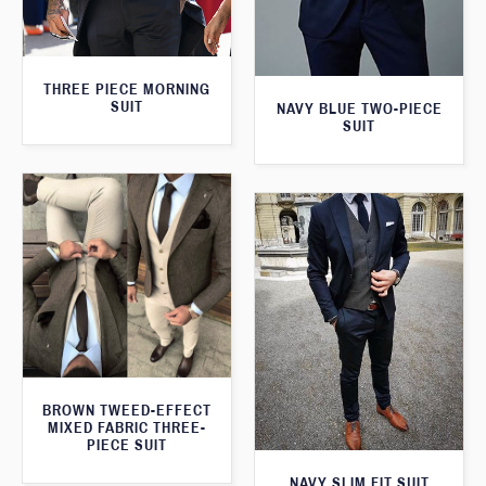
THREE PIECE MORNING
SUIT
NAVY BLUE TWO-PIECE
SUIT
BROWN TWEED-EFFECT
MIXED FABRIC THREE-
PIECE SUIT
NAVY SLIM FIT SUIT