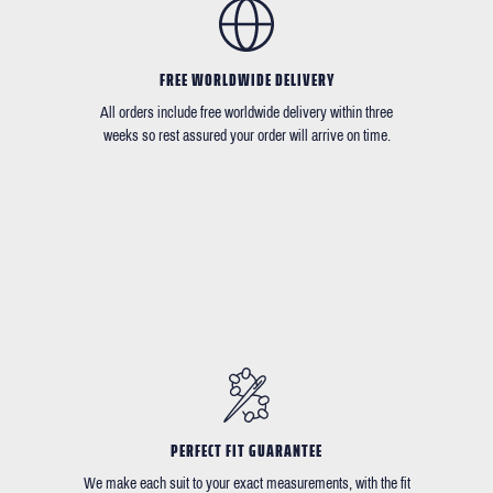
FREE WORLDWIDE DELIVERY
All orders include free worldwide delivery within three
weeks so rest assured your order will arrive on time.
PERFECT FIT GUARANTEE
We make each suit to your exact measurements, with the fit