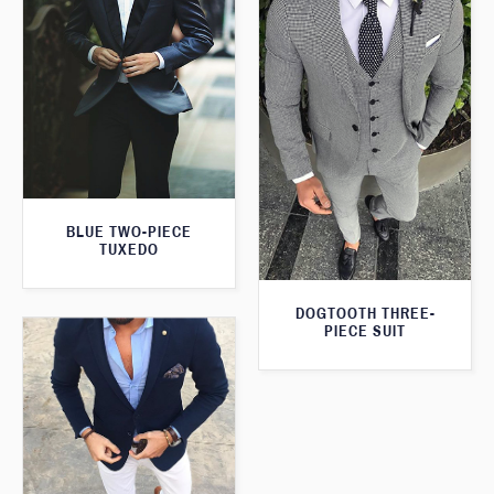
BLUE TWO-PIECE
TUXEDO
DOGTOOTH THREE-
PIECE SUIT