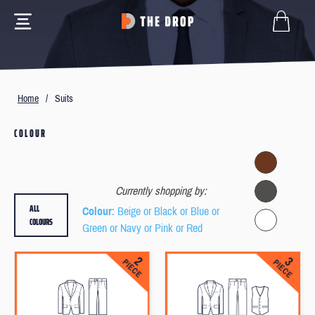
Home
/
Suits
COLOUR
Currently shopping by:
ALL
Colour
: Beige or Black or Blue or
COLOURS
Green or Navy or Pink or Red