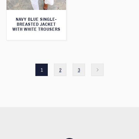
NAVY BLUE SINGLE-
BREASTED JACKET
WITH WHITE TROUSERS
1
2
3