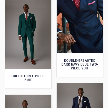
DOUBLE-BREASTED
DARK NAVY BLUE TWO-
PIECE SUIT
GREEN THREE PIECE
SUIT