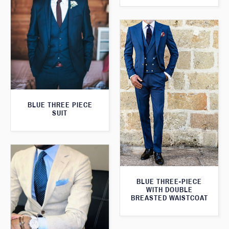
BLUE THREE PIECE
SUIT
BLUE THREE-PIECE
WITH DOUBLE
BREASTED WAISTCOAT