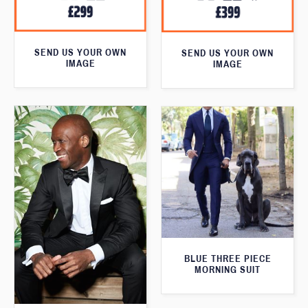
SEND US YOUR OWN
SEND US YOUR OWN
IMAGE
IMAGE
BLUE THREE PIECE
MORNING SUIT