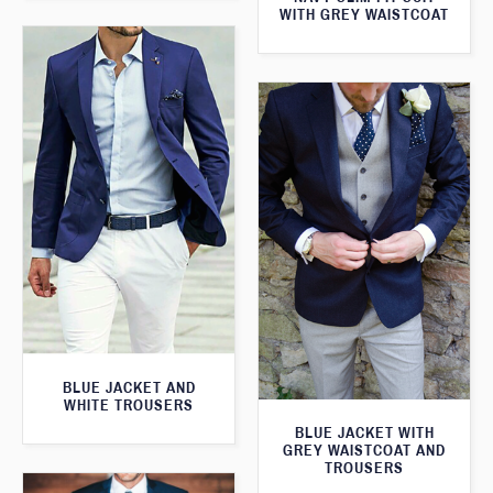
WITH GREY WAISTCOAT
BLUE JACKET AND
WHITE TROUSERS
BLUE JACKET WITH
GREY WAISTCOAT AND
TROUSERS