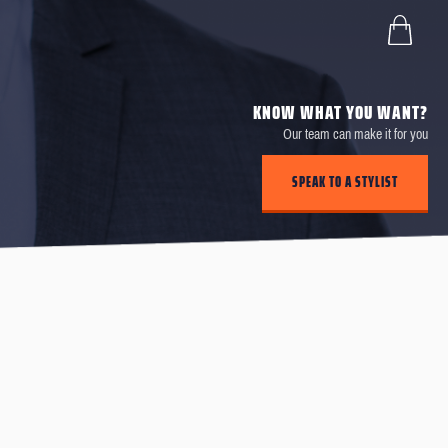
KNOW WHAT YOU WANT?
Our team can make it for you
SPEAK TO A STYLIST