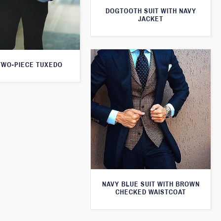
DOGTOOTH SUIT WITH NAVY
JACKET
TWO-PIECE TUXEDO
NAVY BLUE SUIT WITH BROWN
CHECKED WAISTCOAT