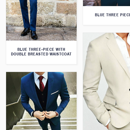
BLUE THREE PIEC
BLUE THREE-PIECE WITH
DOUBLE BREASTED WAISTCOAT