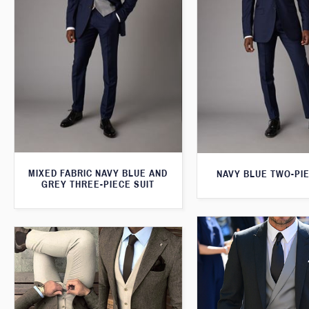
MIXED FABRIC NAVY BLUE AND
NAVY BLUE TWO-PIE
GREY THREE-PIECE SUIT