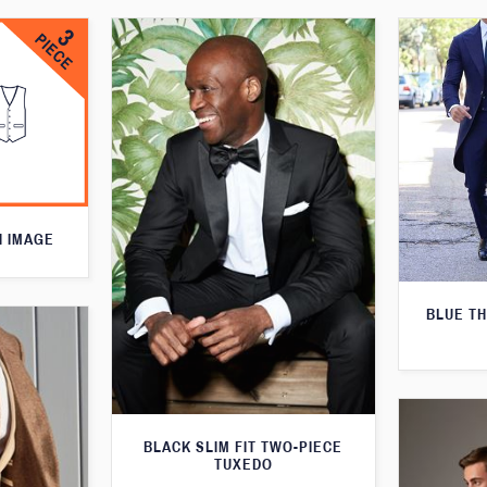
N IMAGE
BLUE T
BLACK SLIM FIT TWO-PIECE
TUXEDO