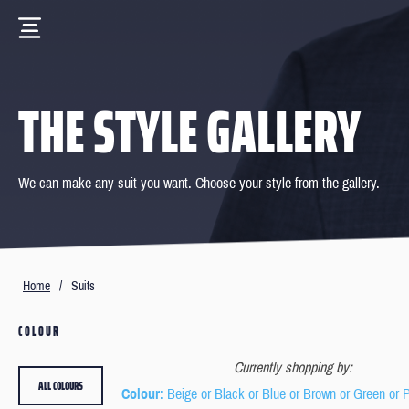
THE STYLE GALLERY
We can make any suit you want. Choose your style from the gallery.
Home
/
Suits
COLOUR
Currently shopping by:
ALL COLOURS
Colour
: Beige or Black or Blue or Brown or Green or 