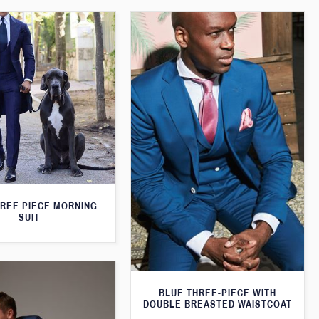
HREE PIECE MORNING
SUIT
BLUE THREE-PIECE WITH
DOUBLE BREASTED WAISTCOAT