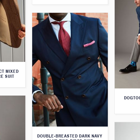
CT MIXED
CE SUIT
DOGTOO
DOUBLE-BREASTED DARK NAVY