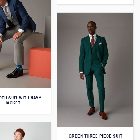
TH SUIT WITH NAVY
JACKET
GREEN THREE PIECE SUIT