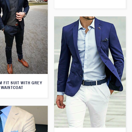
M FIT SUIT WITH GREY
WAISTCOAT