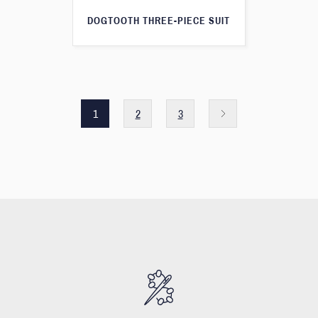
DOGTOOTH THREE-PIECE SUIT
1
2
3