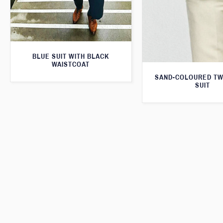
BLUE SUIT WITH BLACK
WAISTCOAT
SAND-COLOURED TW
SUIT