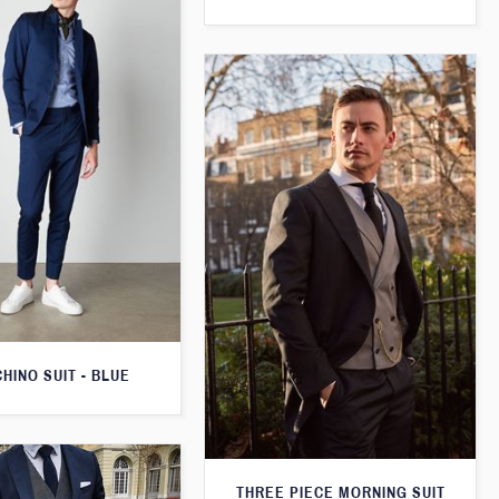
CHINO SUIT - BLUE
THREE PIECE MORNING SUIT