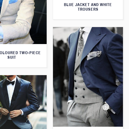
BLUE JACKET AND WHITE
TROUSERS
OLOURED TWO-PIECE
SUIT