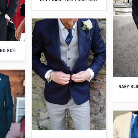
NG SUIT
NAVY SLI