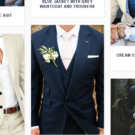
BLUE JACKET WITH GREY
WAISTCOAT AND TROUSERS
E SUIT
CREAM C