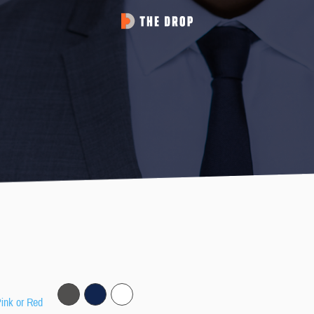
Pink or Red