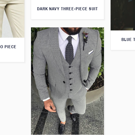
DARK NAVY THREE-PIECE SUIT
BLUE 
O PIECE