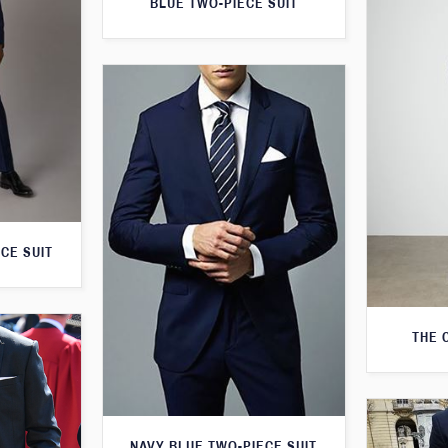
BLUE TWO-PIECE SUIT
CE SUIT
THE 
NAVY BLUE TWO-PIECE SUIT