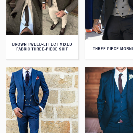
BROWN TWEED-EFFECT MIXED
THREE PIECE MORNI
FABRIC THREE-PIECE SUIT