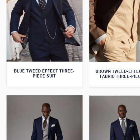
BLUE TWEED EFFECT THREE-
BROWN TWEED-EFFE
PIECE SUIT
FABRIC THREE-PIE