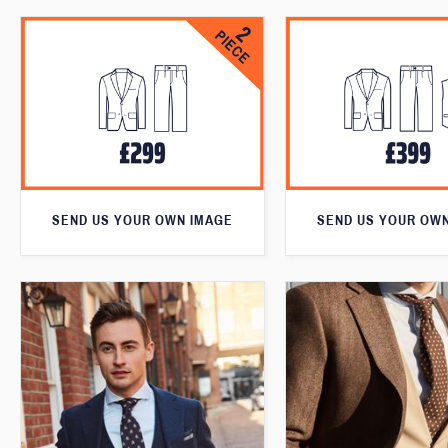
SEND US YOUR OWN IMAGE
SEND US YOUR OW