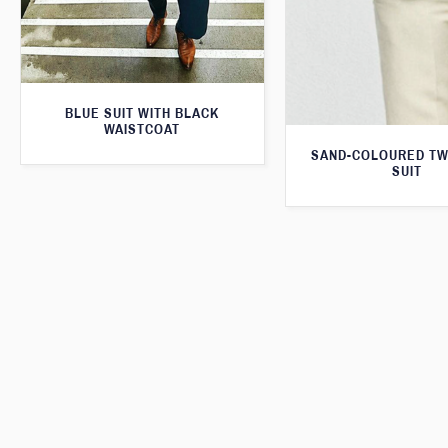
BLUE SUIT WITH BLACK
WAISTCOAT
SAND-COLOURED TW
SUIT