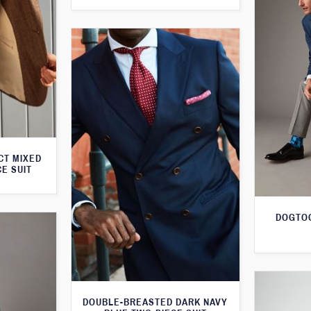
CT MIXED
CE SUIT
DOGTOO
DOUBLE-BREASTED DARK NAVY