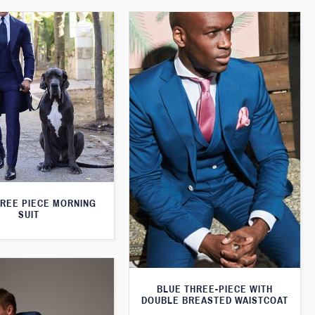
HREE PIECE MORNING
SUIT
BLUE THREE-PIECE WITH
DOUBLE BREASTED WAISTCOAT