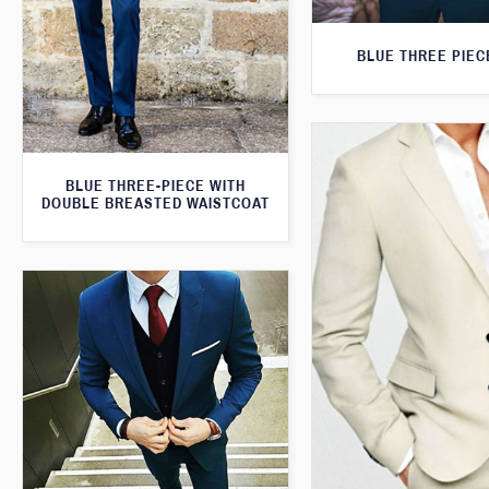
BLUE THREE PIEC
BLUE THREE-PIECE WITH
DOUBLE BREASTED WAISTCOAT