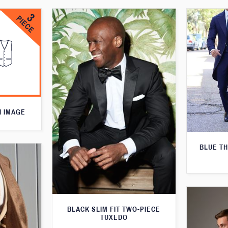
N IMAGE
BLUE T
BLACK SLIM FIT TWO-PIECE
TUXEDO