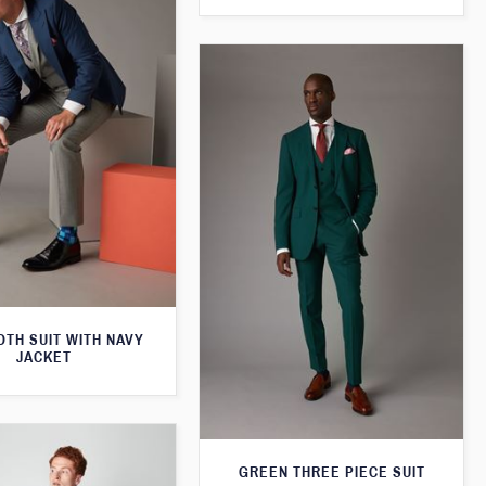
TH SUIT WITH NAVY
JACKET
GREEN THREE PIECE SUIT