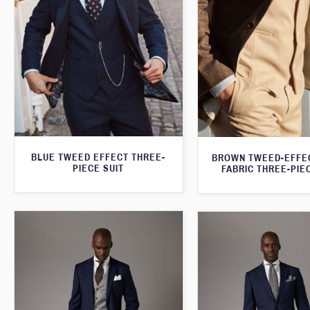
BLUE TWEED EFFECT THREE-
BROWN TWEED-EFFE
PIECE SUIT
FABRIC THREE-PIE