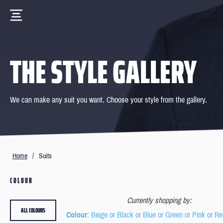
THE STYLE GALLERY
We can make any suit you want. Choose your style from the gallery.
Home
/
Suits
COLOUR
Currently shopping by:
ALL COLOURS
Colour
: Beige or Black or Blue or Green or Pink or Re