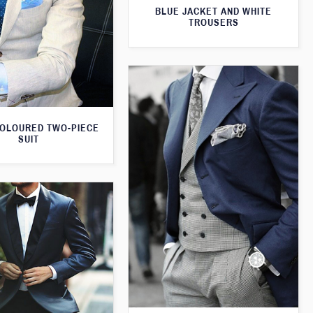
BLUE JACKET AND WHITE
TROUSERS
OLOURED TWO-PIECE
SUIT