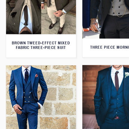
BROWN TWEED-EFFECT MIXED
THREE PIECE MORNI
FABRIC THREE-PIECE SUIT