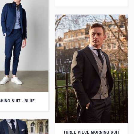
CHINO SUIT - BLUE
THREE PIECE MORNING SUIT