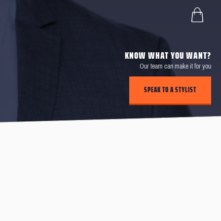
KNOW WHAT YOU WANT?
Our team can make it for you
SPEAK TO A STYLIST