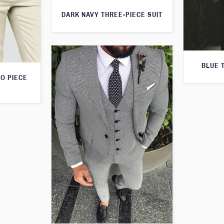
DARK NAVY THREE-PIECE SUIT
BLUE 
O PIECE