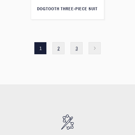
DOGTOOTH THREE-PIECE SUIT
1
2
3