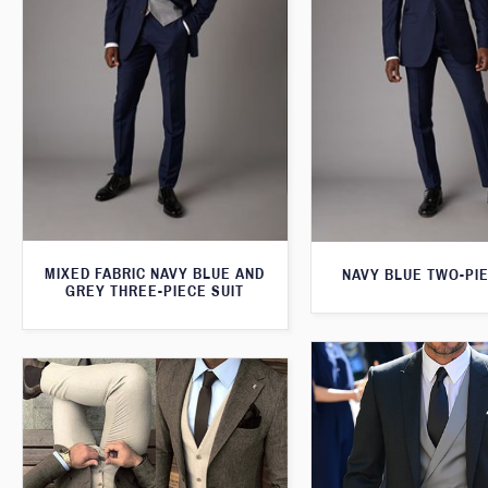
MIXED FABRIC NAVY BLUE AND
NAVY BLUE TWO-PIE
GREY THREE-PIECE SUIT