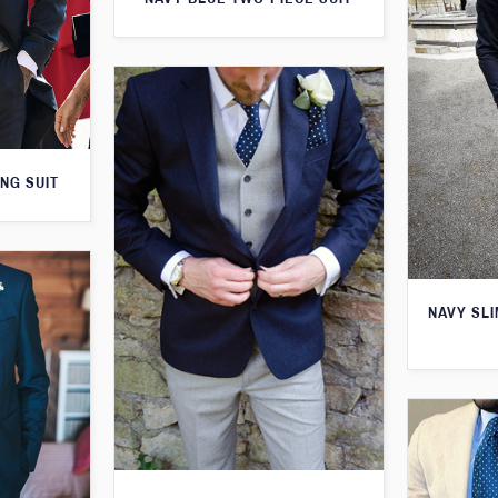
NG SUIT
NAVY SLI