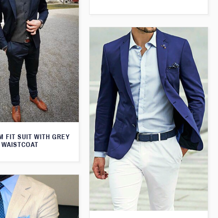
M FIT SUIT WITH GREY
WAISTCOAT