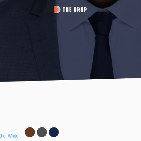
d or White