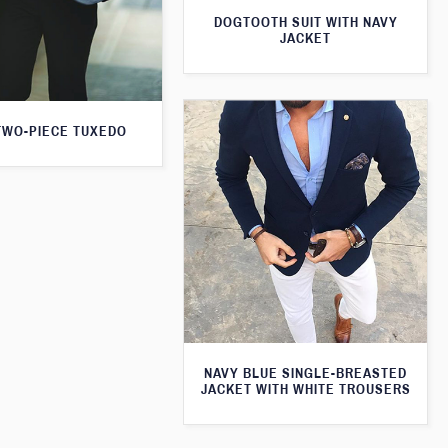
DOGTOOTH SUIT WITH NAVY
JACKET
TWO-PIECE TUXEDO
NAVY BLUE SINGLE-BREASTED
JACKET WITH WHITE TROUSERS