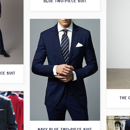
BLUE TWO-PIECE SUIT
CE SUIT
THE 
NAVY BLUE TWO-PIECE SUIT