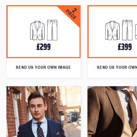
SEND US YOUR OWN IMAGE
SEND US YOUR OW