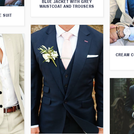
BLUE JACKET WITH GREY
WAISTCOAT AND TROUSERS
E SUIT
CREAM C