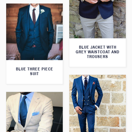
BLUE JACKET WITH
GREY WAISTCOAT AND
TROUSERS
BLUE THREE PIECE
SUIT