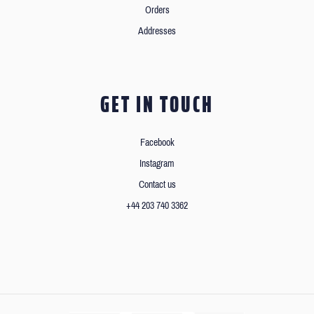
Orders
Addresses
GET IN TOUCH
Facebook
Instagram
Contact us
+44 203 740 3362