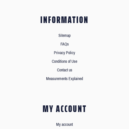
INFORMATION
Sitemap
FAQs
Privacy Policy
Conditions of Use
Contact us
Measurements Explained
MY ACCOUNT
My account