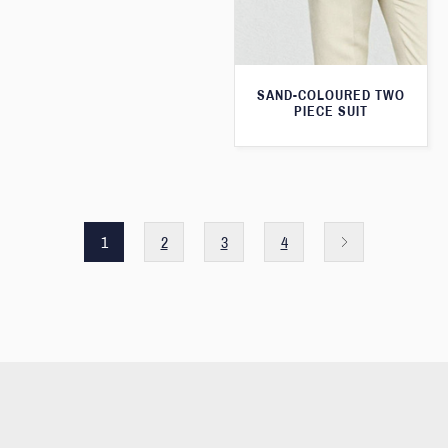
SAND-COLOURED TWO
PIECE SUIT
1
2
3
4