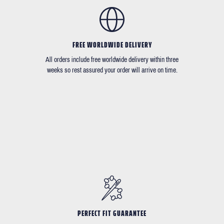
FREE WORLDWIDE DELIVERY
All orders include free worldwide delivery within three
weeks so rest assured your order will arrive on time.
PERFECT FIT GUARANTEE