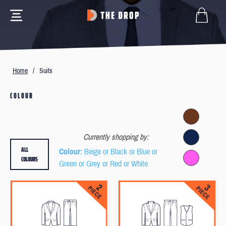
Home
/
Suits
COLOUR
Currently shopping by:
ALL
Colour
: Beige or Black or Blue or
COLOURS
Green or Grey or Red or White