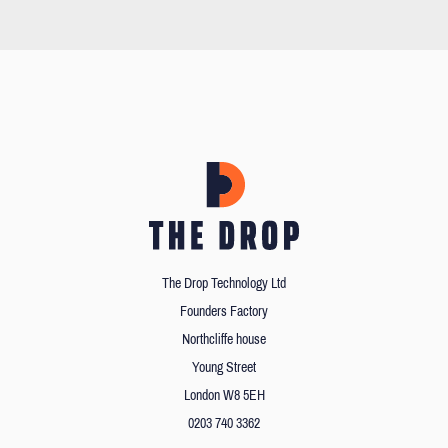
The Drop Technology Ltd
Founders Factory
Northcliffe house
Young Street
London W8 5EH
0203 740 3362