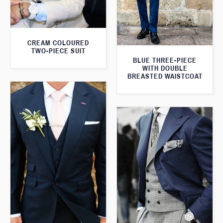
CREAM COLOURED
TWO-PIECE SUIT
BLUE THREE-PIECE
WITH DOUBLE
BREASTED WAISTCOAT