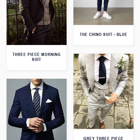
THE CHINO SUIT - BLUE
THREE PIECE MORNING
SUIT
GREY THREE PIECE