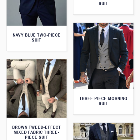
SUIT
NAVY BLUE TWO-PIECE
SUIT
THREE PIECE MORNING
SUIT
BROWN TWEED-EFFECT
MIXED FABRIC THREE-
PIECE SUIT