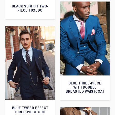
BLACK SLIM FIT TWO-
PIECE TUXEDO
BLUE THREE-PIECE
WITH DOUBLE
BREASTED WAISTCOAT
BLUE TWEED EFFECT
THREE-PIECE SUIT