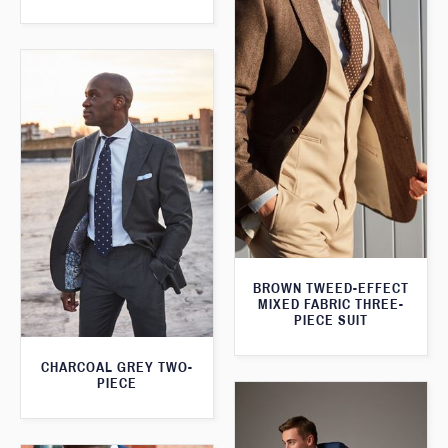
BROWN TWEED-EFFECT
MIXED FABRIC THREE-
PIECE SUIT
CHARCOAL GREY TWO-
PIECE