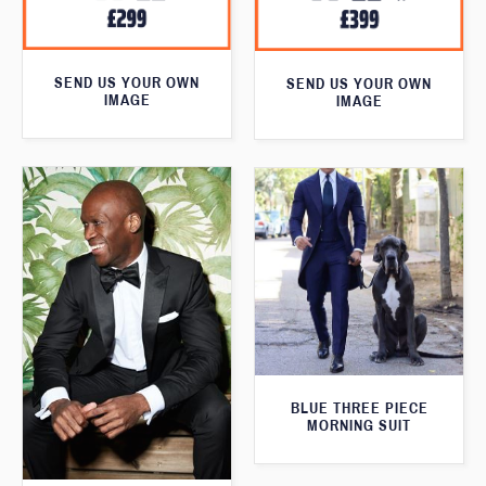
SEND US YOUR OWN
SEND US YOUR OWN
IMAGE
IMAGE
BLUE THREE PIECE
MORNING SUIT