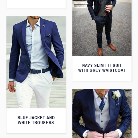
NAVY SLIM FIT SUIT
WITH GREY WAISTCOAT
BLUE JACKET AND
WHITE TROUSERS