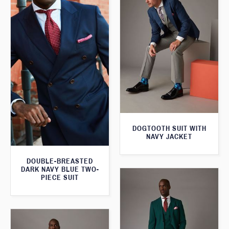
DOGTOOTH SUIT WITH
NAVY JACKET
DOUBLE-BREASTED
DARK NAVY BLUE TWO-
PIECE SUIT