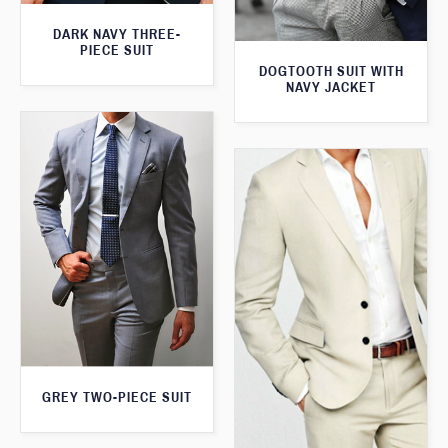
DARK NAVY THREE-
PIECE SUIT
DOGTOOTH SUIT WITH
NAVY JACKET
GREY TWO-PIECE SUIT