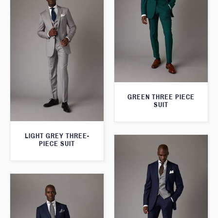
GREEN THREE PIECE
SUIT
LIGHT GREY THREE-
PIECE SUIT