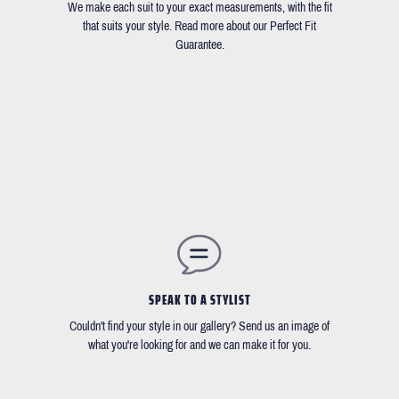
We make each suit to your exact measurements, with the fit
that suits your style. Read more about our Perfect Fit
Guarantee.
SPEAK TO A STYLIST
Couldn't find your style in our gallery? Send us an image of
what you're looking for and we can make it for you.