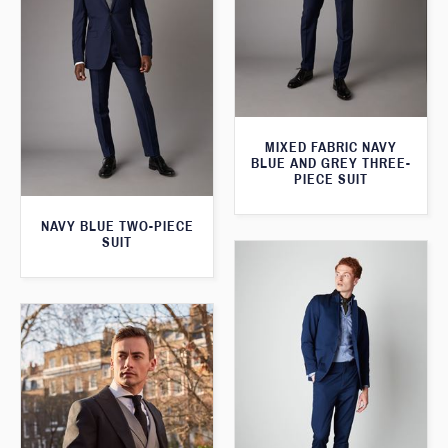
MIXED FABRIC NAVY
BLUE AND GREY THREE-
PIECE SUIT
NAVY BLUE TWO-PIECE
SUIT